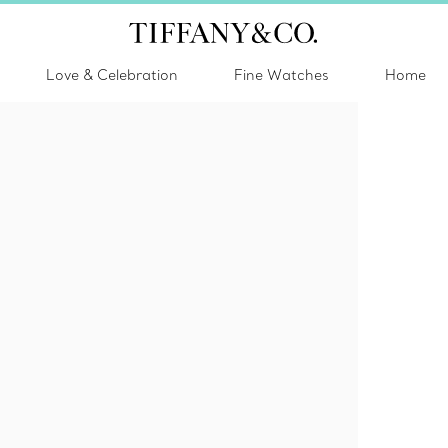
Love & Celebration
Fine Watches
Home