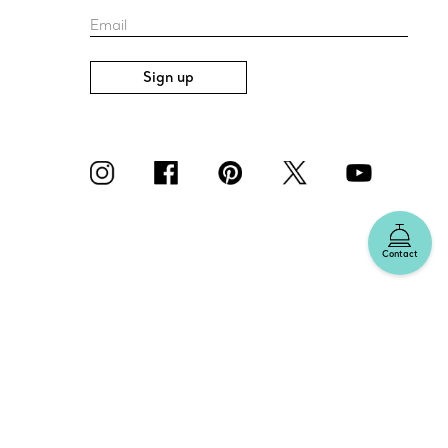
Email
Sign up
Contact