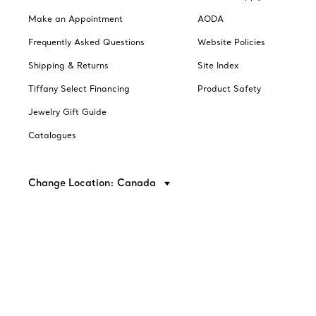
Make an Appointment
AODA
Frequently Asked Questions
Website Policies
Shipping & Returns
Site Index
Tiffany Select Financing
Product Safety
Jewelry Gift Guide
Catalogues
Change Location: Canada