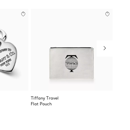
Tiffany Travel
Return 
Flat Pouch
Oval a