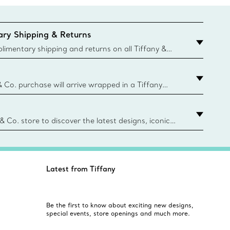
ry Shipping & Returns
imentary shipping and returns on all Tiffany &
aced on the Canadian website for domestic
& Co. purchase will arrive wrapped in a Tiffany
ugh this famed packaging dates back to 1886,
e Boxes and bags are made with paper from
urces and recycled materials. Learn More
 & Co. store to discover the latest designs, iconic
d more. Find Your Nearest Store
Latest from Tiffany
Be the first to know about exciting new designs,
special events, store openings and much more.