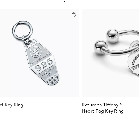
el Key Ring
Return to Tiffany™
Heart Tag Key Ring