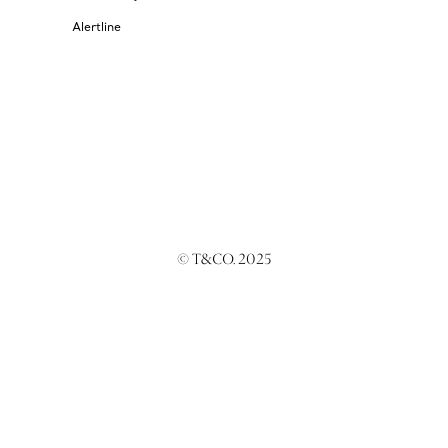
Alertline
© T&CO. 2025