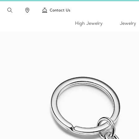
Contact Us
High Jewelry
Jewelry