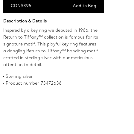
CDN$395
Add to Bag
Add to Bag
Description & Details
Inspired by a key ring we debuted in 1966, the
Return to Tiffany™ collection is famous for its
signature motif. This playful key ring features
a dangling Return to Tiffany™ handbag motif
crafted in sterling silver with our meticulous
attention to detail.
Sterling silver
Product number:73472636