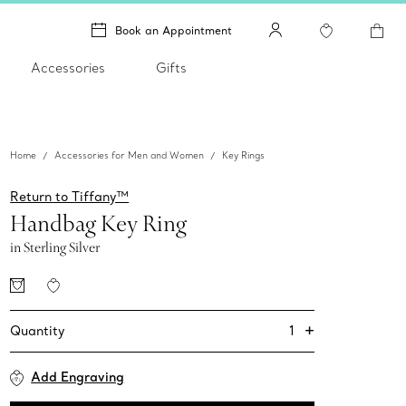
Book an Appointment
Accessories
Gifts
Home
Accessories for Men and Women
Key Rings
Return to Tiffany™
Handbag Key Ring
in Sterling Silver
+
1
Quantity
Add Engraving