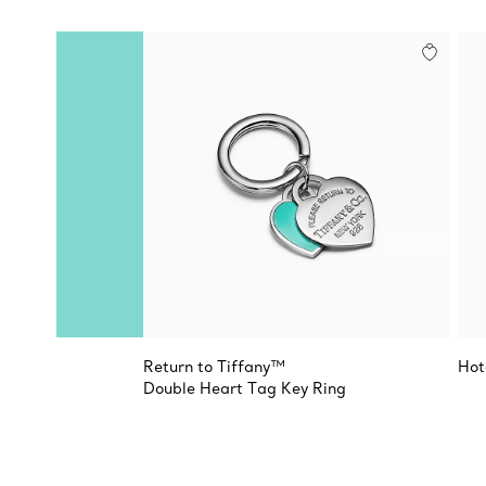
Return to Tiffany™
Hot
Double Heart Tag Key Ring