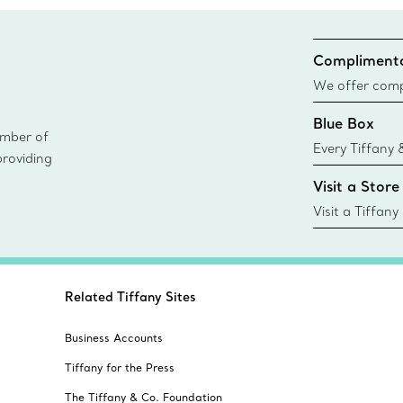
Complimenta
We offer compl
Co. orders pl
Blue Box
delivery.
ember of
Every Tiffany 
providing
Blue Box. Tho
Visit a Store
today all Blu
sustainable so
Visit a Tiffany
collections an
Related Tiffany Sites
Business Accounts
Tiffany for the Press
The Tiffany & Co. Foundation