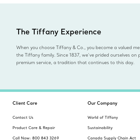
The Tiffany Experience
When you choose Tiffany & Co., you become a valued m
the Tiffany family. Since 1837, we’ve prided ourselves on 
premium service, a tradition that continues to this day.
Client Care
Our Company
Contact Us
World of Tiffany
Product Care & Repair
Sustainability
Call Now: 800 843 3269
Canada Supply Chain Act