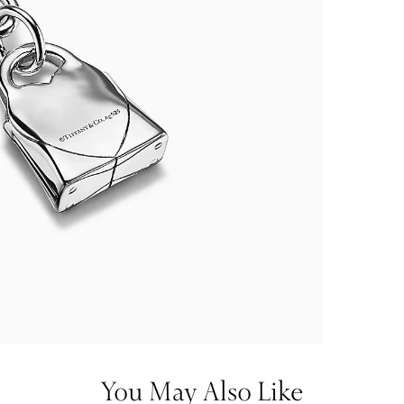
You May Also Like