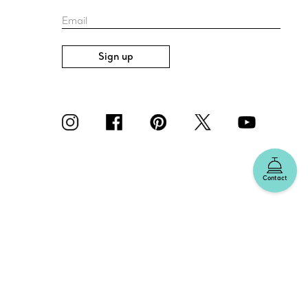
Email
Sign up
Contact