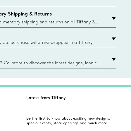
ry Shipping & Returns
imentary shipping and returns on all Tiffany &
aced on the Canadian website for domestic
& Co. purchase will arrive wrapped in a Tiffany
ugh this famed packaging dates back to 1886,
e Boxes and bags are made with paper from
urces and recycled materials. Learn More
 & Co. store to discover the latest designs, iconic
d more. Find Your Nearest Store
Latest from Tiffany
Be the first to know about exciting new designs,
special events, store openings and much more.