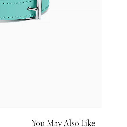
You May Also Like