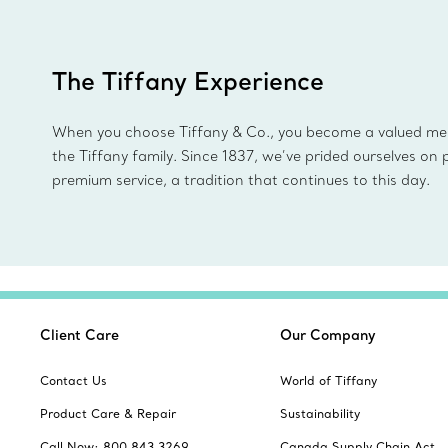
The Tiffany Experience
When you choose Tiffany & Co., you become a valued m
the Tiffany family. Since 1837, we’ve prided ourselves on 
premium service, a tradition that continues to this day.
Client Care
Our Company
Contact Us
World of Tiffany
Product Care & Repair
Sustainability
Call Now: 800 843 3269
Canada Supply Chain Act