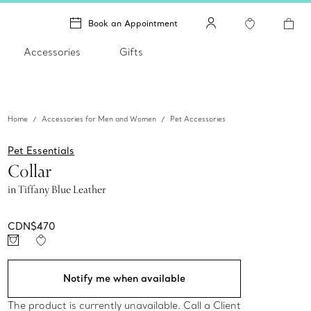
Book an Appointment
Accessories
Gifts
Home
Accessories for Men and Women
Pet Accessories
Pet Essentials
Collar
in Tiffany Blue Leather
CDN$470
Notify me when available
The product is currently unavailable. Call a Client