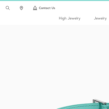
Contact Us
High Jewelry
Jewelry