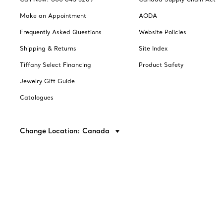
Make an Appointment
AODA
Frequently Asked Questions
Website Policies
Shipping & Returns
Site Index
Tiffany Select Financing
Product Safety
Jewelry Gift Guide
Catalogues
Change Location: Canada