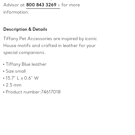
Advisor at
800 843 3269
for more
information.
Description & Details
Tiffany Pet Accessories are inspired by iconic
House motifs and crafted in leather for your
special companions.
Tiffany Blue leather
Size small
15.7" L x 0.6" W
2.5 mm
Product number:74617018