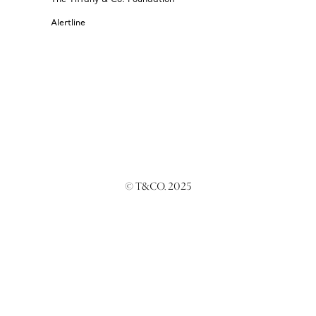
Alertline
© T&CO. 2025