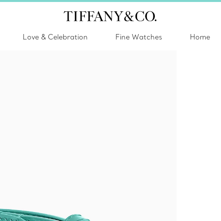
Love & Celebration
Fine Watches
Home