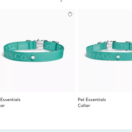
 Essentials
Pet Essentials
lar
Collar