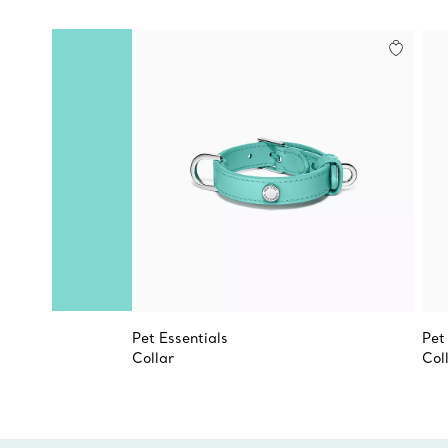
Pet Essentials
Pet
Collar
Col