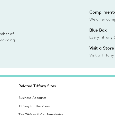
Complimenta
We offer compl
Co. orders pl
Blue Box
delivery.
ember of
Every Tiffany 
providing
Blue Box. Tho
Visit a Store
today all Blu
sustainable so
Visit a Tiffany
collections an
Related Tiffany Sites
Business Accounts
Tiffany for the Press
The Tiffany & Co. Foundation