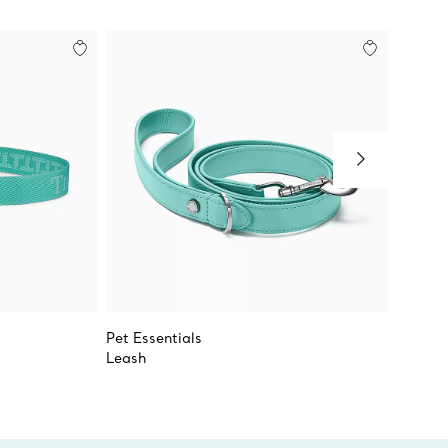
Pet Essentials
Pet Le
Leash