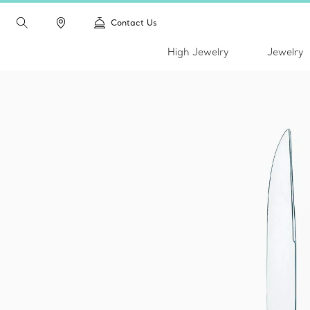
Contact Us
High Jewelry
Jewelry