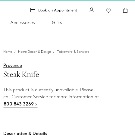
Book an Appointment
Accessories
Gifts
Home
Home Decor & Design
Tableware & Barware
Provence
Steak Knife
This product is currently unavailable. Please
call Customer Service for more information at
800 843 3269
Description & Details