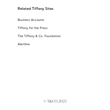
Related Tiffany Sites
Business Accounts
Tiffany for the Press
The Tiffany & Co. Foundation
Alertline
© T&CO. 2025