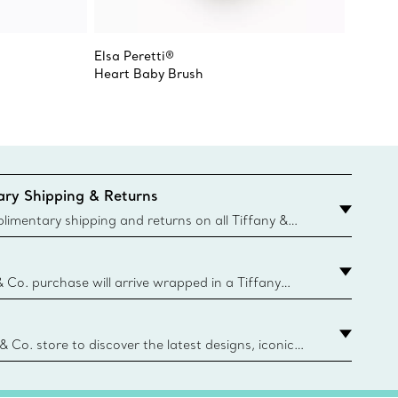
Elsa Peretti®
Elsa Pe
Heart Baby Brush
Open H
ry Shipping & Returns
imentary shipping and returns on all Tiffany &
aced on the Canadian website for domestic
& Co. purchase will arrive wrapped in a Tiffany
ugh this famed packaging dates back to 1886,
e Boxes and bags are made with paper from
urces and recycled materials. Learn More
 & Co. store to discover the latest designs, iconic
d more. Find Your Nearest Store