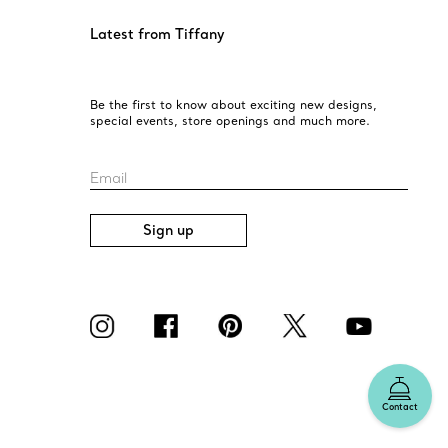
Latest from Tiffany
Be the first to know about exciting new designs,
special events, store openings and much more.
Email
Sign up
Contact