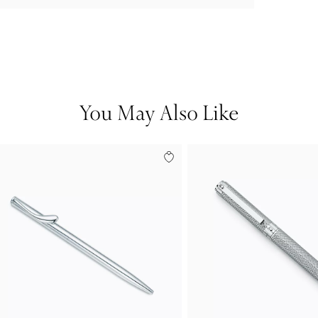
You May Also Like