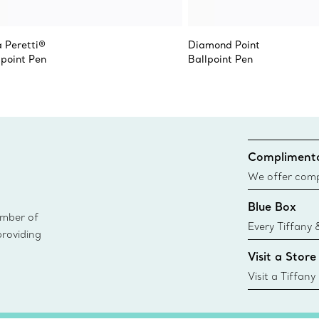
a Peretti®
Diamond Point
lpoint Pen
Ballpoint Pen
Complimenta
We offer compl
Co. orders pl
Blue Box
delivery.
ember of
Every Tiffany 
providing
Blue Box. Tho
Visit a Store
today all Blu
sustainable so
Visit a Tiffany
collections an