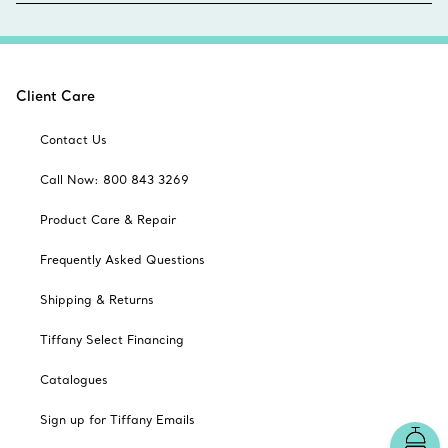
Client Care
Contact Us
Call Now: 800 843 3269
Product Care & Repair
Frequently Asked Questions
Shipping & Returns
Tiffany Select Financing
Catalogues
Sign up for Tiffany Emails