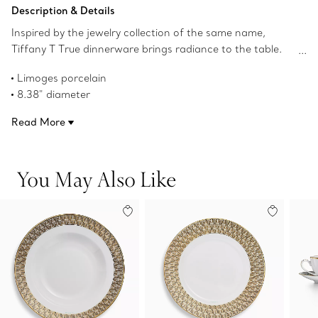
Add to Bag
Description & Details
Inspired by the jewelry collection of the same name,
Tiffany T True dinnerware brings radiance to the table.
Crafted from Limoges porcelain, a geometric
Limoges porcelain
interpretation of the Tiffany T True motif adorns this
8.38" diameter
dessert plate with a hand-painted gold rim. Mix with
Hand-painted gold rim
Tiffany T True dessert plates in different colors for a
Read More
Not microwave safe
surprising table setting.
Dishwasher safe
Product number:73242401
You May Also Like