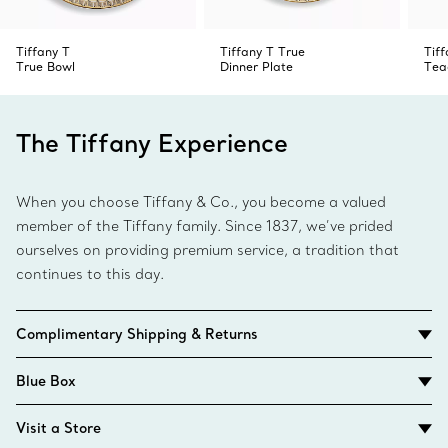
Tiffany T
Tiffany T True
Tiff
True Bowl
Dinner Plate
Tea
The Tiffany Experience
When you choose Tiffany & Co., you become a valued
member of the Tiffany family. Since 1837, we’ve prided
ourselves on providing premium service, a tradition that
continues to this day.
Complimentary Shipping & Returns
Blue Box
Visit a Store