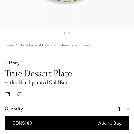
Home
Home Decor & Design
Tableware & Barware
Tiffany T
True Dessert Plate
with a Hand-painted Gold Rim
Quantity
CDN$180
Add to Bag