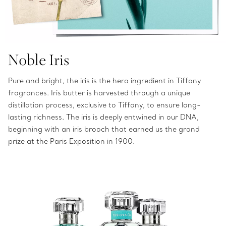
Noble Iris
Pure and bright, the iris is the hero ingredient in Tiffany
fragrances. Iris butter is harvested through a unique
distillation process, exclusive to Tiffany, to ensure long-
lasting richness. The iris is deeply entwined in our DNA,
beginning with an iris brooch that earned us the grand
prize at the Paris Exposition in 1900.