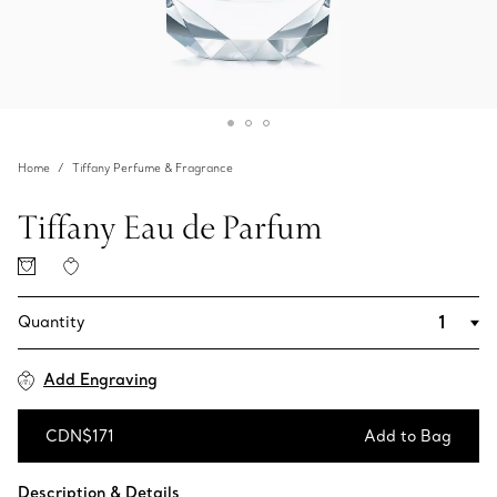
Home
Tiffany Perfume & Fragrance
Tiffany Eau de Parfum
Quantity
Add Engraving
CDN$171
Add to Bag
Add to Bag
Description & Details