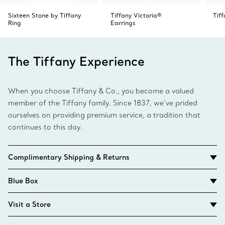
Sixteen Stone by Tiffany
Tiffany Victoria®
Tif
Ring
Earrings
The Tiffany Experience
When you choose Tiffany & Co., you become a valued
member of the Tiffany family. Since 1837, we’ve prided
ourselves on providing premium service, a tradition that
continues to this day.
Complimentary Shipping & Returns
Blue Box
Visit a Store