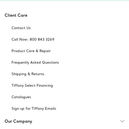
Client Care
Contact Us
Call Now: 800 843 3269
Product Care & Repair
Frequently Asked Questions
Shipping & Returns
Tiffany Select Financing
Catalogues
Sign up for Tiffany Emails
Our Company