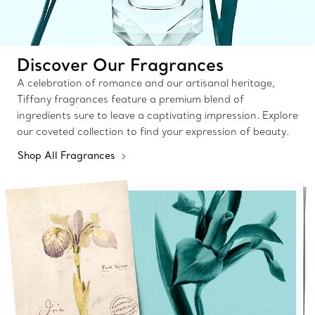
Discover Our Fragrances
A celebration of romance and our artisanal heritage,
Tiffany fragrances feature a premium blend of
ingredients sure to leave a captivating impression. Explore
our coveted collection to find your expression of beauty.
Shop All Fragrances