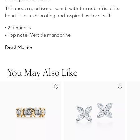
This modern, artisanal scent, with the noble iris at its
heart, is as exhilarating and inspired as love itself.
2.5 ounces
Top note: Vert de mandarine
Middle note: Noble iris
Read More
Base notes: Patchouli and musk
Product number:60699313
You May Also Like