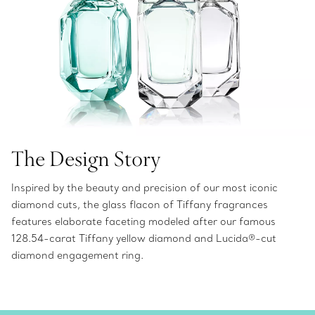
The Design Story
Inspired by the beauty and precision of our most iconic
diamond cuts, the glass flacon of Tiffany fragrances
features elaborate faceting modeled after our famous
128.54-carat Tiffany yellow diamond and Lucida®-cut
diamond engagement ring.