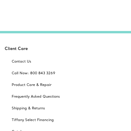
Client Care
Contact Us
Call Now: 800 843 3269
Product Care & Repair
Frequently Asked Questions
Shipping & Returns
Tiffany Select Financing