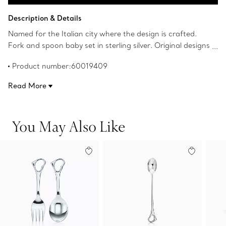
Add to Bag
Description & Details
Named for the Italian city where the design is crafted.
Fork and spoon baby set in sterling silver. Original designs
copyrighted by Elsa Peretti.
Product number:60019409
Read More
You May Also Like