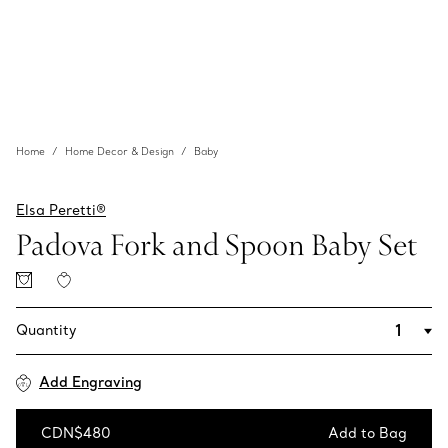
Home
Home Decor & Design
Baby
Elsa Peretti®
Padova Fork and Spoon Baby Set
Quantity
Add Engraving
CDN$480
Add to Bag