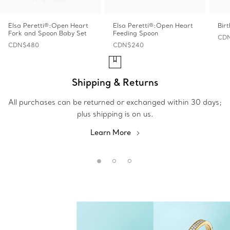
Elsa Peretti®:Open Heart
Elsa Peretti®:Open Heart
Bir
Fork and Spoon Baby Set
Feeding Spoon
CDN
CDN$480
CDN$240
Shipping & Returns
All purchases can be returned or exchanged within 30 days;
plus shipping is on us.
Learn More