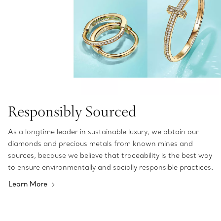
Responsibly Sourced
As a longtime leader in sustainable luxury, we obtain our
diamonds and precious metals from known mines and
sources, because we believe that traceability is the best way
to ensure environmentally and socially responsible practices.
Learn More