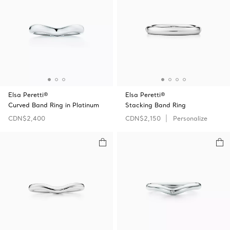
Elsa Peretti®
Elsa Peretti®
Curved Band Ring in Platinum
Stacking Band Ring
CDN$2,400
CDN$2,150
Personalize