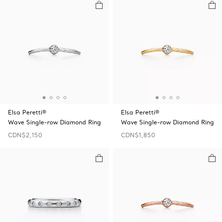
Elsa Peretti®
Elsa Peretti®
Wave Single-row Diamond Ring
Wave Single-row Diamond Ring
CDN$2,150
CDN$1,850