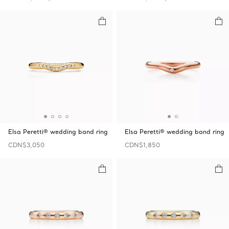
Elsa Peretti® wedding band ring
Elsa Peretti® wedding band ring
CDN$3,050
CDN$1,850