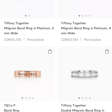
Tiffany Together
Tiffany Together
Milgrain Band Ring in Platinum, 6
Milgrain Band Ring in Platinum, 4
mm Wide
mm Wide
CDN$5,100
Personalize
CDN$3,100
Personalize
T&Co.®
Tiffany Together
Band Ring
Double Milgrain Band Ring in