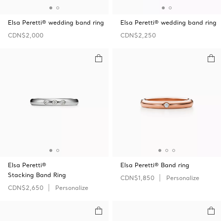
Elsa Peretti® wedding band ring
Elsa Peretti® wedding band ring
CDN$2,000
CDN$2,250
Elsa Peretti®
Elsa Peretti® Band ring
Stacking Band Ring
CDN$1,850
Personalize
CDN$2,650
Personalize