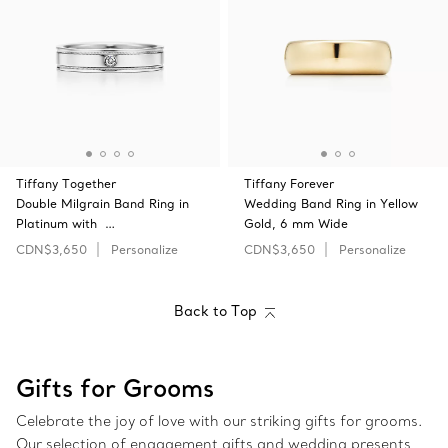
Tiffany Together
Tiffany Forever
Double Milgrain Band Ring in
Wedding Band Ring in Yellow
Platinum with …
Gold, 6 mm Wide
CDN$3,650
Personalize
CDN$3,650
Personalize
Back to Top
Gifts for Grooms
Celebrate the joy of love with our striking gifts for grooms.
Our selection of engagement gifts and wedding presents