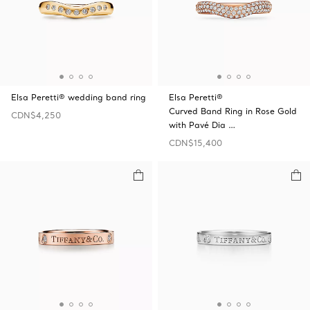
Elsa Peretti® wedding band ring
Elsa Peretti®
Curved Band Ring in Rose Gold
CDN$4,250
with Pavé Dia …
CDN$15,400