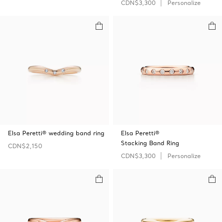
CDN$3,300
Personalize
Elsa Peretti® wedding band ring
Elsa Peretti®
Stacking Band Ring
CDN$2,150
CDN$3,300
Personalize