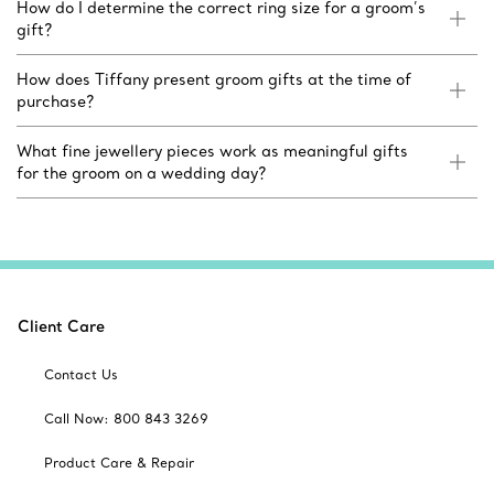
How do I determine the correct ring size for a groom’s
gift?
How does Tiffany present groom gifts at the time of
purchase?
What fine jewellery pieces work as meaningful gifts
for the groom on a wedding day?
Client Care
Contact Us
Call Now: 800 843 3269
Product Care & Repair