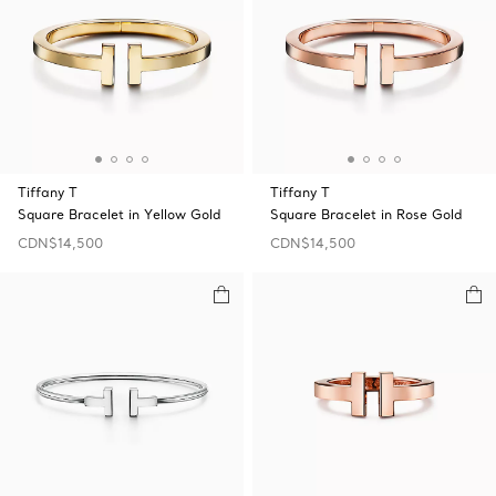
Tiffany T
Tiffany T
Square Bracelet in Yellow Gold
Square Bracelet in Rose Gold
CDN$14,500
CDN$14,500