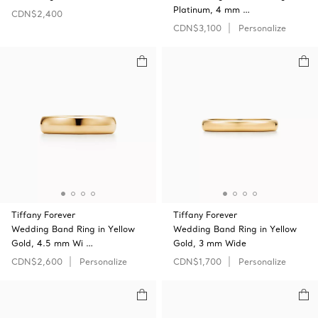
Platinum, 4 mm …
CDN$2,400
CDN$3,100
Personalize
Tiffany Forever
Tiffany Forever
Wedding Band Ring in Yellow
Wedding Band Ring in Yellow
Gold, 4.5 mm Wi …
Gold, 3 mm Wide
CDN$2,600
Personalize
CDN$1,700
Personalize