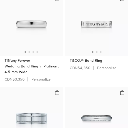
Tiffany Forever
T&CO.® Band Ring
Wedding Band Ring in Platinum,
CDN$4,850
Personalize
4.5 mm Wide
CDN$3,350
Personalize