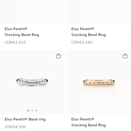
Elsa Peretti®
Elsa Peretti®
Stacking Band Ring
Stacking Band Ring
CDN$2,650
CDN$2,650
Elsa Peretti® Band ring
Elsa Peretti®
Stacking Band Ring
CDN$4,500