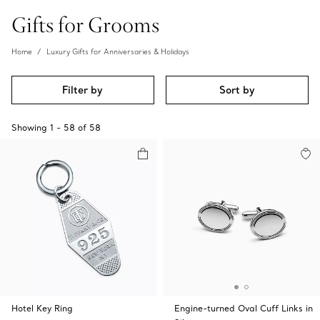
Gifts for Grooms
Home
Luxury Gifts for Anniversaries & Holidays
Filter by
Sort by
Showing
1
-
58
of
58
Hotel Key Ring
Engine-turned Oval Cuff Links in