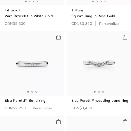
Tiffany T
Tiffany T
Wire Bracelet in White Gold
Square Ring in Rose Gold
CDN$5,300
CDN$3,850
Personalize
Elsa Peretti® Band ring
Elsa Peretti® wedding band ring
CDN$2,250
Personalize
CDN$3,450