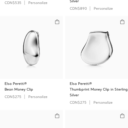
Silver
CDN$535
Personalize
CDN$890
Personalize
Elsa Peretti®
Elsa Peretti®
Bean Money Clip
Thumbprint Money Clip in Sterling
Silver
CDN$275
Personalize
CDN$275
Personalize