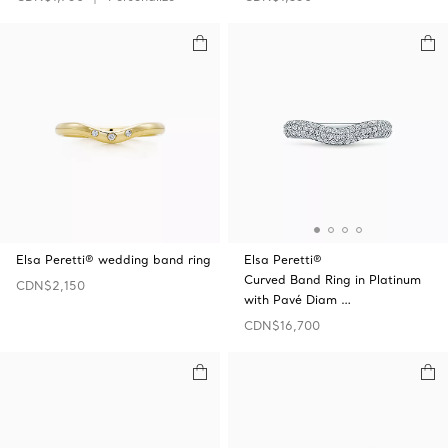
Elsa Peretti® wedding band ring
Elsa Peretti®
Curved Band Ring in Platinum
CDN$2,150
with Pavé Diam …
CDN$16,700