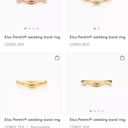
Elsa Peretti® wedding band ring
Elsa Peretti® wedding band ring
CDN$1,350
CDN$1,850
Elsa Peretti® wedding band ring
Elsa Peretti® wedding band ring
CDN$1,750
Personalize
CDN$1,350