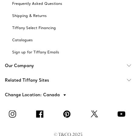
Frequently Asked Questions
Shipping & Returns
Tiffany Select Financing
Catalogues
Sign up for Tiffany Emails
Our Company
Related Tiffany Sites
Change Location: Canada
© T&CO. 2025