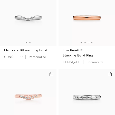
Elsa Peretti® wedding band
Elsa Peretti®
Stacking Band Ring
CDN$2,800
Personalize
CDN$1,600
Personalize