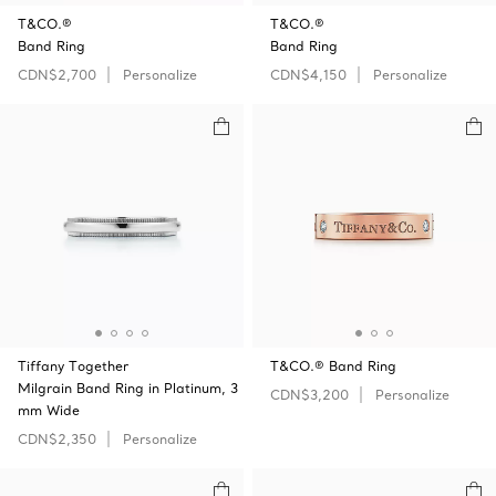
T&CO.®
T&CO.®
Band Ring
Band Ring
CDN$2,700
Personalize
CDN$4,150
Personalize
Tiffany Together
T&CO.® Band Ring
Milgrain Band Ring in Platinum, 3
CDN$3,200
Personalize
mm Wide
CDN$2,350
Personalize