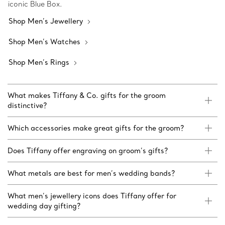
iconic Blue Box.
Shop Men’s Jewellery
Shop Men’s Watches
Shop Men’s Rings
What makes Tiffany & Co. gifts for the groom
distinctive?
Which accessories make great gifts for the groom?
Does Tiffany offer engraving on groom’s gifts?
What metals are best for men’s wedding bands?
What men’s jewellery icons does Tiffany offer for
wedding day gifting?