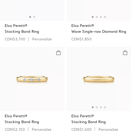
Elsa Peretti®
Elsa Peretti®
Stacking Band Ring
Wave Single-row Diamond Ring
CDN$3,700
Personalize
CDN$1,850
Elsa Peretti®
Elsa Peretti®
Stacking Band Ring
Stacking Band Ring
CDN$2,150
Personalize
CDN$1,600
Personalize