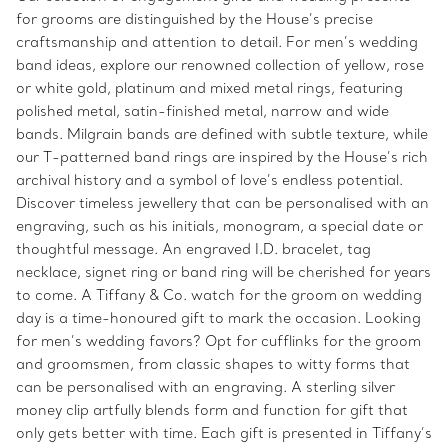
for grooms are distinguished by the House’s precise
craftsmanship and attention to detail. For men’s wedding
band ideas, explore our renowned collection of yellow, rose
or white gold, platinum and mixed metal rings, featuring
polished metal, satin-finished metal, narrow and wide
bands. Milgrain bands are defined with subtle texture, while
our T-patterned band rings are inspired by the House’s rich
archival history and a symbol of love’s endless potential.
Discover timeless jewellery that can be personalised with an
engraving, such as his initials, monogram, a special date or
thoughtful message. An engraved I.D. bracelet, tag
necklace, signet ring or band ring will be cherished for years
to come. A Tiffany & Co. watch for the groom on wedding
day is a time-honoured gift to mark the occasion. Looking
for men’s wedding favors? Opt for cufflinks for the groom
and groomsmen, from classic shapes to witty forms that
can be personalised with an engraving. A sterling silver
money clip artfully blends form and function for gift that
only gets better with time. Each gift is presented in Tiffany’s