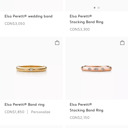
Elsa Peretti® wedding band
Elsa Peretti®
Stacking Band Ring
CDN$3,050
CDN$3,300
Elsa Peretti® Band ring
Elsa Peretti®
Stacking Band Ring
CDN$1,850
Personalize
CDN$2,150