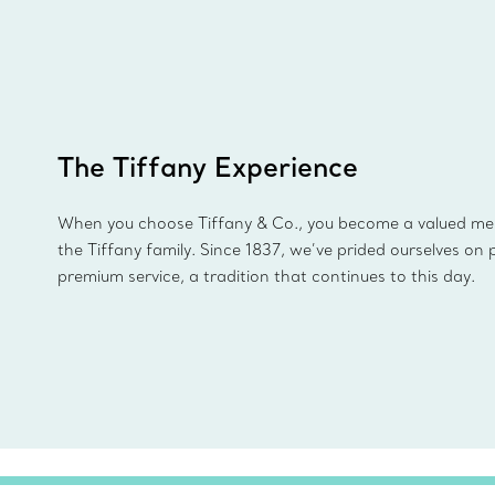
The Tiffany Experience
When you choose Tiffany & Co., you become a valued m
the Tiffany family. Since 1837, we’ve prided ourselves on 
premium service, a tradition that continues to this day.