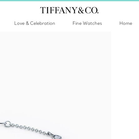
Love & Celebration
Fine Watches
Home