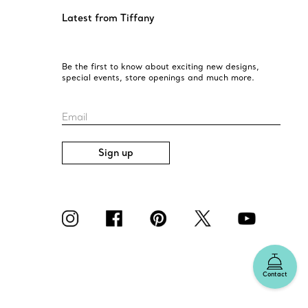
Latest from Tiffany
Be the first to know about exciting new designs,
special events, store openings and much more.
Email
Sign up
Contact