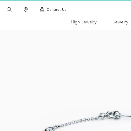
Contact Us
High Jewelry
Jewelry