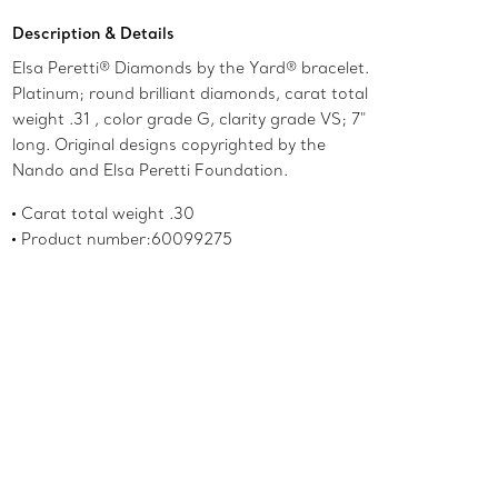
Description & Details
Elsa Peretti® Diamonds by the Yard® bracelet.
Platinum; round brilliant diamonds, carat total
weight .31 , color grade G, clarity grade VS; 7"
long. Original designs copyrighted by the
Nando and Elsa Peretti Foundation.
Carat total weight .30
Product number:60099275