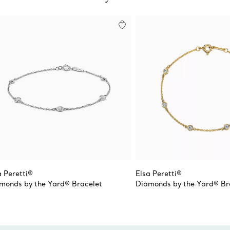
a Peretti®
Elsa Peretti®
monds by the Yard® Bracelet
Diamonds by the Yard® Br