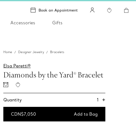
Book an Appointment
Accessories
Gifts
Home
Designer Jewelry
Bracelets
Elsa Peretti®
Diamonds by the Yard® Bracelet
+
1
Quantity
CDN$7,050
Add to Bag
Add to Bag