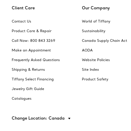
Client Care
Our Company
Contact Us
World of Tiffany
Product Care & Repair
Sustainability
Call Now: 800 843 3269
Canada Supply Chain Act
Make an Appointment
AODA
Frequently Asked Questions
Website Policies
Shipping & Returns
Site Index
Tiffany Select Financing
Product Safety
Jewelry Gift Guide
Catalogues
Change Location: Canada