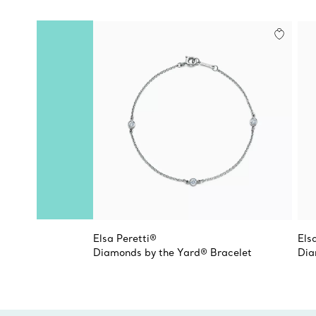
Elsa Peretti®
Els
Diamonds by the Yard® Bracelet
Dia