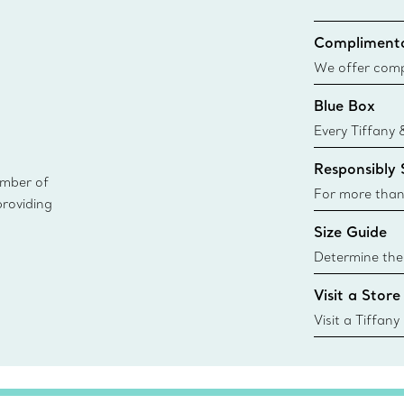
Complimenta
We offer compl
Co. orders pl
Blue Box
delivery.
Every Tiffany 
Blue Box. Tho
Responsibly
today all Blu
ember of
sustainable so
For more than
providing
responsibly so
Size Guide
Learn More
Determine the 
Tiffany & Co. s
Visit a Store
window.tiffan
{window.tiffa
Visit a Tiffany
collections an