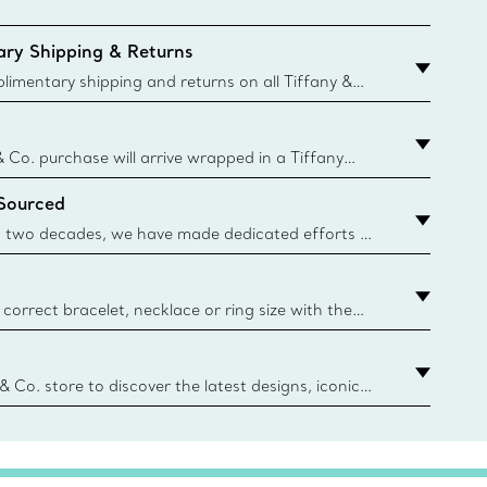
ry Shipping & Returns
imentary shipping and returns on all Tiffany &
aced on the Canadian website for domestic
& Co. purchase will arrive wrapped in a Tiffany
ugh this famed packaging dates back to 1886,
 Sourced
e Boxes and bags are made with paper from
urces and recycled materials. Learn More
 two decades, we have made dedicated efforts to
urce the precious materials we use in our jewelry.
correct bracelet, necklace or ring size with the
ize guide.
y.authoredContent.sizeGuideDefaultCategoryName='rings';if(
n
 & Co. store to discover the latest designs, iconic
d more. Find Your Nearest Store