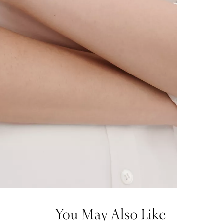
You May Also Like