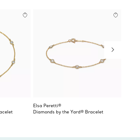
Elsa Peretti®
Elsa Pe
acelet
Diamonds by the Yard® Bracelet
Diamon