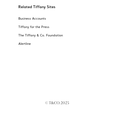
Related Tiffany Sites
Business Accounts
Tiffany for the Press
The Tiffany & Co. Foundation
Alertline
© T&CO. 2025