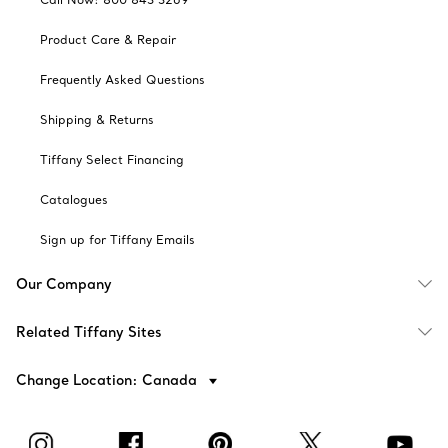
Product Care & Repair
Frequently Asked Questions
Shipping & Returns
Tiffany Select Financing
Catalogues
Sign up for Tiffany Emails
Our Company
Related Tiffany Sites
Change Location: Canada