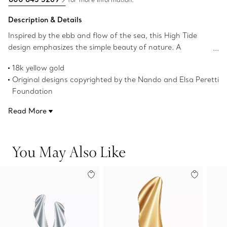
Description & Details
Inspired by the ebb and flow of the sea, this High Tide
design emphasizes the simple beauty of nature. A
graceful curve echoes rippling waves in these elegant
18k yellow gold
earrings. Wear this dramatic pair for a bold look.
Original designs copyrighted by the Nando and Elsa Peretti
Foundation
Product number:74137172
Read More
You May Also Like