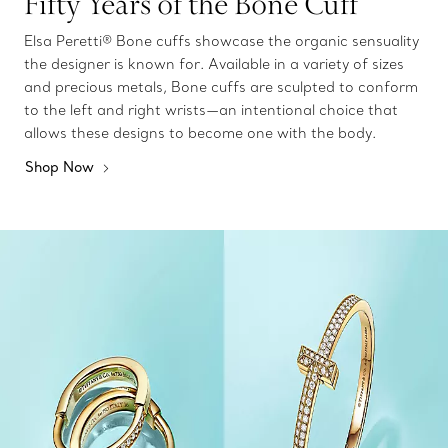
Fifty Years of the Bone Cuff
Elsa Peretti® Bone cuffs showcase the organic sensuality
the designer is known for. Available in a variety of sizes
and precious metals, Bone cuffs are sculpted to conform
to the left and right wrists—an intentional choice that
allows these designs to become one with the body.
Shop Now