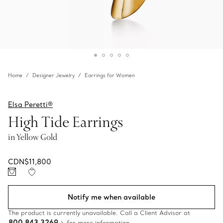
Home
Designer Jewelry
Earrings for Women
Elsa Peretti®
High Tide Earrings
in Yellow Gold
CDN$11,800
Notify me when available
The product is currently unavailable. Call a Client Advisor at
800 843 3269
for more information.