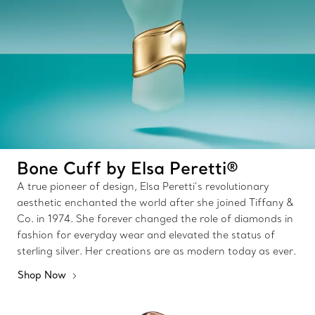
Bone Cuff by Elsa Peretti®
A true pioneer of design, Elsa Peretti’s revolutionary
aesthetic enchanted the world after she joined Tiffany &
Co. in 1974. She forever changed the role of diamonds in
fashion for everyday wear and elevated the status of
sterling silver. Her creations are as modern today as ever.
Shop Now