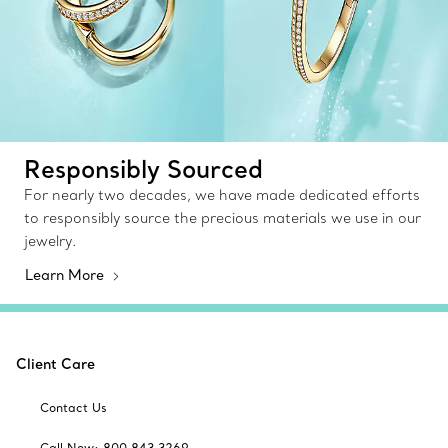
Responsibly Sourced
For nearly two decades, we have made dedicated efforts
to responsibly source the precious materials we use in our
jewelry.
Learn More
Client Care
Contact Us
Call Now: 800 843 3269