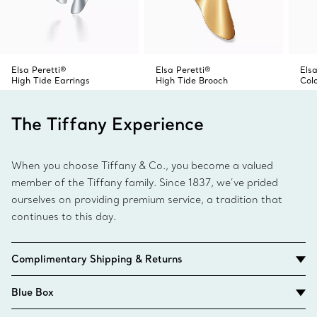
Elsa Peretti®
Elsa Peretti®
Elsa
High Tide Earrings
High Tide Brooch
Col
The Tiffany Experience
When you choose Tiffany & Co., you become a valued
member of the Tiffany family. Since 1837, we’ve prided
ourselves on providing premium service, a tradition that
continues to this day.
Complimentary Shipping & Returns
Blue Box