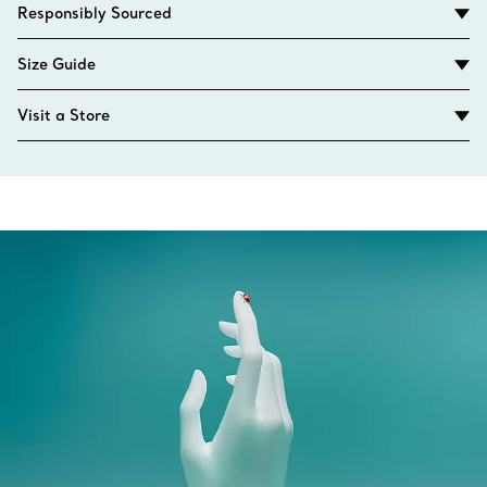
Responsibly Sourced
Size Guide
Visit a Store