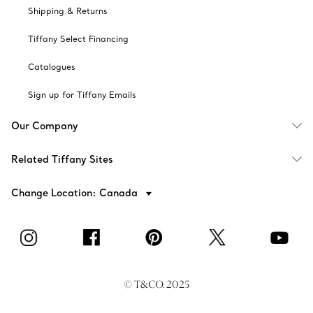
Shipping & Returns
Tiffany Select Financing
Catalogues
Sign up for Tiffany Emails
Our Company
Related Tiffany Sites
Change Location: Canada
© T&CO. 2025