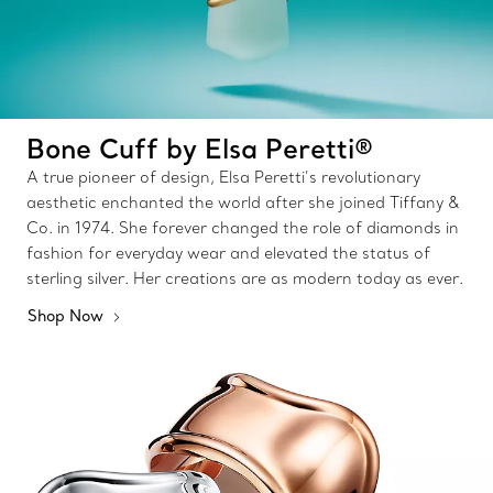
Bone Cuff by Elsa Peretti®
A true pioneer of design, Elsa Peretti’s revolutionary
aesthetic enchanted the world after she joined Tiffany &
Co. in 1974. She forever changed the role of diamonds in
fashion for everyday wear and elevated the status of
sterling silver. Her creations are as modern today as ever.
Shop Now