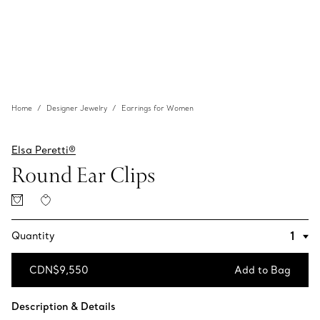
Home
Designer Jewelry
Earrings for Women
Elsa Peretti®
Round Ear Clips
Quantity
CDN$9,550
Add to Bag
Add to Bag
Description & Details