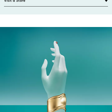
Visit a Store