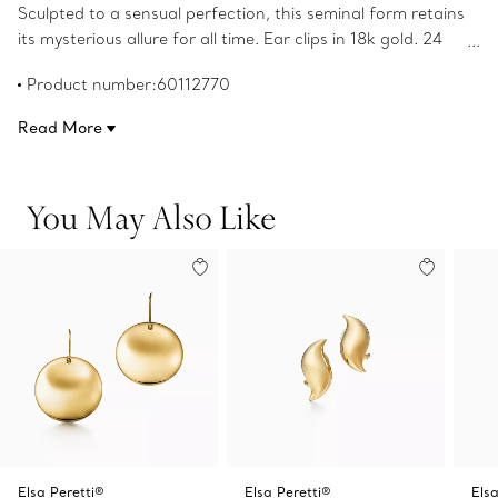
Sculpted to a sensual perfection, this seminal form retains
its mysterious allure for all time. Ear clips in 18k gold. 24
mm diameter each. Original designs copyrighted by the
Product number:60112770
Nando and Elsa Peretti Foundation.
Read More
You May Also Like
Elsa Peretti®
Elsa Peretti®
Elsa