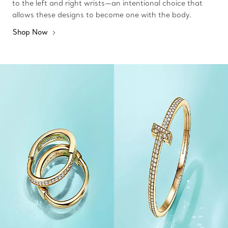
to the left and right wrists—an intentional choice that
allows these designs to become one with the body.
Shop Now