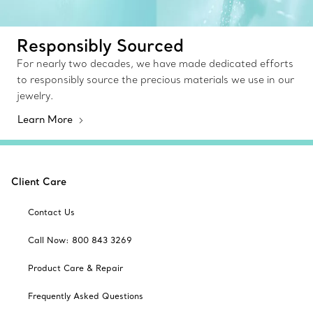
Responsibly Sourced
For nearly two decades, we have made dedicated efforts
to responsibly source the precious materials we use in our
jewelry.
Learn More
Client Care
Contact Us
Call Now: 800 843 3269
Product Care & Repair
Frequently Asked Questions