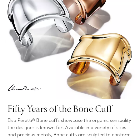
Fifty Years of the Bone Cuff
Elsa Peretti® Bone cuffs showcase the organic sensuality
the designer is known for. Available in a variety of sizes
and precious metals, Bone cuffs are sculpted to conform