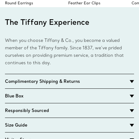
Round Earrings
Feather Ear Clips
Com
The Tiffany Experience
When you choose Tiffany & Co., you become a valued
member of the Tiffany family. Since 1837, we’ve prided
ourselves on providing premium service, a tradition that
continues to this day.
Complimentary Shipping & Returns
Blue Box
Responsibly Sourced
Size Guide