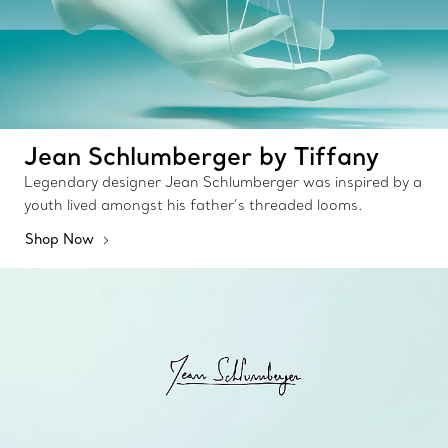
Jean Schlumberger by Tiffany
Legendary designer Jean Schlumberger was inspired by a
youth lived amongst his father’s threaded looms.
Shop Now