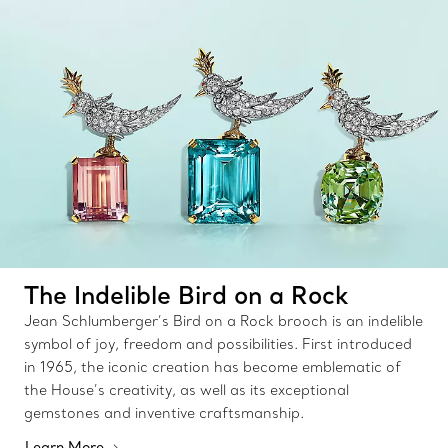
The Indelible Bird on a Rock
Jean Schlumberger’s Bird on a Rock brooch is an indelible
symbol of joy, freedom and possibilities. First introduced
in 1965, the iconic creation has become emblematic of
the House’s creativity, as well as its exceptional
gemstones and inventive craftsmanship.
Learn More