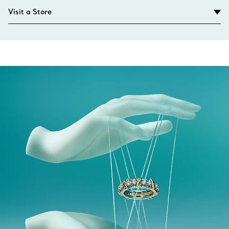
Visit a Store