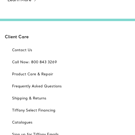
Client Care
Contact Us
Call Now: 800 843 3269
Product Care & Repair
Frequently Asked Questions
Shipping & Returns
Tiffany Select Financing
Catalogues
Sign up for Tiffany Emails