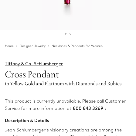
Home
Designer Jewelry
Necklaces & Pendants for Women
Tiffany & Co. Schlumberger
Cross Pendant
in Yellow Gold and Platinum with Diamonds and Rubies
This product is currently unavailable. Please call Customer
Service for more information at
800 843 3269
Description & Details
Jean Schlumberger’s visionary creations are among the