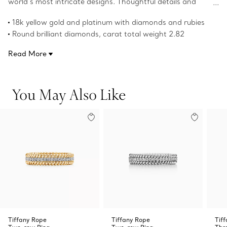
world’s most intricate designs. Thoughtful details and
stunning rubies and diamonds define this 18k yellow gold
18k yellow gold and platinum with diamonds and rubies
and platinum cross pendant.
Round brilliant diamonds, carat total weight 2.82
Round cabochon rubies, carat total weight 2.82
Read More
Chain sold separately
Product number:60022671
You May Also Like
Tiffany Rope
Tiffany Rope
Tif