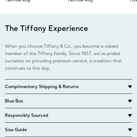
Two-row Ring
Two-row Ring
Thr
The Tiffany Experience
When you choose Tiffany & Co., you become a valued
member of the Tiffany family. Since 1837, we’ve prided
ourselves on providing premium service, a tradition that
continues to this day.
Complimentary Shipping & Returns
Blue Box
Responsibly Sourced
Size Guide