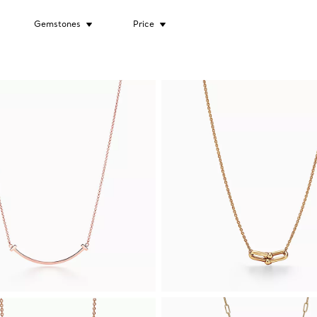
Gemstones
Price