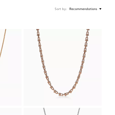
Sort by
Recommendations