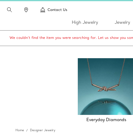
Contact Us
High Jewelry
Jewelry
We couldn’t find the item you were searching for. Let us show you som
Everyday Diamonds
Home
Designer Jewelry