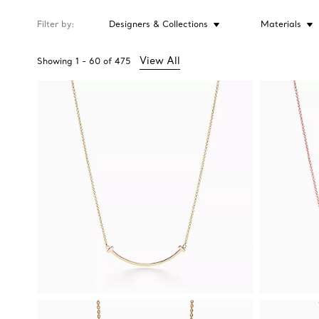
Filter by
Designers & Collections
Materials
View All
Showing
1
-
60
of
475