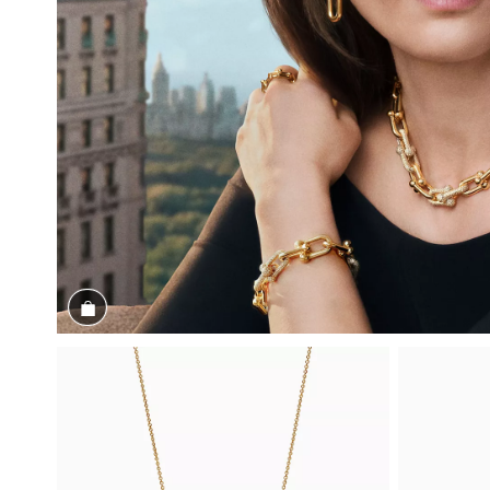
Shop the Look