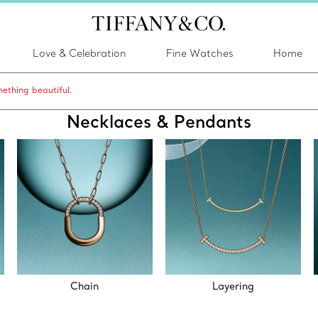
Love & Celebration
Fine Watches
Home
ething beautiful.
Necklaces & Pendants
Chain
Layering