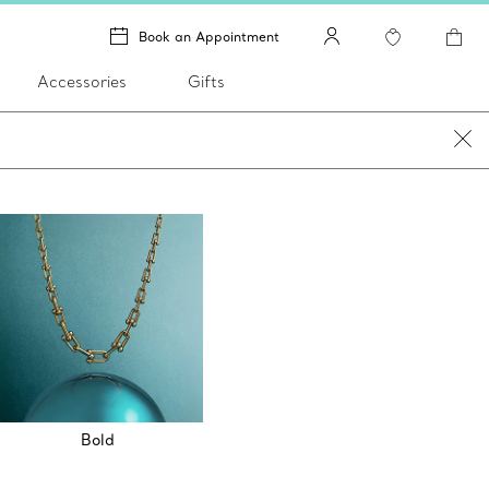
Book an Appointment
Accessories
Gifts
Bold