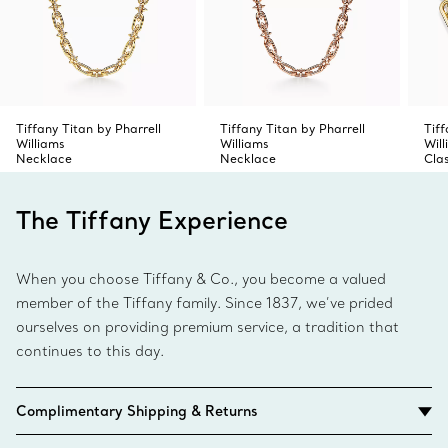
Tiffany Titan by Pharrell
Tiffany Titan by Pharrell
Tiff
Williams
Williams
Wil
Necklace
Necklace
Cla
The Tiffany Experience
When you choose Tiffany & Co., you become a valued
member of the Tiffany family. Since 1837, we’ve prided
ourselves on providing premium service, a tradition that
continues to this day.
Complimentary Shipping & Returns