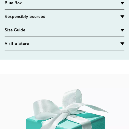
Blue Box
Responsibly Sourced
Size Guide
Visit a Store