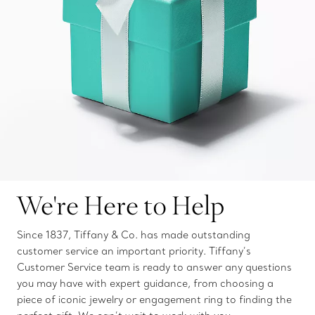
We're Here to Help
Since 1837, Tiffany & Co. has made outstanding
customer service an important priority. Tiffany’s
Customer Service team is ready to answer any questions
you may have with expert guidance, from choosing a
piece of iconic jewelry or engagement ring to finding the