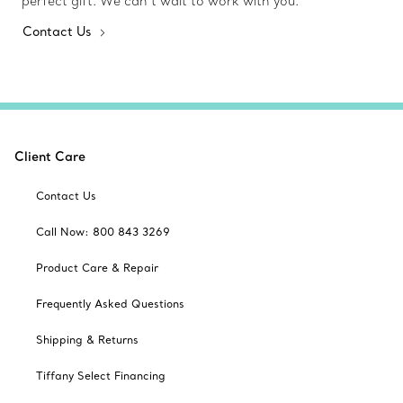
perfect gift. We can’t wait to work with you.
Contact Us
Client Care
Contact Us
Call Now: 800 843 3269
Product Care & Repair
Frequently Asked Questions
Shipping & Returns
Tiffany Select Financing