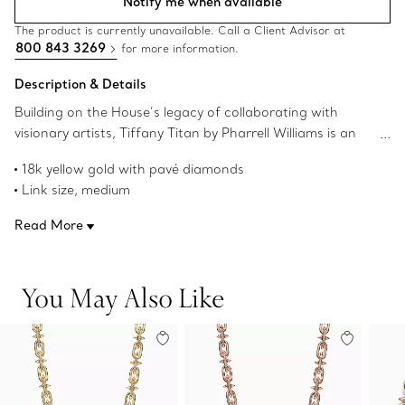
Notify me when available
The product is currently unavailable. Call a Client Advisor at
800 843 3269
for more information.
Description & Details
Building on the House’s legacy of collaborating with
visionary artists, Tiffany Titan by Pharrell Williams is an
expression of rebellion as a catalyst for creativity. These
18k yellow gold with pavé diamonds
designs draw inspiration from Poseidon and his trident.
Link size, medium
An angular spear-shaped motif and softly contoured
16.75" long
links are crafted from 18k gold for a striking look.
Read More
Carat total weight .28
Fishtail-set pavé diamonds allow light to enter from every
Product number:73470021
angle, maximizing brilliance.
You May Also Like