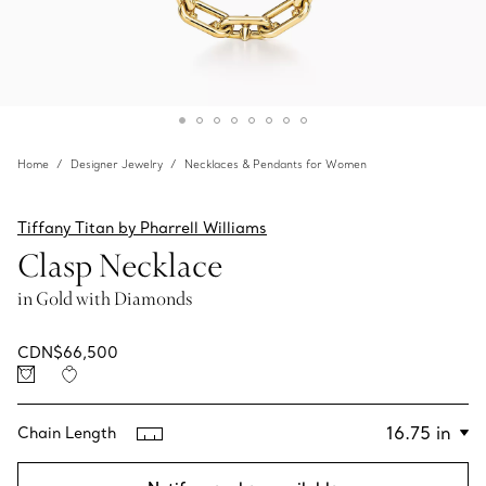
Home
Designer Jewelry
Necklaces & Pendants for Women
Tiffany Titan by Pharrell Williams
Clasp Necklace
in Gold with Diamonds
CDN$66,500
Chain Length