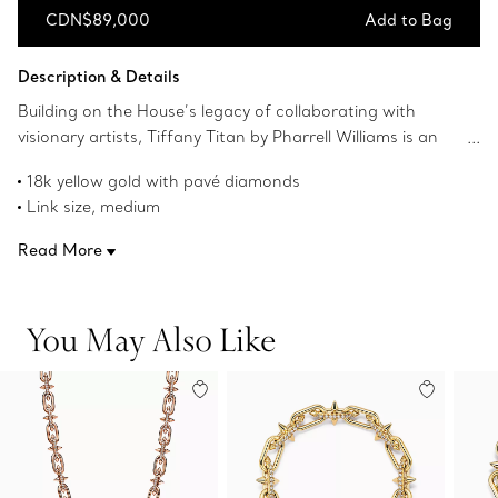
CDN$89,000
Add to Bag
Add to Bag
Description & Details
Building on the House’s legacy of collaborating with
visionary artists, Tiffany Titan by Pharrell Williams is an
expression of rebellion as a catalyst for creativity. These
18k yellow gold with pavé diamonds
designs draw inspiration from Poseidon and his trident.
Link size, medium
An angular spear-shaped motif and softly contoured
16.75" long
links are crafted from 18k gold for a striking look.
Read More
Carat total weight 3.71
Fishtail-set pavé diamonds allow light to enter from every
Product number:73469872
angle, maximizing brilliance.
You May Also Like