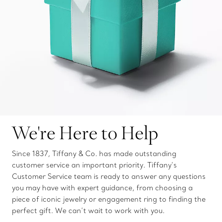
We're Here to Help
Since 1837, Tiffany & Co. has made outstanding
customer service an important priority. Tiffany’s
Customer Service team is ready to answer any questions
you may have with expert guidance, from choosing a
piece of iconic jewelry or engagement ring to finding the
perfect gift. We can’t wait to work with you.