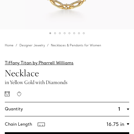
Home
Designer Jewelry
Necklaces & Pendants for Women
Tiffany Titan by Pharrell Williams
Necklace
in Yellow Gold with Diamonds
Quantity
Chain Length