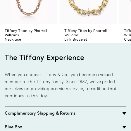
Tiffany Titan by Pharrell
Tiffany Titan by Pharrell
Tiff
Williams
Williams
Wil
Necklace
Link Bracelet
Cla
The Tiffany Experience
When you choose Tiffany & Co., you become a valued
member of the Tiffany family. Since 1837, we’ve prided
ourselves on providing premium service, a tradition that
continues to this day.
Complimentary Shipping & Returns
Blue Box