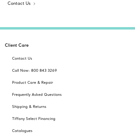
Contact Us
Client Care
Contact Us
Call Now: 800 843 3269
Product Care & Repair
Frequently Asked Questions
Shipping & Returns
Tiffany Select Financing
Catalogues