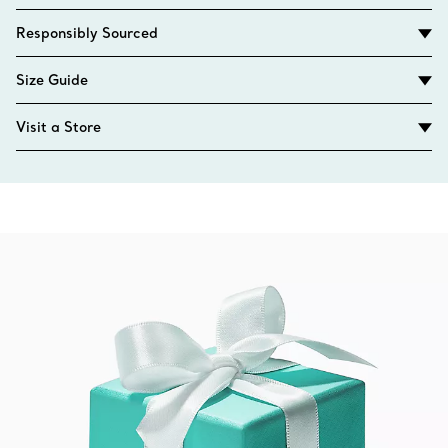
Responsibly Sourced
Size Guide
Visit a Store