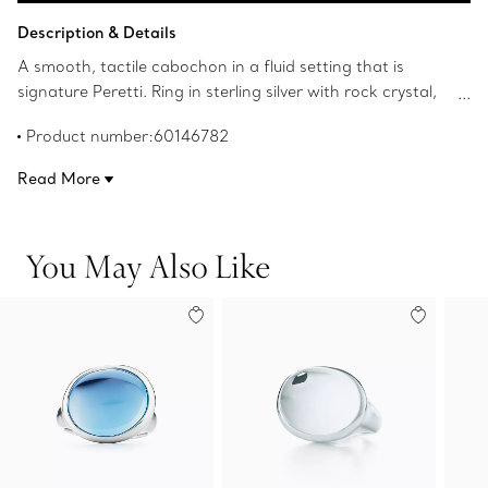
Add to Bag
Description & Details
A smooth, tactile cabochon in a fluid setting that is
signature Peretti. Ring in sterling silver with rock crystal,
15.5 mm wide. Original designs copyrighted by the Nando
Product number:60146782
and Elsa Peretti Foundation.
Read More
You May Also Like