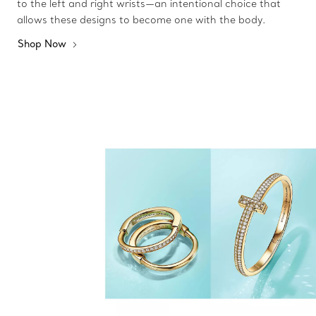
to the left and right wrists—an intentional choice that
allows these designs to become one with the body.
Shop Now