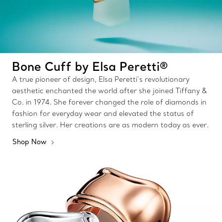
Bone Cuff by Elsa Peretti®
A true pioneer of design, Elsa Peretti’s revolutionary
aesthetic enchanted the world after she joined Tiffany &
Co. in 1974. She forever changed the role of diamonds in
fashion for everyday wear and elevated the status of
sterling silver. Her creations are as modern today as ever.
Shop Now