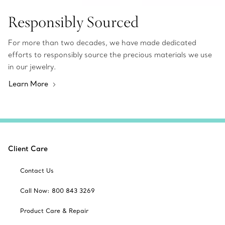
Responsibly Sourced
For more than two decades, we have made dedicated
efforts to responsibly source the precious materials we use
in our jewelry.
Learn More
Client Care
Contact Us
Call Now: 800 843 3269
Product Care & Repair