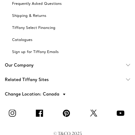
Frequently Asked Questions
Shipping & Returns
Tiffany Select Financing
Catalogues
Sign up for Tiffany Emails
Our Company
Related Tiffany Sites
Change Location: Canada
© T&CO. 2025