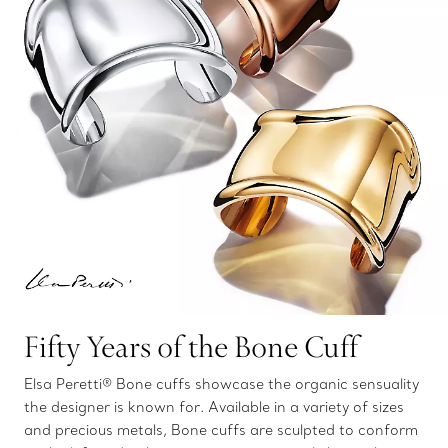
Fifty Years of the Bone Cuff
Elsa Peretti® Bone cuffs showcase the organic sensuality
the designer is known for. Available in a variety of sizes
and precious metals, Bone cuffs are sculpted to conform