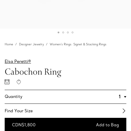
Home
Designer Jewelry
Women's Rings: Signet & Stacking Rings
Elsa Peretti®
Cabochon Ring
Quantity
Find Your Size​
CDN$1,800
Add to Bag