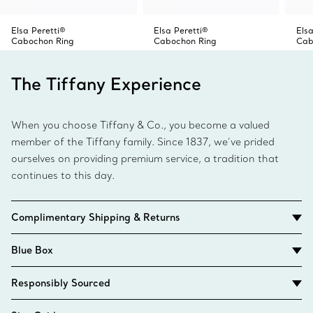
Elsa Peretti®
Elsa Peretti®
Elsa
Cabochon Ring
Cabochon Ring
Cab
The Tiffany Experience
When you choose Tiffany & Co., you become a valued
member of the Tiffany family. Since 1837, we’ve prided
ourselves on providing premium service, a tradition that
continues to this day.
Complimentary Shipping & Returns
Blue Box
Responsibly Sourced