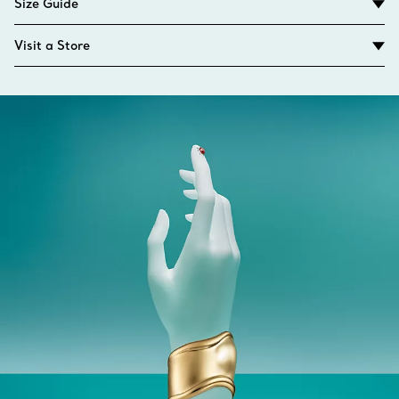
Size Guide
Visit a Store