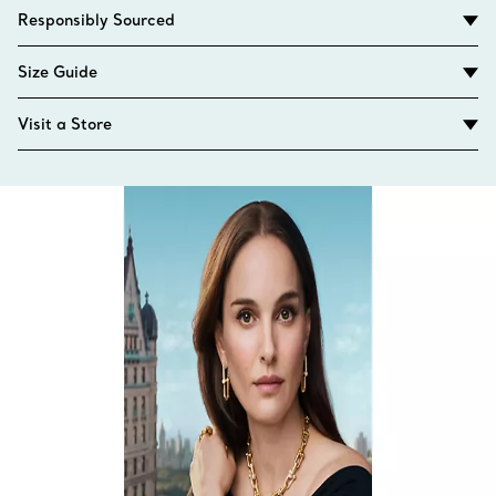
Responsibly Sourced
Size Guide
Visit a Store