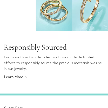
Responsibly Sourced
For more than two decades, we have made dedicated
efforts to responsibly source the precious materials we use
in our jewelry.
Learn More