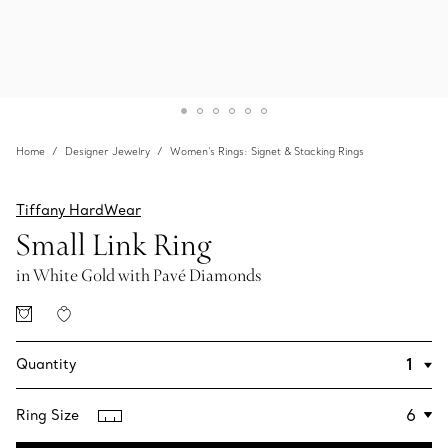
Home
Designer Jewelry
Women's Rings: Signet & Stacking Rings
Tiffany HardWear
Small Link Ring
in White Gold with Pavé Diamonds
Quantity
Ring Size