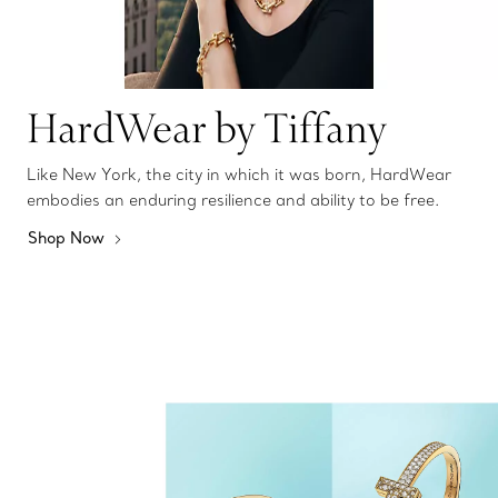
HardWear by Tiffany
Like New York, the city in which it was born, HardWear
embodies an enduring resilience and ability to be free.
Shop Now