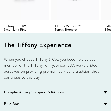
Tiffany HardWear
Tiffany Victoria™
Tif
Small Link Ring
Tennis Bracelet
Med
The Tiffany Experience
When you choose Tiffany & Co., you become a valued
member of the Tiffany family. Since 1837, we’ve prided
ourselves on providing premium service, a tradition that
continues to this day.
Complimentary Shipping & Returns
Blue Box