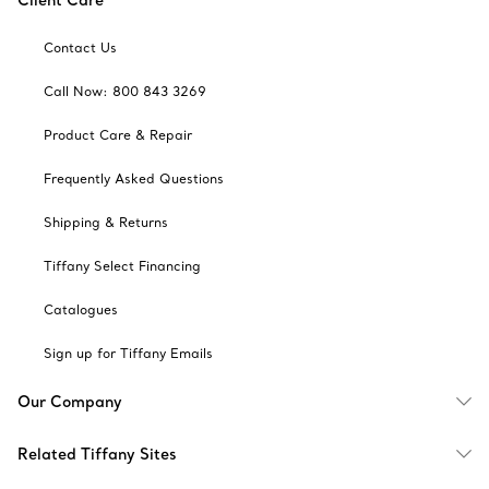
Client Care
Contact Us
Call Now: 800 843 3269
Product Care & Repair
Frequently Asked Questions
Shipping & Returns
Tiffany Select Financing
Catalogues
Sign up for Tiffany Emails
Our Company
Related Tiffany Sites