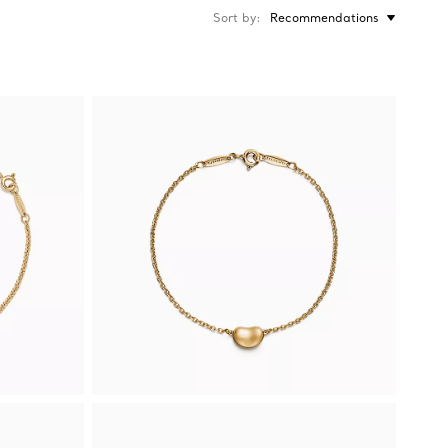
Sort by
Recommendations