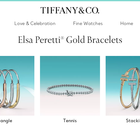
Love & Celebration
Fine Watches
Home
Elsa Peretti® Gold Bracelets
angle
Tennis
Stack