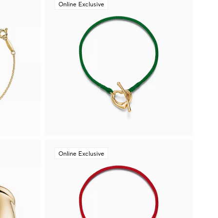
Online Exclusive
Online Exclusive