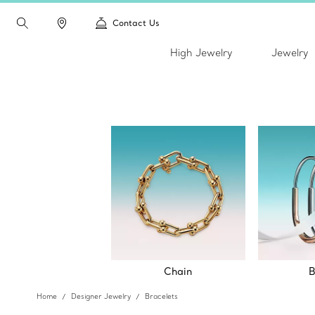
Contact Us
High Jewelry
Jewelry
Chain
B
Home
Designer Jewelry
Bracelets