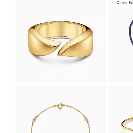
Online Ex