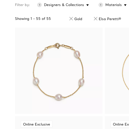
Filter by
Designers & Collections
Materials
1
1
Showing
1
-
55
of
55
Gold
Elsa Peretti®
Online Exclusive
Online Ex