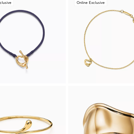
clusive
Online Exclusive