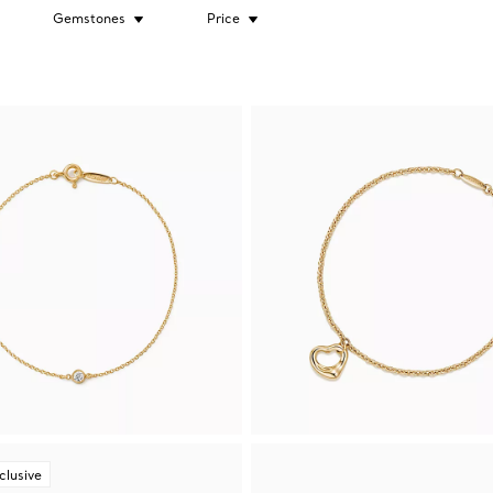
Gemstones
Price
clusive