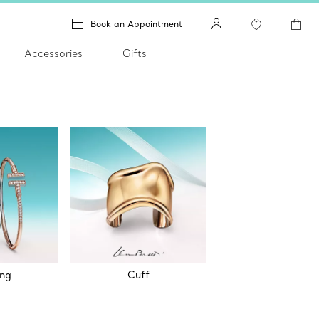
Book an Appointment
Accessories
Gifts
ing
Cuff