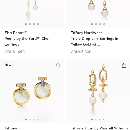
Elsa Peretti®
Tiffany HardWear
Pearls by the Yard™ Chain
Triple Drop Link Earrings in
Earrings
Yellow Gold wi …
CDN$1,450
CDN$5,300
New
Tiffany T
Tiffany Titan by Pharrell Williams