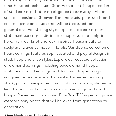
time-honored techniques. Start with our striking collection
of stud earrings that bring elegance to everyday style and
special occasions. Discover diamond studs, pearl studs and
colored gemstone studs that will be treasured for
generations. For striking style, explore drop earrings or
statement earrings in distinctive shapes you can only find
here, from our knot and lock-inspired House motifs to
sculptural waves to modern florals. Our diverse collection of
heart earrings features sophisticated and playful designs in
stud, hoop and drop styles. Explore our coveted collection
of diamond earrings, including pavé diamond hoops,
solitaire diamond earrings and diamond drop earrings
imagined by our artisans. To create the perfect earring
stack, pair an unexpected combination of metals, shapes or
lengths, such as diamond studs, drop earrings and small
hoops. Presented in our iconic Blue Box, Tiffany earrings are
extraordinary pieces that will be loved from generation to
generation.
Shop Necklaces & Pendants