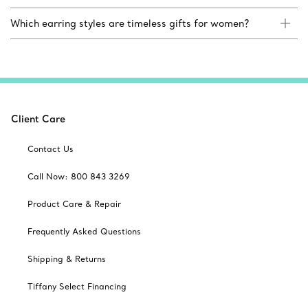
Which earring styles are timeless gifts for women?
Client Care
Contact Us
Call Now: 800 843 3269
Product Care & Repair
Frequently Asked Questions
Shipping & Returns
Tiffany Select Financing