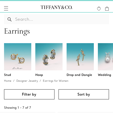
Earrings
Stud
Hoop
Drop and Dangle
Wedding
Home
Designer Jewelry
Earrings for Women
Filter by
Sort by
Showing
1
-
7
of
7