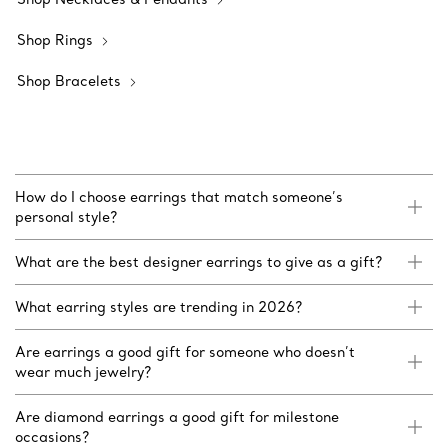
Shop Rings
Shop Bracelets
How do I choose earrings that match someone’s
personal style?
What are the best designer earrings to give as a gift?
What earring styles are trending in 2026?
Are earrings a good gift for someone who doesn’t
wear much jewelry?
Are diamond earrings a good gift for milestone
occasions?