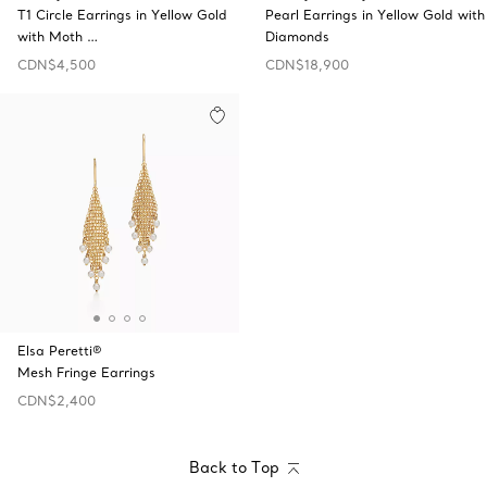
T1 Circle Earrings in Yellow Gold
Pearl Earrings in Yellow Gold with
with Moth …
Diamonds
CDN$4,500
CDN$18,900
Elsa Peretti®
Mesh Fringe Earrings
CDN$2,400
Back to Top