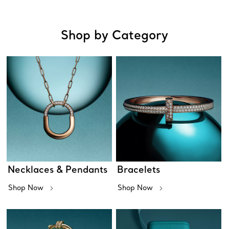
Shop by Category
Necklaces & Pendants
Bracelets
Shop Now
Shop Now