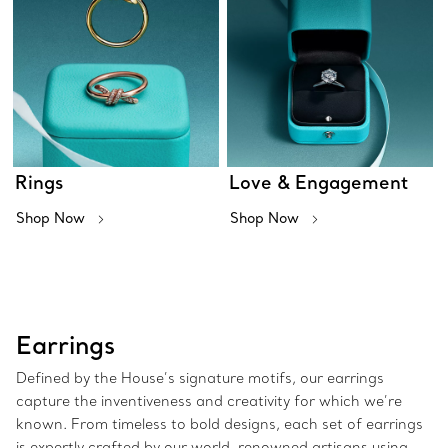
Rings
Love & Engagement
Shop Now
Shop Now
Earrings
Defined by the House’s signature motifs, our earrings
capture the inventiveness and creativity for which we’re
known. From timeless to bold designs, each set of earrings
is expertly crafted by our world-renowned artisans using