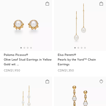
Paloma Picasso®
Elsa Peretti®
Olive Leaf Stud Earrings in Yellow
Pearls by the Yard™ Chain
Gold wit …
Earrings
CDN$1,950
CDN$1,350