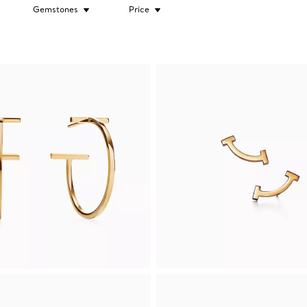
Gemstones
Price