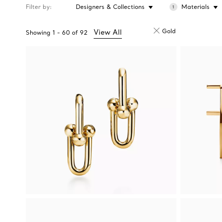
Filter by
Designers & Collections
Materials
1
Gold
View All
Showing
1
-
60
of
92