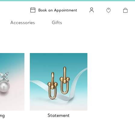
Book an Appointment
Accessories
Gifts
ng
Statement