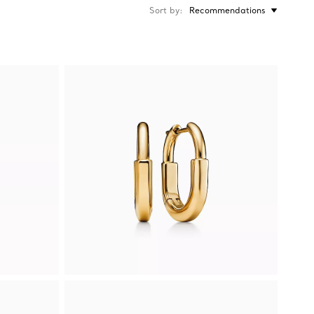
Sort by
Recommendations