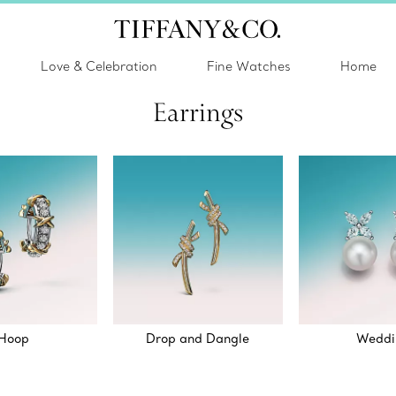
Love & Celebration
Fine Watches
Home
Earrings
Hoop
Drop and Dangle
Weddi