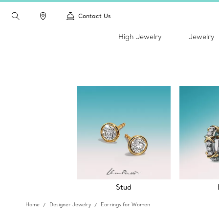
Contact Us
High Jewelry
Jewelry
Stud
Home
Designer Jewelry
Earrings for Women