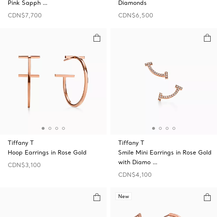
Pink Sapph …
Diamonds
CDN$7,700
CDN$6,500
Tiffany T
Tiffany T
Hoop Earrings in Rose Gold
Smile Mini Earrings in Rose Gold
with Diamo …
CDN$3,100
CDN$4,100
New