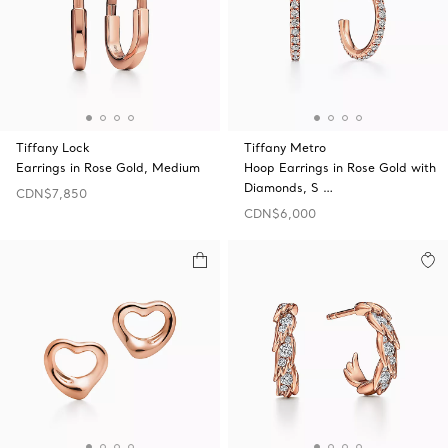
Tiffany Lock
Tiffany Metro
Earrings in Rose Gold, Medium
Hoop Earrings in Rose Gold with
Diamonds, S …
CDN$7,850
CDN$6,000