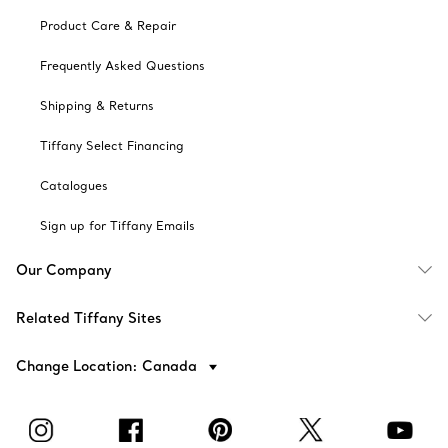
Product Care & Repair
Frequently Asked Questions
Shipping & Returns
Tiffany Select Financing
Catalogues
Sign up for Tiffany Emails
Our Company
Related Tiffany Sites
Change Location: Canada