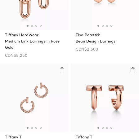
Tiffany HardWear
Elsa Peretti®
Medium Link Earrings in Rose
Bean Design Earrings
Gold
CDN$2,500
CDN$5,250
Tiffany T
Tiffany T