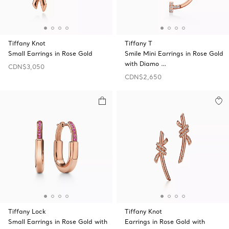
Tiffany Knot
Tiffany T
Small Earrings in Rose Gold
Smile Mini Earrings in Rose Gold
with Diamo …
CDN$3,050
CDN$2,650
Tiffany Lock
Tiffany Knot
Small Earrings in Rose Gold with
Earrings in Rose Gold with