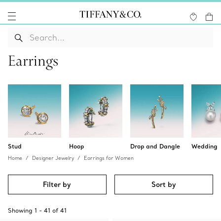
Earrings
Stud
Hoop
Drop and Dangle
Wedding
Home
Designer Jewelry
Earrings for Women
Filter by
Sort by
Showing
1
-
41
of
41