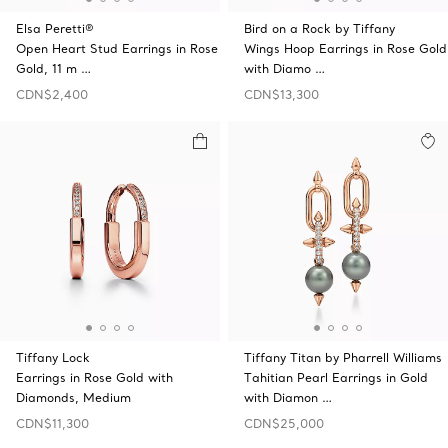
Elsa Peretti®
Bird on a Rock by Tiffany
Open Heart Stud Earrings in Rose
Wings Hoop Earrings in Rose Gold
Gold, 11 m …
with Diamo …
CDN$2,400
CDN$13,300
Tiffany Lock
Tiffany Titan by Pharrell Williams
Earrings in Rose Gold with
Tahitian Pearl Earrings in Gold
Diamonds, Medium
with Diamon …
CDN$11,300
CDN$25,000