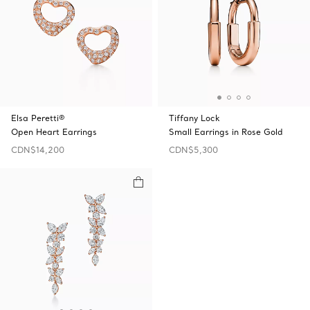
Elsa Peretti®
Tiffany Lock
Open Heart Earrings
Small Earrings in Rose Gold
CDN$14,200
CDN$5,300