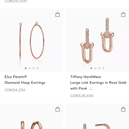
CDN$10,500
Elsa Peretti®
Tiffany HardWear
Diamond Hoop Earrings
Large Link Earrings in Rose Gold
with Pavé …
CDN$4,250
CDN$28,600