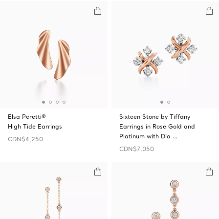
Elsa Peretti®
Sixteen Stone by Tiffany
High Tide Earrings
Earrings in Rose Gold and
Platinum with Dia …
CDN$4,250
CDN$7,050