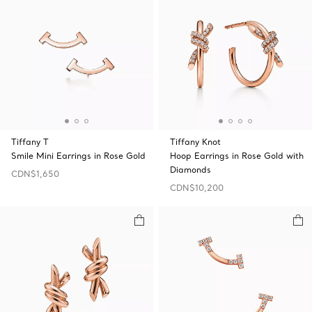
Tiffany T
Tiffany Knot
Smile Mini Earrings in Rose Gold
Hoop Earrings in Rose Gold with
Diamonds
CDN$1,650
CDN$10,200