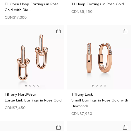
T1 Open Hoop Earrings in Rose
T1 Hoop Earrings in Rose Gold
Gold with Dia …
CDN$5,450
CDN$17,300
Tiffany HardWear
Tiffany Lock
Large Link Earrings in Rose Gold
Small Earrings in Rose Gold with
Diamonds
CDN$7,450
CDN$7,950