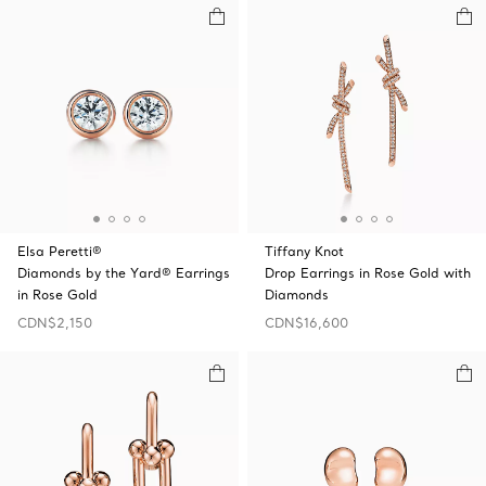
Elsa Peretti®
Tiffany Knot
Diamonds by the Yard® Earrings
Drop Earrings in Rose Gold with
in Rose Gold
Diamonds
CDN$2,150
CDN$16,600