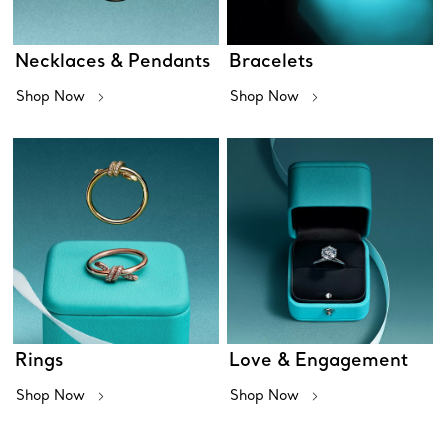
Necklaces & Pendants
Bracelets
Shop Now
Shop Now
Rings
Love & Engagement
Shop Now
Shop Now