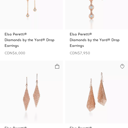
Elsa Peretti®
Elsa Peretti®
Diamonds by the Yard® Drop
Diamonds by the Yard® Drop
Earrings
Earrings
CDN$6,000
CDN$7,950