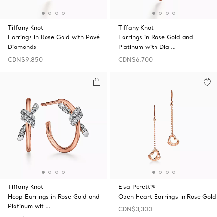
Tiffany Knot
Tiffany Knot
Earrings in Rose Gold with Pavé
Earrings in Rose Gold and
Diamonds
Platinum with Dia …
CDN$9,850
CDN$6,700
Tiffany Knot
Elsa Peretti®
Hoop Earrings in Rose Gold and
Open Heart Earrings in Rose Gold
Platinum wit …
CDN$3,300