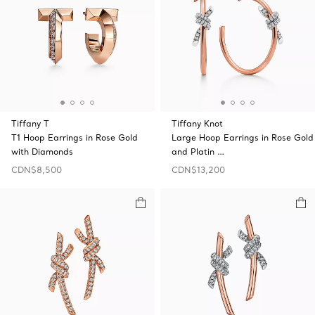
Tiffany T
Tiffany Knot
T1 Hoop Earrings in Rose Gold
Large Hoop Earrings in Rose Gold
with Diamonds
and Platin …
CDN$8,500
CDN$13,200