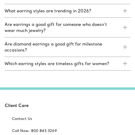
What earring styles are trending in 2026?
Are earrings a good gift for someone who doesn’t
wear much jewelry?
Are diamond earrings a good gift for milestone
occasions?
Which earring styles are timeless gifts for women?
Client Care
Contact Us
Call Now: 800 843 3269