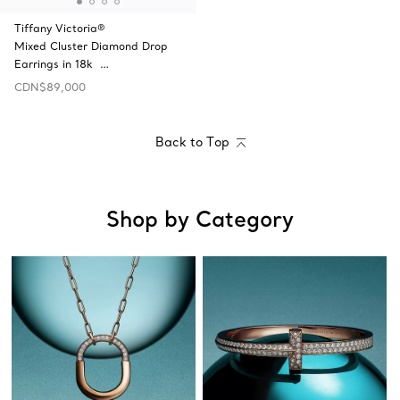
Tiffany Victoria®
Mixed Cluster Diamond Drop
Earrings in 18k …
CDN$89,000
Back to Top
Shop by Category