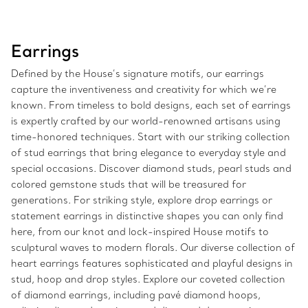
Earrings
Defined by the House’s signature motifs, our earrings
capture the inventiveness and creativity for which we’re
known. From timeless to bold designs, each set of earrings
is expertly crafted by our world-renowned artisans using
time-honored techniques. Start with our striking collection
of stud earrings that bring elegance to everyday style and
special occasions. Discover diamond studs, pearl studs and
colored gemstone studs that will be treasured for
generations. For striking style, explore drop earrings or
statement earrings in distinctive shapes you can only find
here, from our knot and lock-inspired House motifs to
sculptural waves to modern florals. Our diverse collection of
heart earrings features sophisticated and playful designs in
stud, hoop and drop styles. Explore our coveted collection
of diamond earrings, including pavé diamond hoops,