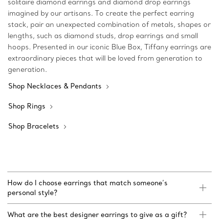
solitaire diamond earrings and diamond drop earrings
imagined by our artisans. To create the perfect earring
stack, pair an unexpected combination of metals, shapes or
lengths, such as diamond studs, drop earrings and small
hoops. Presented in our iconic Blue Box, Tiffany earrings are
extraordinary pieces that will be loved from generation to
generation.
Shop Necklaces & Pendants
Shop Rings
Shop Bracelets
How do I choose earrings that match someone’s
personal style?
What are the best designer earrings to give as a gift?