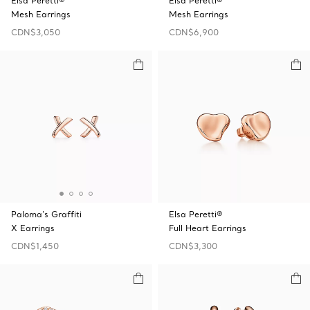
Elsa Peretti®
Elsa Peretti®
Mesh Earrings
Mesh Earrings
CDN$3,050
CDN$6,900
Paloma's Graffiti
Elsa Peretti®
X Earrings
Full Heart Earrings
CDN$1,450
CDN$3,300