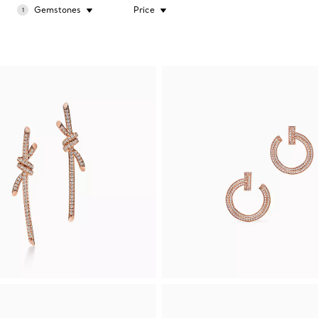
Gemstones
Price
1