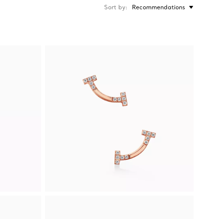
Sort by
Recommendations