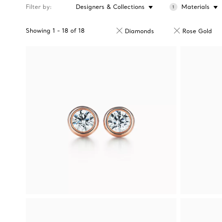
Filter by
Designers & Collections
Materials
1
Showing
1
-
18
of
18
Diamonds
Rose Gold