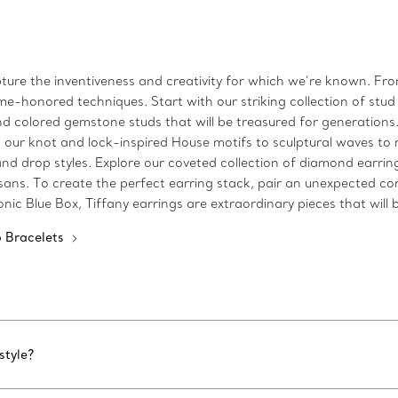
ture the inventiveness and creativity for which we’re known. From
e-honored techniques. Start with our striking collection of stud
d colored gemstone studs that will be treasured for generations. 
m our knot and lock-inspired House motifs to sculptural waves to 
and drop styles. Explore our coveted collection of diamond earri
sans. To create the perfect earring stack, pair an unexpected c
onic Blue Box, Tiffany earrings are extraordinary pieces that wil
 Bracelets
style?