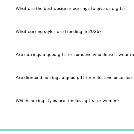
What are the best designer earrings to give as a gift?
What earring styles are trending in 2026?
Are earrings a good gift for someone who doesn’t wear m
Are diamond earrings a good gift for milestone occasions
Which earring styles are timeless gifts for women?