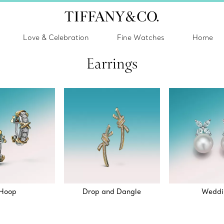
Love & Celebration
Fine Watches
Home
Earrings
Hoop
Drop and Dangle
Weddi