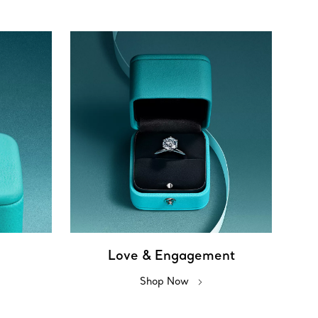
Love & Engagement
Shop Now