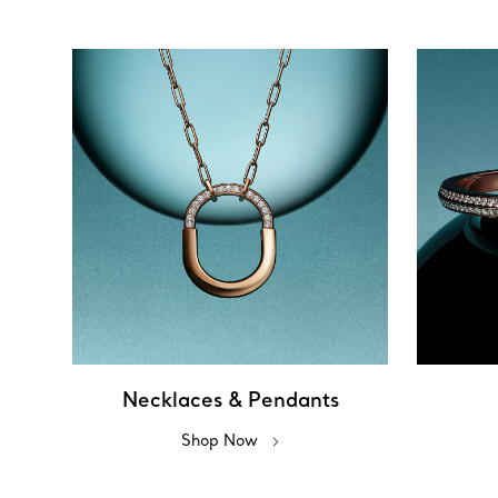
Necklaces & Pendants
Shop Now