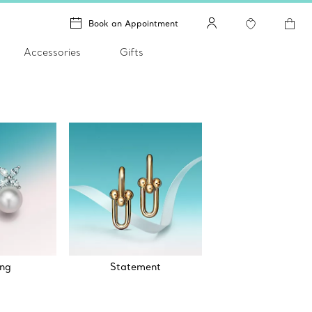
Book an Appointment
Accessories
Gifts
ng
Statement