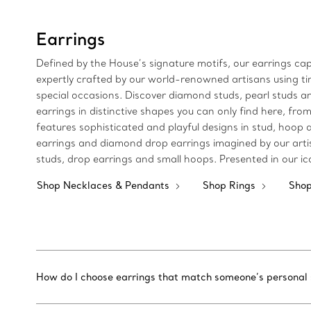
Earrings
Defined by the House’s signature motifs, our earrings cap
expertly crafted by our world-renowned artisans using tim
special occasions. Discover diamond studs, pearl studs an
earrings in distinctive shapes you can only find here, fro
features sophisticated and playful designs in stud, hoop 
earrings and diamond drop earrings imagined by our arti
studs, drop earrings and small hoops. Presented in our ic
Shop Necklaces & Pendants
Shop Rings
Shop
How do I choose earrings that match someone’s personal 