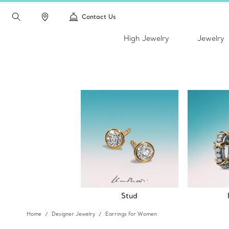
Contact Us
High Jewelry
Jewelry
Stud
Home
Designer Jewelry
Earrings for Women