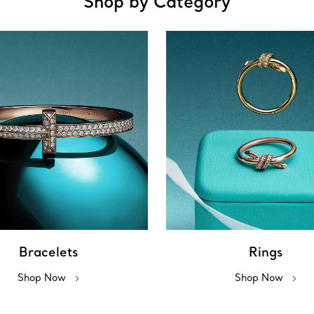
Shop by Category
Bracelets
Rings
Shop Now
Shop Now