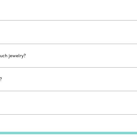
uch jewelry?
?