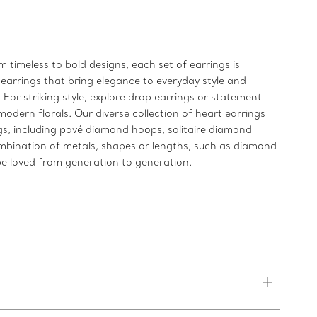
 timeless to bold designs, each set of earrings is
 earrings that bring elegance to everyday style and
For striking style, explore drop earrings or statement
modern florals. Our diverse collection of heart earrings
ngs, including pavé diamond hoops, solitaire diamond
ombination of metals, shapes or lengths, such as diamond
l be loved from generation to generation.