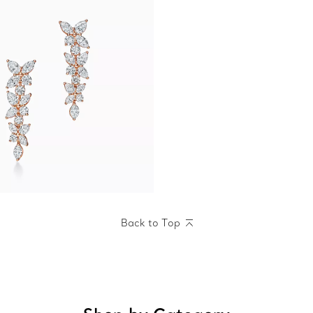
Back to Top