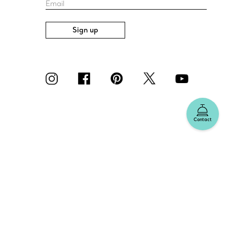
Email
Sign up
Contact