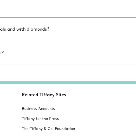
etals and with diamonds?
e?
Related Tiffany Sites
Business Accounts
Tiffany for the Press
The Tiffany & Co. Foundation