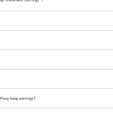
op Statement Earrings
iffany hoop earrings?