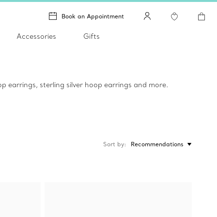
Book an Appointment
Accessories
Gifts
p earrings, sterling silver hoop earrings and more.
Sort by
Recommendations