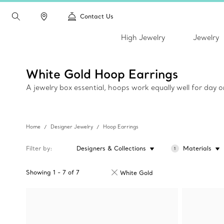
Contact Us
High Jewelry
Jewelry
White Gold Hoop Earrings
A jewelry box essential, hoops work equally well for day 
Home
Designer Jewelry
Hoop Earrings
Filter by
Designers & Collections
Materials
1
Showing
1
-
7
of
7
White Gold