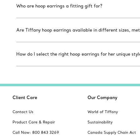
Who are hoop earrings a fitting gift for?
Are Tiffany hoop earrings available in different sizes, m
How do I select the right hoop earrings for her unique styl
Client Care
Our Company
Contact Us
World of Tiffany
Product Care & Repair
Sustainability
Call Now: 800 843 3269
Canada Supply Chain Act