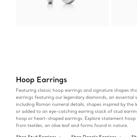
Hoop Earrings
Featuring classic hoop earrings and signature shapes that
earrings featuring our legendary diamonds, an essential si
including Roman numeral details, shapes inspired by the 
or added to an eye-catching earring stack of stud earri
hoop or heart-shaped earrings. Explore statement hoop e
from textiles, an olive leaf and forms found in nature.