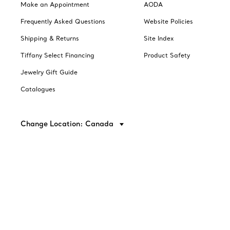
Make an Appointment
AODA
Frequently Asked Questions
Website Policies
Shipping & Returns
Site Index
Tiffany Select Financing
Product Safety
Jewelry Gift Guide
Catalogues
Change Location: Canada