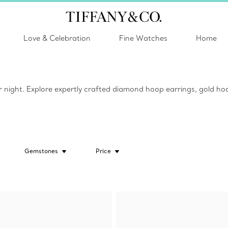
Love & Celebration
Fine Watches
Home
or night. Explore expertly crafted diamond hoop earrings, gold hoo
Gemstones
Price