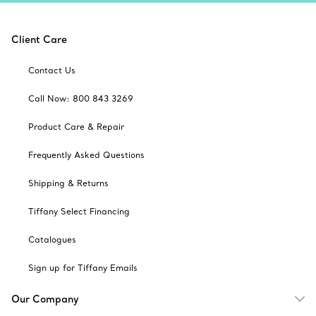
Client Care
Contact Us
Call Now: 800 843 3269
Product Care & Repair
Frequently Asked Questions
Shipping & Returns
Tiffany Select Financing
Catalogues
Sign up for Tiffany Emails
Our Company