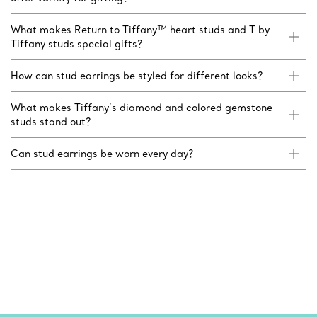
What makes Return to Tiffany™ heart studs and T by
Tiffany studs special gifts?
How can stud earrings be styled for different looks?
What makes Tiffany’s diamond and colored gemstone
studs stand out?
Can stud earrings be worn every day?