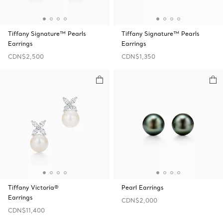
Tiffany Signature™ Pearls
Tiffany Signature™ Pearls
Earrings
Earrings
CDN$2,500
CDN$1,350
Tiffany Victoria®
Pearl Earrings
Earrings
CDN$2,000
CDN$11,400