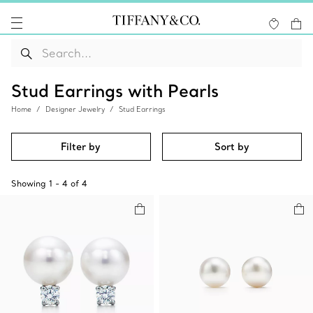
Stud Earrings with Pearls
Home
Designer Jewelry
Stud Earrings
Filter by
Sort by
Showing
1
-
4
of
4