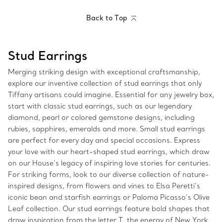
Back to Top
Stud Earrings
Merging striking design with exceptional craftsmanship,
explore our inventive collection of stud earrings that only
Tiffany artisans could imagine. Essential for any jewelry box,
start with classic stud earrings, such as our legendary
diamond, pearl or colored gemstone designs, including
rubies, sapphires, emeralds and more. Small stud earrings
are perfect for every day and special occasions. Express
your love with our heart-shaped stud earrings, which draw
on our House’s legacy of inspiring love stories for centuries.
For striking forms, look to our diverse collection of nature-
inspired designs, from flowers and vines to Elsa Peretti’s
iconic bean and starfish earrings or Paloma Picasso’s Olive
Leaf collection. Our stud earrings feature bold shapes that
draw inspiration from the letter T, the energy of New York