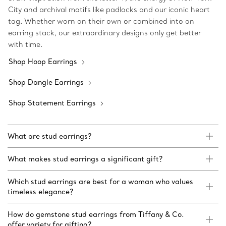
City and archival motifs like padlocks and our iconic heart
tag. Whether worn on their own or combined into an
earring stack, our extraordinary designs only get better
with time.
Shop Hoop Earrings
Shop Dangle Earrings
Shop Statement Earrings
What are stud earrings?
What makes stud earrings a significant gift?
Which stud earrings are best for a woman who values
timeless elegance?
How do gemstone stud earrings from Tiffany & Co.
offer variety for gifting?