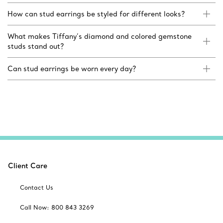
How can stud earrings be styled for different looks?
What makes Tiffany’s diamond and colored gemstone
studs stand out?
Can stud earrings be worn every day?
Client Care
Contact Us
Call Now: 800 843 3269