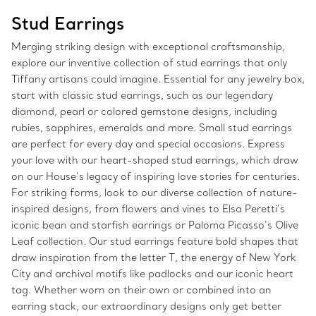
Stud Earrings
Merging striking design with exceptional craftsmanship,
explore our inventive collection of stud earrings that only
Tiffany artisans could imagine. Essential for any jewelry box,
start with classic stud earrings, such as our legendary
diamond, pearl or colored gemstone designs, including
rubies, sapphires, emeralds and more. Small stud earrings
are perfect for every day and special occasions. Express
your love with our heart-shaped stud earrings, which draw
on our House’s legacy of inspiring love stories for centuries.
For striking forms, look to our diverse collection of nature-
inspired designs, from flowers and vines to Elsa Peretti’s
iconic bean and starfish earrings or Paloma Picasso’s Olive
Leaf collection. Our stud earrings feature bold shapes that
draw inspiration from the letter T, the energy of New York
City and archival motifs like padlocks and our iconic heart
tag. Whether worn on their own or combined into an
earring stack, our extraordinary designs only get better