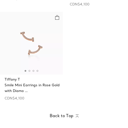
CDN$4,100
Tiffany T
Smile Mini Earrings in Rose Gold
with Diamo …
CDN$4,100
Back to Top