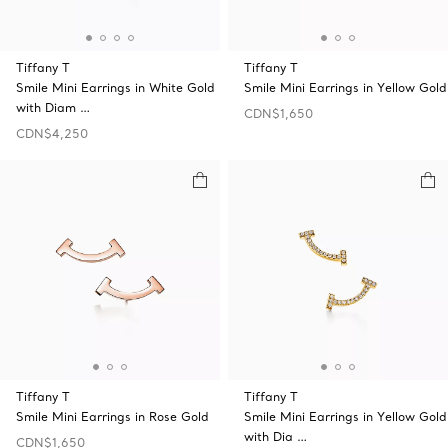
Tiffany T
Tiffany T
Smile Mini Earrings in White Gold
Smile Mini Earrings in Yellow Gold
with Diam …
CDN$1,650
CDN$4,250
Tiffany T
Tiffany T
Smile Mini Earrings in Rose Gold
Smile Mini Earrings in Yellow Gold
with Dia …
CDN$1,650