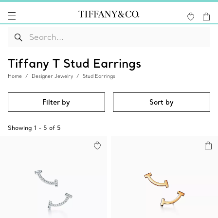
Tiffany T Stud Earrings
Home
Designer Jewelry
Stud Earrings
Filter by
Sort by
Showing
1
-
5
of
5