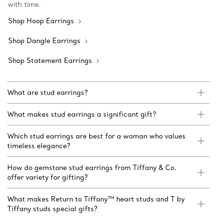
with time.
Shop Hoop Earrings
Shop Dangle Earrings
Shop Statement Earrings
What are stud earrings?
What makes stud earrings a significant gift?
Which stud earrings are best for a woman who values
timeless elegance?
How do gemstone stud earrings from Tiffany & Co.
offer variety for gifting?
What makes Return to Tiffany™ heart studs and T by
Tiffany studs special gifts?