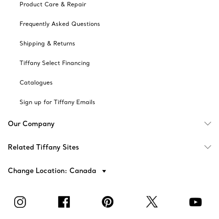
Product Care & Repair
Frequently Asked Questions
Shipping & Returns
Tiffany Select Financing
Catalogues
Sign up for Tiffany Emails
Our Company
Related Tiffany Sites
Change Location: Canada