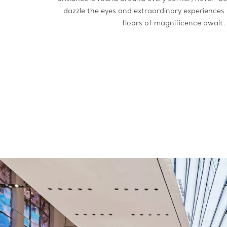
dazzle the eyes and extraordinary experiences s
floors of magnificence await.