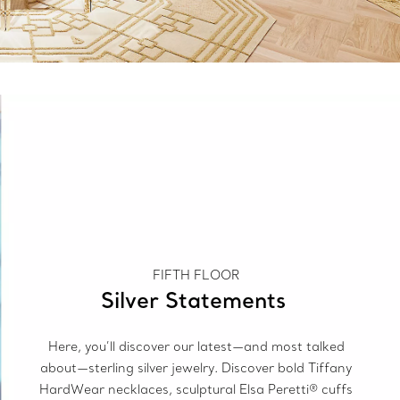
FIFTH FLOOR
Silver Statements
Here, you’ll discover our latest—and most talked
about—sterling silver jewelry. Discover bold Tiffany
HardWear necklaces, sculptural Elsa Peretti® cuffs