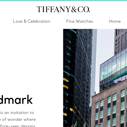
Love & Celebration
Fine Watches
Home
ndmark
s an invitation to
ce of wonder where
efore-seen designs