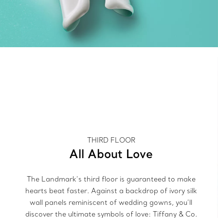
THIRD FLOOR
All About Love
The Landmark’s third floor is guaranteed to make
hearts beat faster. Against a backdrop of ivory silk
wall panels reminiscent of wedding gowns, you’ll
discover the ultimate symbols of love: Tiffany & Co.