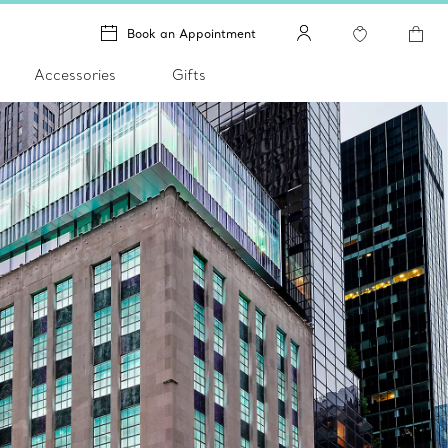
Book an Appointment
Accessories
Gifts