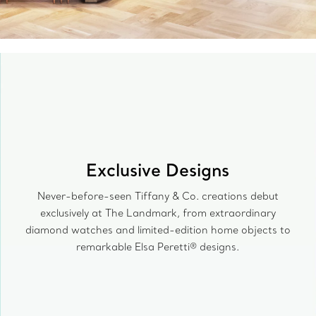
Exclusive Designs
Never-before-seen Tiffany & Co. creations debut
exclusively at The Landmark, from extraordinary
diamond watches and limited-edition home objects to
remarkable Elsa Peretti® designs.