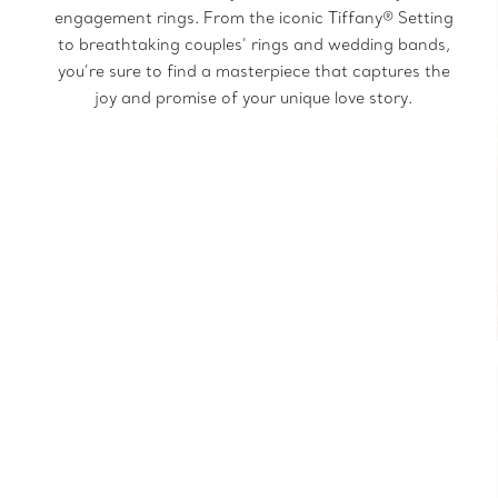
engagement rings. From the iconic Tiffany® Setting
to breathtaking couples’ rings and wedding bands,
you’re sure to find a masterpiece that captures the
joy and promise of your unique love story.