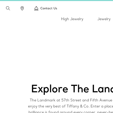
Contact Us
High Jewelry
Jewelry
Explore The La
The Landmark at 57th Street and Fifth Avenue i
enjoy the very best of Tiffany & Co. Enter a pla
brilliance is found around every corner, never-b