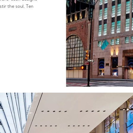
tir the soul. Ten