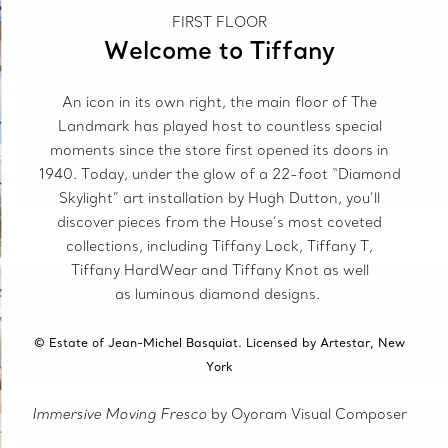
FIRST FLOOR
Welcome to Tiffany
An icon in its own right, the main floor of The
Landmark has played host to countless special
moments since the store first opened its doors in
1940. Today, under the glow of a 22-foot “Diamond
Skylight” art installation by Hugh Dutton, you’ll
discover pieces from the House’s most coveted
collections, including Tiffany Lock, Tiffany T,
Tiffany HardWear and Tiffany Knot as well
as luminous diamond designs.
© Estate of Jean-Michel Basquiat. Licensed by Artestar, New
York
Immersive Moving Fresco
by Oyoram Visual Composer