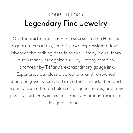
FOURTH FLOOR
Legendary Fine Jewelry
On the fourth floor, immerse yourself in the House’s
signature creations, each its own expression of love.
Discover the striking details of the Tiffany icons, from
our instantly recognizable T by Tiffany motif to
HardWear by Tiffany’s extraordinary gauge link.
Experience our classic collections and renowned
diamond jewelry, coveted since their introduction and
expertly crafted to be beloved for generations, and new
jewelry that showcases our creativity and unparalleled
design at its best.