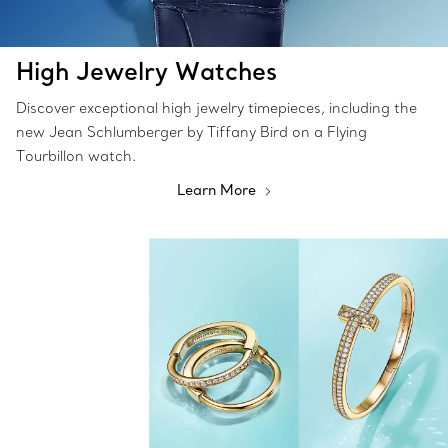
High Jewelry Watches
Discover exceptional high jewelry timepieces, including the
new Jean Schlumberger by Tiffany Bird on a Flying
Tourbillon watch.
Learn More