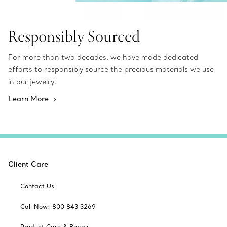
Responsibly Sourced
For more than two decades, we have made dedicated
efforts to responsibly source the precious materials we use
in our jewelry.
Learn More
Client Care
Contact Us
Call Now: 800 843 3269
Product Care & Repair