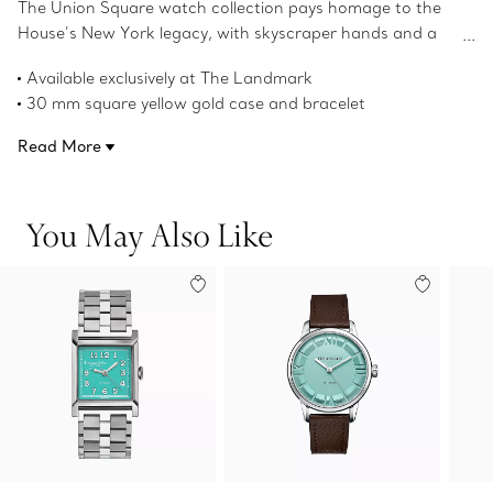
The Union Square watch collection pays homage to the
House’s New York legacy, with skyscraper hands and a
square case that nods to the powerful, clean lines of the
Available exclusively at The Landmark
city’s architecture.
30 mm square yellow gold case and bracelet
White dial with gold numerals
Read More
18k yellow gold crown with a turquoise composite center
Faceted skyscraper-shaped hands with dual finish
This watch features “7–2–7” indexes in place of “7–6–5” on
You May Also Like
the dial, a reference to The Landmark, located at 727
Fifth Avenue
Brown alligator strap
Self-winding mechanical movement
Water resistant to 50 meters/160 feet/5 ATM
Swiss-made
Product number:74862721