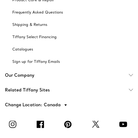
Frequently Asked Questions
Shipping & Returns
Tiffany Select Financing
Catalogues
Sign up for Tiffany Emails
Our Company
Related Tiffany Sites
Change Location: Canada