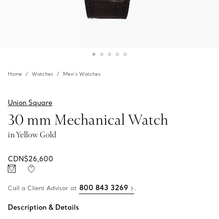
Home
Watches
Men’s Watches
Union Square
30 mm Mechanical Watch
in Yellow Gold
CDN$26,600
800 843 3269
Call a Client Advisor at
.
Description & Details