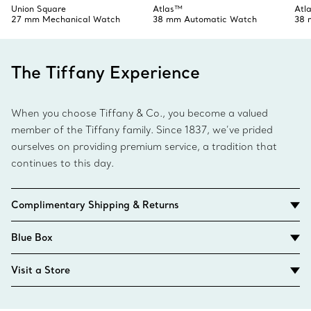
Union Square
Atlas™
Atl
27 mm Mechanical Watch
38 mm Automatic Watch
38 
The Tiffany Experience
When you choose Tiffany & Co., you become a valued
member of the Tiffany family. Since 1837, we’ve prided
ourselves on providing premium service, a tradition that
continues to this day.
Complimentary Shipping & Returns
Blue Box
Visit a Store