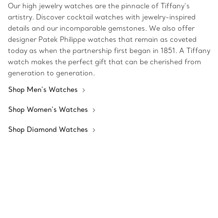
Our high jewelry watches are the pinnacle of Tiffany’s
artistry. Discover cocktail watches with jewelry-inspired
details and our incomparable gemstones. We also offer
designer Patek Philippe watches that remain as coveted
today as when the partnership first began in 1851. A Tiffany
watch makes the perfect gift that can be cherished from
generation to generation.
Shop Men’s Watches
Shop Women’s Watches
Shop Diamond Watches