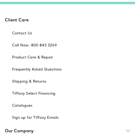
Client Care
Contact Us
Call Now: 800 843 3269
Product Care & Repair
Frequently Asked Questions
Shipping & Returns
Tiffany Select Financing
Catalogues
Sign up for Tiffany Emails
Our Company