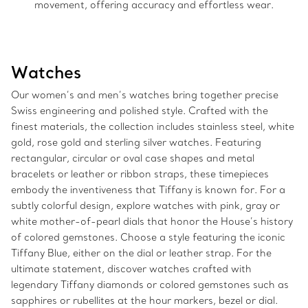
movement, offering accuracy and effortless wear.
Watches
Our women’s and men’s watches bring together precise
Swiss engineering and polished style. Crafted with the
finest materials, the collection includes stainless steel, white
gold, rose gold and sterling silver watches. Featuring
rectangular, circular or oval case shapes and metal
bracelets or leather or ribbon straps, these timepieces
embody the inventiveness that Tiffany is known for. For a
subtly colorful design, explore watches with pink, gray or
white mother-of-pearl dials that honor the House’s history
of colored gemstones. Choose a style featuring the iconic
Tiffany Blue, either on the dial or leather strap. For the
ultimate statement, discover watches crafted with
legendary Tiffany diamonds or colored gemstones such as
sapphires or rubellites at the hour markers, bezel or dial.