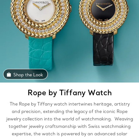
Shop the Look
Rope by Tiffany Watch
The Rope by Tiffany watch intertwines heritage, artistry
and precision, extending the legacy of the iconic Rope
jewelry collection into the world of watchmaking. Weaving
together jewelry craftsmanship with Swiss watchmaking
expertise, the watch is powered by an advanced solar