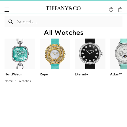
All Watches
HardWear
Rope
Eternity
Atlas™
Home
Watches