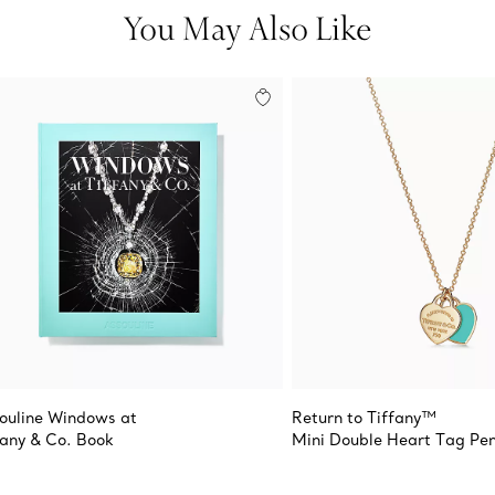
You May Also Like
ouline Windows at
Return to Tiffany™
fany & Co. Book
Mini Double Heart Tag Pe