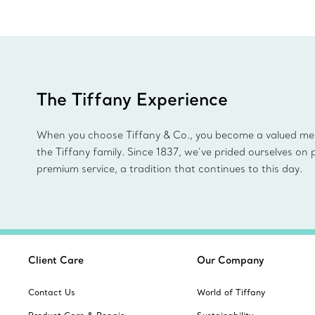
The Tiffany Experience
When you choose Tiffany & Co., you become a valued m
the Tiffany family. Since 1837, we’ve prided ourselves on 
premium service, a tradition that continues to this day.
Client Care
Our Company
Contact Us
World of Tiffany