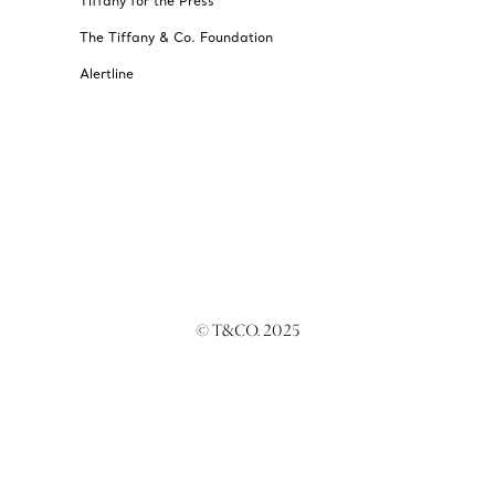
Tiffany for the Press
The Tiffany & Co. Foundation
Alertline
© T&CO. 2025