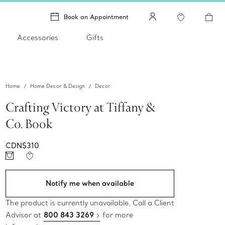
Book an Appointment
Accessories
Gifts
Home
Home Decor & Design
Decor
Crafting Victory at Tiffany &
Co. Book
CDN$310
Notify me when available
The product is currently unavailable. Call a Client
Advisor at
800 843 3269
for more