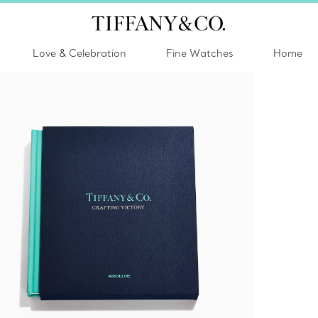
Love & Celebration
Fine Watches
Home