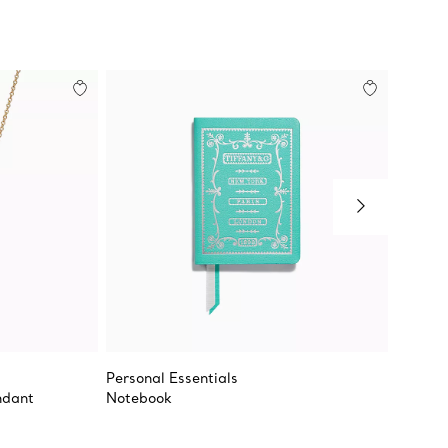
Personal Essentials
Rectan
ndant
Notebook