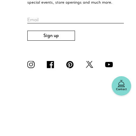
special events, store openings and much more.
Email
Sign up
Contact