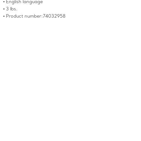
English language
3 lbs.
Product number:74032958