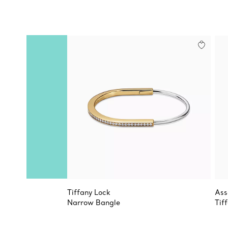
Tiffany Lock
Ass
Narrow Bangle
Tif