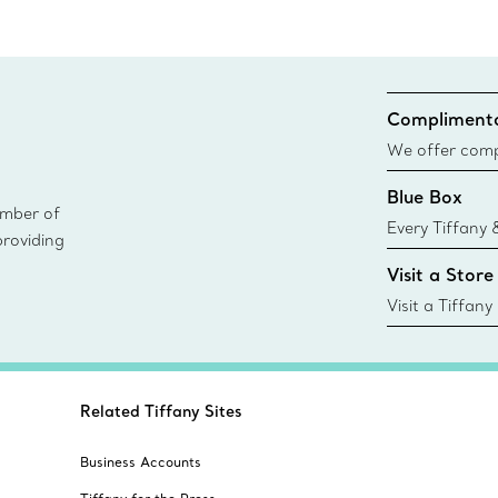
Complimenta
We offer compl
Co. orders pl
Blue Box
delivery.
ember of
Every Tiffany 
providing
Blue Box. Tho
Visit a Store
today all Blu
sustainable so
Visit a Tiffany
collections an
Related Tiffany Sites
Business Accounts