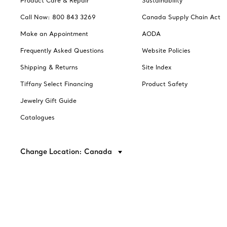
Product Care & Repair
Sustainability
Call Now: 800 843 3269
Canada Supply Chain Act
Make an Appointment
AODA
Frequently Asked Questions
Website Policies
Shipping & Returns
Site Index
Tiffany Select Financing
Product Safety
Jewelry Gift Guide
Catalogues
Change Location: Canada