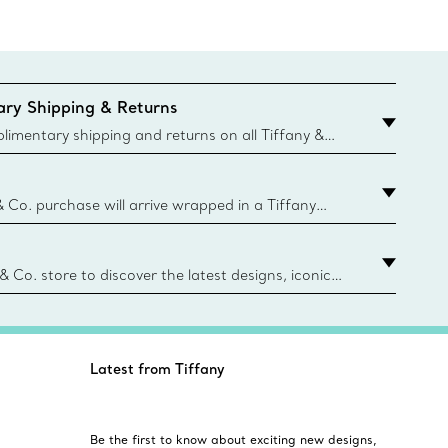
ry Shipping & Returns
imentary shipping and returns on all Tiffany &
aced on the Canadian website for domestic
& Co. purchase will arrive wrapped in a Tiffany
ugh this famed packaging dates back to 1886,
e Boxes and bags are made with paper from
urces and recycled materials. Learn More
 & Co. store to discover the latest designs, iconic
d more. Find Your Nearest Store
Latest from Tiffany
Be the first to know about exciting new designs,