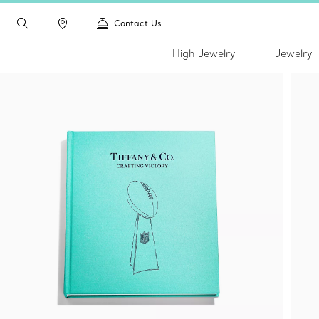
Contact Us
High Jewelry
Jewelry