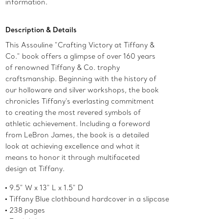
information.
Description & Details
This Assouline "Crafting Victory at Tiffany &
Co." book offers a glimpse of over 160 years
of renowned Tiffany & Co. trophy
craftsmanship. Beginning with the history of
our holloware and silver workshops, the book
chronicles Tiffany's everlasting commitment
to creating the most revered symbols of
athletic achievement. Including a foreword
from LeBron James, the book is a detailed
look at achieving excellence and what it
means to honor it through multifaceted
design at Tiffany.
9.5" W x 13" L x 1.5" D
Tiffany Blue clothbound hardcover in a slipcase
238 pages