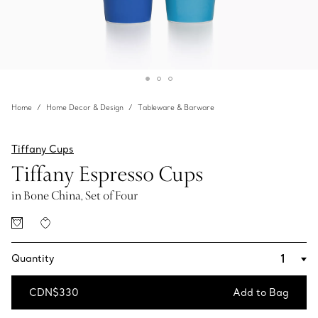
Home
Home Decor & Design
Tableware & Barware
Tiffany Cups
Tiffany Espresso Cups
in Bone China, Set of Four
Quantity
CDN$330
Add to Bag