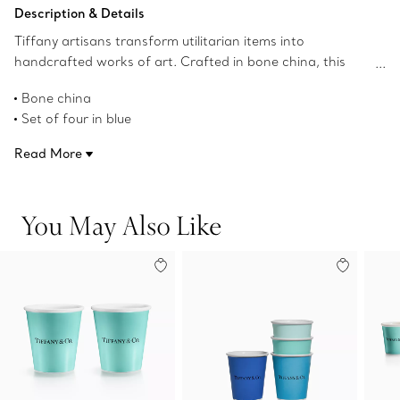
Add to Bag
Description & Details
Tiffany artisans transform utilitarian items into
handcrafted works of art. Crafted in bone china, this
contemporary set of four espresso cups features four
Bone china
distinct shades of blue, creating a beautiful ombré effect
Set of four in blue
when used together.
3.6-ounce capacity
Read More
2.3" high x 2.4" in diameter
Dishwasher safe
Not microwave safe
You May Also Like
Product number:74218970