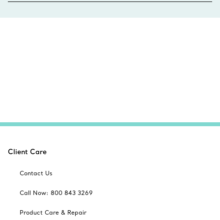
Client Care
Contact Us
Call Now: 800 843 3269
Product Care & Repair