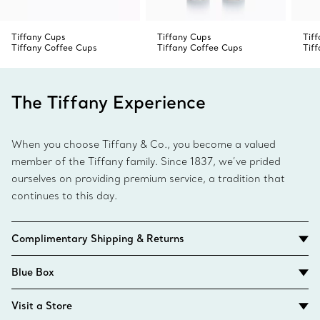
Tiffany Cups
Tiffany Cups
Tif
Tiffany Coffee Cups
Tiffany Coffee Cups
Tif
The Tiffany Experience
When you choose Tiffany & Co., you become a valued
member of the Tiffany family. Since 1837, we’ve prided
ourselves on providing premium service, a tradition that
continues to this day.
Complimentary Shipping & Returns
Blue Box
Visit a Store