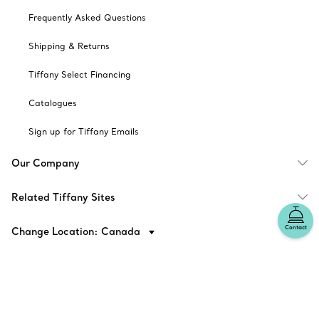
Frequently Asked Questions
Shipping & Returns
Tiffany Select Financing
Catalogues
Sign up for Tiffany Emails
Our Company
Related Tiffany Sites
Contact
Change Location: Canada