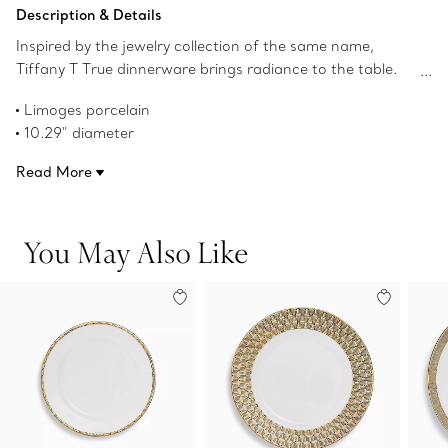
Add to Bag
Description & Details
Inspired by the jewelry collection of the same name,
Tiffany T True dinnerware brings radiance to the table.
Crafted from Limoges porcelain, a geometric
Limoges porcelain
interpretation of the Tiffany T True motif adorns this
10.29" diameter
bowl with a hand-painted gold rim. Mix with Tiffany T
Hand-painted gold rim
True bowls in different colors for a surprising table
Read More
Not microwave safe
setting.
Dishwasher safe
Product number:73242584
You May Also Like