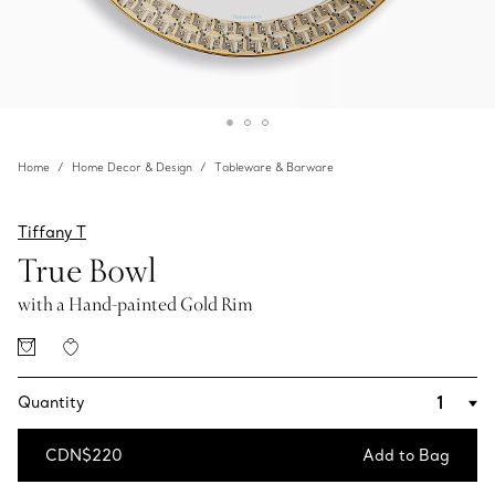
Home
Home Decor & Design
Tableware & Barware
Tiffany T
True Bowl
with a Hand-painted Gold Rim
Quantity
CDN$220
Add to Bag