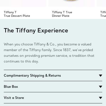
Tiffany T
Tiffany T True
Tiff
True Dessert Plate
Dinner Plate
Tru
The Tiffany Experience
When you choose Tiffany & Co., you become a valued
member of the Tiffany family. Since 1837, we’ve prided
ourselves on providing premium service, a tradition that
continues to this day.
Complimentary Shipping & Returns
Blue Box
Visit a Store