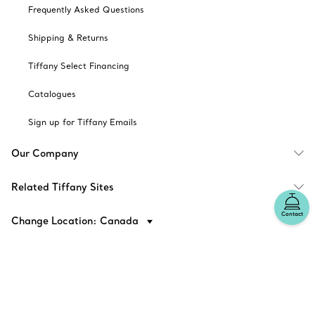
Frequently Asked Questions
Shipping & Returns
Tiffany Select Financing
Catalogues
Sign up for Tiffany Emails
Our Company
Related Tiffany Sites
Contact
Change Location: Canada
© T&CO. 2025