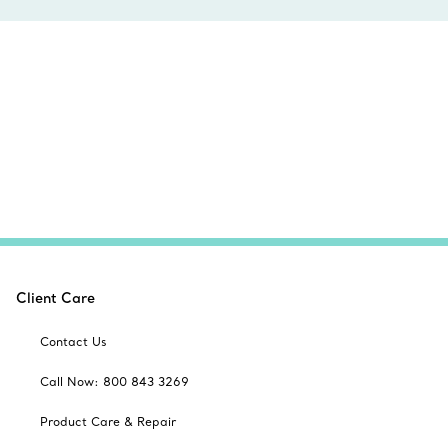
Client Care
Contact Us
Call Now: 800 843 3269
Product Care & Repair