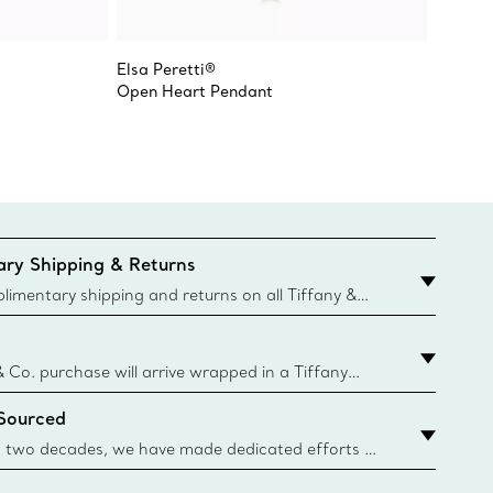
Elsa Peretti®
Elsa Pe
Open Heart Pendant
Open H
ry Shipping & Returns
imentary shipping and returns on all Tiffany &
aced on the Canadian website for domestic
& Co. purchase will arrive wrapped in a Tiffany
ugh this famed packaging dates back to 1886,
 Sourced
e Boxes and bags are made with paper from
urces and recycled materials. Learn More
 two decades, we have made dedicated efforts to
urce the precious materials we use in our jewelry.