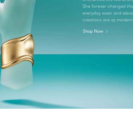
She forever changed the 
everyday wear and elevate
creations are as modern
Shop Now