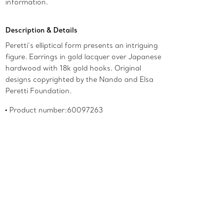
information.
Description & Details
Peretti’s elliptical form presents an intriguing
figure. Earrings in gold lacquer over Japanese
hardwood with 18k gold hooks. Original
designs copyrighted by the Nando and Elsa
Peretti Foundation.
Product number:60097263