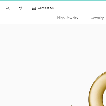
Contact Us
High Jewelry
Jewelry