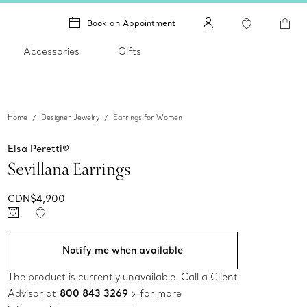
Book an Appointment
Accessories
Gifts
Home
Designer Jewelry
Earrings for Women
Elsa Peretti®
Sevillana Earrings
CDN$4,900
Notify me when available
The product is currently unavailable. Call a Client
Advisor at
800 843 3269
for more