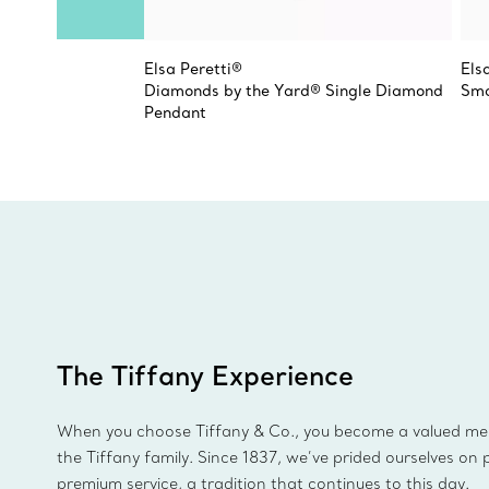
Elsa Peretti®
Els
Diamonds by the Yard® Single Diamond
Sma
Pendant
The Tiffany Experience
When you choose Tiffany & Co., you become a valued m
the Tiffany family. Since 1837, we’ve prided ourselves on 
premium service, a tradition that continues to this day.