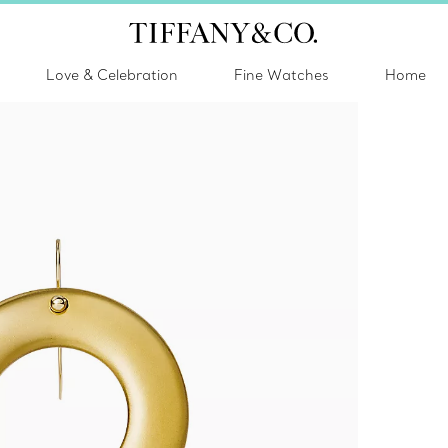
Love & Celebration
Fine Watches
Home