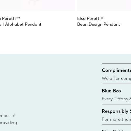
a Peretti™
Elsa Peretti®
ll Alphabet Pendant
Bean Design Pendant
Complimenta
We offer compl
Co. orders pl
Blue Box
delivery.
Every Tiffany 
Blue Box. Tho
Responsibly
today all Blu
ember of
sustainable so
For more than
providing
responsibly so