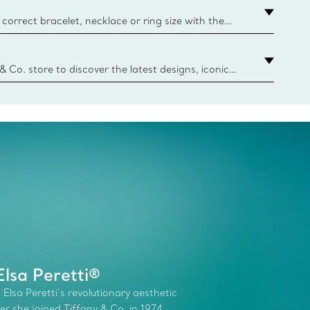
correct bracelet, necklace or ring size with the
ize guide.
y.authoredContent.sizeGuideDefaultCategoryName='rings';if(
n
 & Co. store to discover the latest designs, iconic
d more. Find Your Nearest Store
lsa Peretti®
 Elsa Peretti’s revolutionary aesthetic
r she joined Tiffany & Co. in 1974.