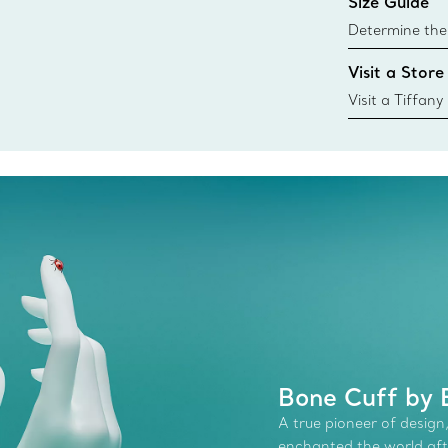
Size Guide
Learn More
Determine the 
Tiffany & Co. s
Visit a Store
window.tiffan
{window.tiffa
Visit a Tiffany
collections an
Bone Cuff by E
A true pioneer of design,
enchanted the world afte