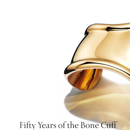
Fifty Years of the Bone Cuff