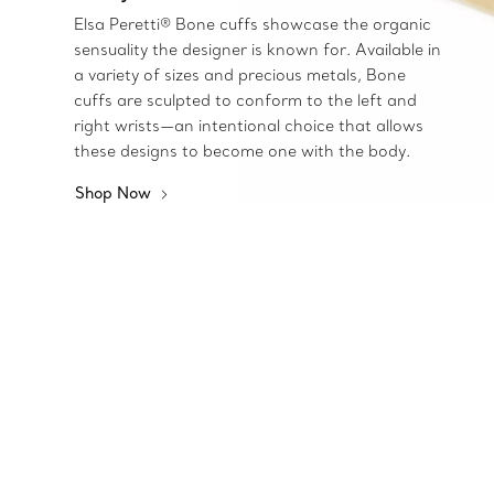
Elsa Peretti® Bone cuffs showcase the organic
sensuality the designer is known for. Available in
a variety of sizes and precious metals, Bone
cuffs are sculpted to conform to the left and
right wrists—an intentional choice that allows
these designs to become one with the body.
Shop Now