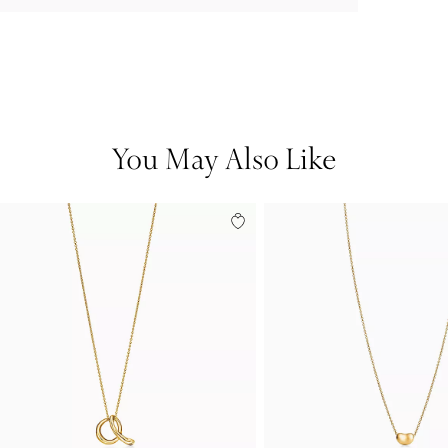
You May Also Like