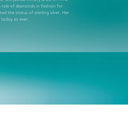
role of diamonds in fashion for
d the status of sterling silver. Her
 today as ever.