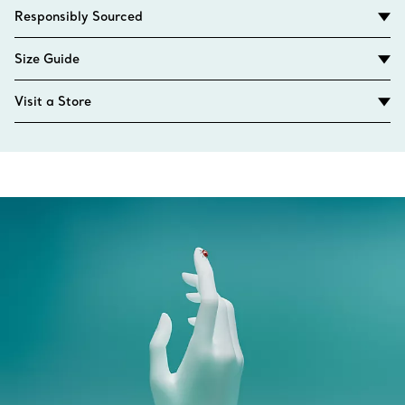
Responsibly Sourced
Size Guide
Visit a Store