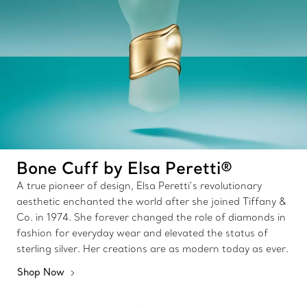
Bone Cuff by Elsa Peretti®
A true pioneer of design, Elsa Peretti’s revolutionary
aesthetic enchanted the world after she joined Tiffany &
Co. in 1974. She forever changed the role of diamonds in
fashion for everyday wear and elevated the status of
sterling silver. Her creations are as modern today as ever.
Shop Now