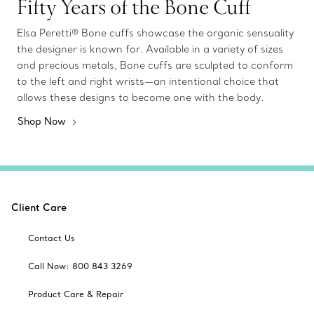
Fifty Years of the Bone Cuff
Elsa Peretti® Bone cuffs showcase the organic sensuality
the designer is known for. Available in a variety of sizes
and precious metals, Bone cuffs are sculpted to conform
to the left and right wrists—an intentional choice that
allows these designs to become one with the body.
Shop Now
Client Care
Contact Us
Call Now: 800 843 3269
Product Care & Repair