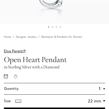
Home
Designer Jewelry
Necklaces & Pendants for Women
Elsa Peretti®
Open Heart Pendant
in Sterling Silver with a Diamond
Quantity
Size