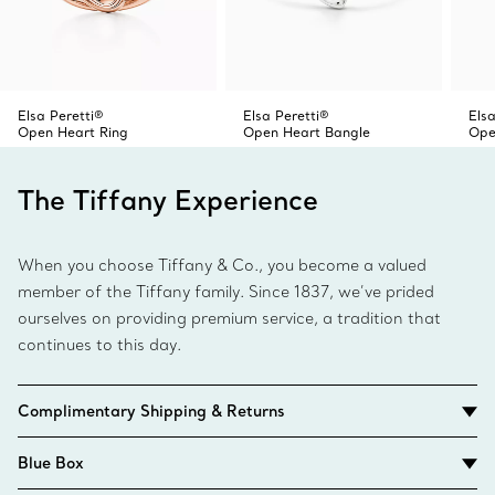
Elsa Peretti®
Elsa Peretti®
Elsa
Open Heart Ring
Open Heart Bangle
Ope
The Tiffany Experience
When you choose Tiffany & Co., you become a valued
member of the Tiffany family. Since 1837, we’ve prided
ourselves on providing premium service, a tradition that
continues to this day.
Complimentary Shipping & Returns
Blue Box