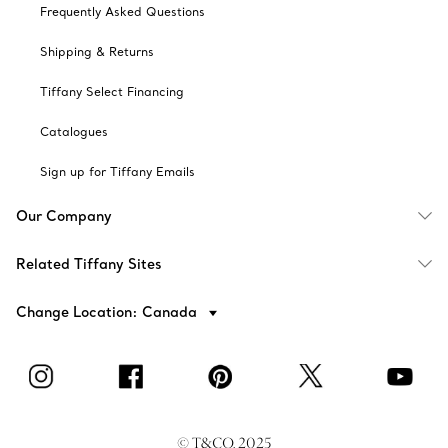
Frequently Asked Questions
Shipping & Returns
Tiffany Select Financing
Catalogues
Sign up for Tiffany Emails
Our Company
Related Tiffany Sites
Change Location: Canada
© T&CO. 2025