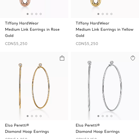
Tiffany HardWear
Tiffany HardWear
Medium Link Earrings in Rose
Medium Link Earrings in Yellow
Gold
Gold
CDN$5,250
CDN$5,250
Elsa Peretti®
Elsa Peretti®
Diamond Hoop Earrings
Diamond Hoop Earrings