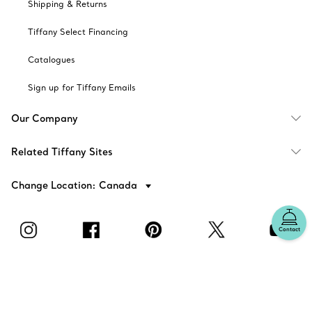
Shipping & Returns
Tiffany Select Financing
Catalogues
Sign up for Tiffany Emails
Our Company
Related Tiffany Sites
Change Location: Canada
Contact
© T&CO. 2025