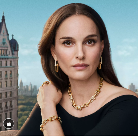
Shop the Look