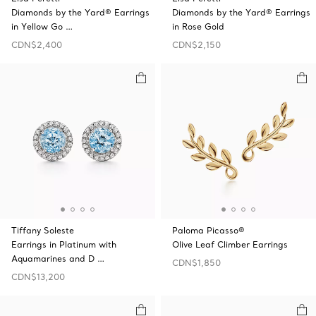
Diamonds by the Yard® Earrings
Diamonds by the Yard® Earrings
in Yellow Go …
in Rose Gold
CDN$2,400
CDN$2,150
Tiffany Soleste
Paloma Picasso®
Earrings in Platinum with
Olive Leaf Climber Earrings
Aquamarines and D …
CDN$1,850
CDN$13,200