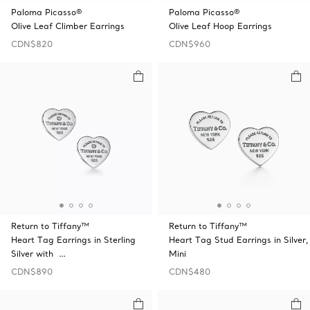
Paloma Picasso®
Paloma Picasso®
Olive Leaf Climber Earrings
Olive Leaf Hoop Earrings
CDN$820
CDN$960
Return to Tiffany™
Return to Tiffany™
Heart Tag Earrings in Sterling
Heart Tag Stud Earrings in Silver,
Silver with …
Mini
CDN$890
CDN$480