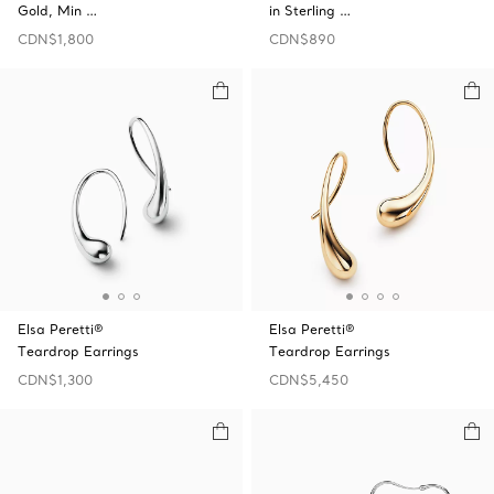
Gold, Min …
in Sterling …
CDN$1,800
CDN$890
Elsa Peretti®
Elsa Peretti®
Teardrop Earrings
Teardrop Earrings
CDN$1,300
CDN$5,450