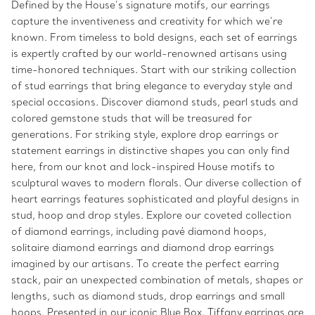
Defined by the House’s signature motifs, our earrings
capture the inventiveness and creativity for which we’re
known. From timeless to bold designs, each set of earrings
is expertly crafted by our world-renowned artisans using
time-honored techniques. Start with our striking collection
of stud earrings that bring elegance to everyday style and
special occasions. Discover diamond studs, pearl studs and
colored gemstone studs that will be treasured for
generations. For striking style, explore drop earrings or
statement earrings in distinctive shapes you can only find
here, from our knot and lock-inspired House motifs to
sculptural waves to modern florals. Our diverse collection of
heart earrings features sophisticated and playful designs in
stud, hoop and drop styles. Explore our coveted collection
of diamond earrings, including pavé diamond hoops,
solitaire diamond earrings and diamond drop earrings
imagined by our artisans. To create the perfect earring
stack, pair an unexpected combination of metals, shapes or
lengths, such as diamond studs, drop earrings and small
hoops. Presented in our iconic Blue Box, Tiffany earrings are