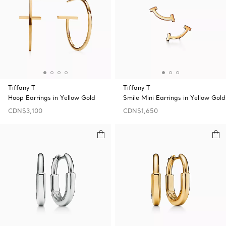
Tiffany T
Tiffany T
Hoop Earrings in Yellow Gold
Smile Mini Earrings in Yellow Gold
CDN$3,100
CDN$1,650