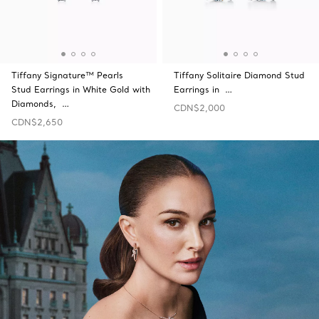
Tiffany Signature™ Pearls
Tiffany Solitaire Diamond Stud
Stud Earrings in White Gold with
Earrings in …
Diamonds, …
CDN$2,000
CDN$2,650