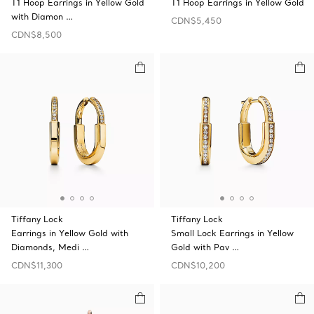
T1 Hoop Earrings in Yellow Gold
T1 Hoop Earrings in Yellow Gold
with Diamon …
CDN$5,450
CDN$8,500
Tiffany Lock
Tiffany Lock
Earrings in Yellow Gold with
Small Lock Earrings in Yellow
Diamonds, Medi …
Gold with Pav …
CDN$11,300
CDN$10,200