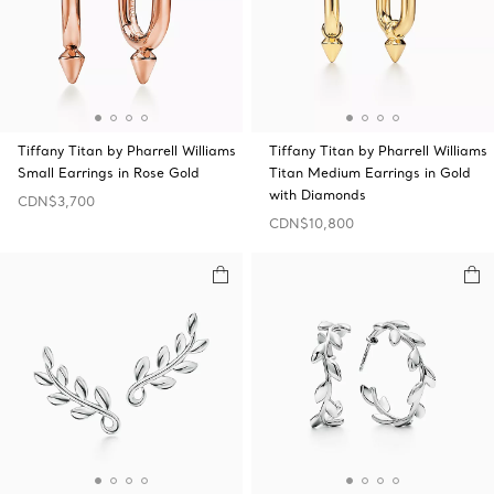
Tiffany Titan by Pharrell Williams
Tiffany Titan by Pharrell Williams
Small Earrings in Rose Gold
Titan Medium Earrings in Gold
with Diamonds
CDN$3,700
CDN$10,800