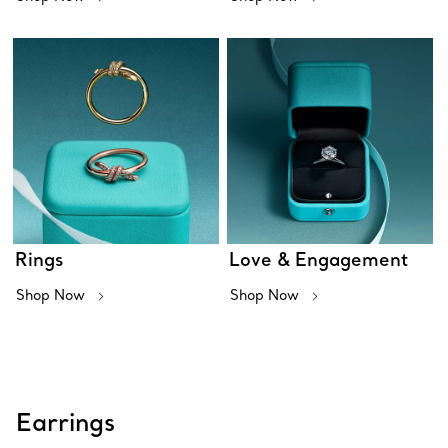
Rings
Love & Engagement
Shop Now
Shop Now
Earrings