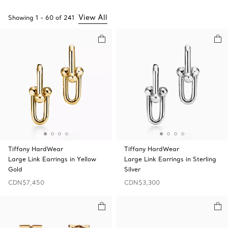
View All
Showing
1
-
60
of
241
Tiffany HardWear
Tiffany HardWear
Large Link Earrings in Yellow
Large Link Earrings in Sterling
Gold
Silver
CDN$7,450
CDN$3,300