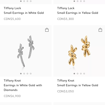
Tiffany Lock
Tiffany Lock
Small Earrings in White Gold
Small Earrings in Yellow Gold
CDN$5,600
CDN$5,300
Tiffany Knot
Tiffany Knot
Earrings in White Gold with
Small Earrings in Yellow Gold
Diamonds
CDN$3,050
CDN$6,900