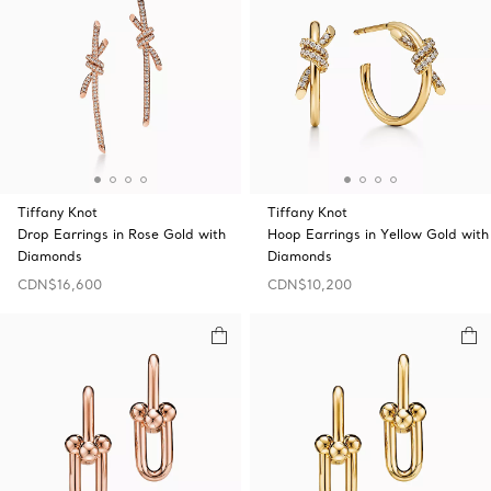
Tiffany Knot
Tiffany Knot
Drop Earrings in Rose Gold with
Hoop Earrings in Yellow Gold with
Diamonds
Diamonds
CDN$16,600
CDN$10,200