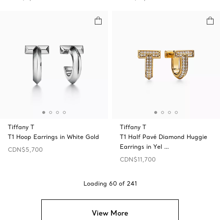
Tiffany T
Tiffany T
T1 Hoop Earrings in White Gold
T1 Half Pavé Diamond Huggie
Earrings in Yel …
CDN$5,700
CDN$11,700
Loading
60
of
241
View More