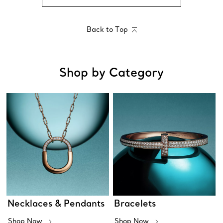
Back to Top
Shop by Category
Necklaces & Pendants
Bracelets
Shop Now
Shop Now