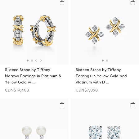
Sixteen Stone by Tiffany
Sixteen Stone by Tiffany
Narrow Earrings in Platinum &
Earrings in Yellow Gold and
Yellow Gold w …
Platinum with D …
CDN$19,400
CDN$7,050