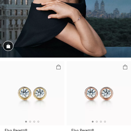
Shop the Look
Elsa Peretti®
Elsa Peretti®