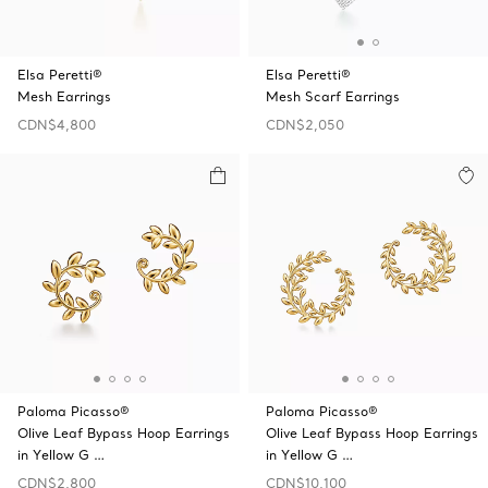
Elsa Peretti®
Elsa Peretti®
Mesh Earrings
Mesh Scarf Earrings
CDN$4,800
CDN$2,050
Paloma Picasso®
Paloma Picasso®
Olive Leaf Bypass Hoop Earrings
Olive Leaf Bypass Hoop Earrings
in Yellow G …
in Yellow G …
CDN$2,800
CDN$10,100