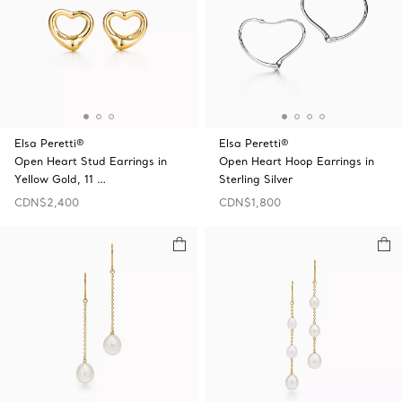
Elsa Peretti®
Elsa Peretti®
Open Heart Stud Earrings in
Open Heart Hoop Earrings in
Yellow Gold, 11 …
Sterling Silver
CDN$2,400
CDN$1,800