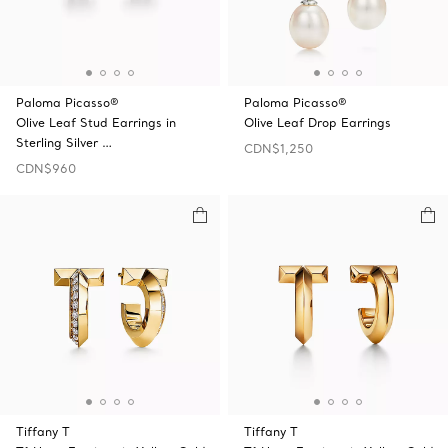
Paloma Picasso®
Paloma Picasso®
Olive Leaf Stud Earrings in
Olive Leaf Drop Earrings
Sterling Silver …
CDN$1,250
CDN$960
Tiffany T
Tiffany T