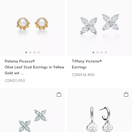
Paloma Picasso®
Tiffany Victoria®
Olive Leaf Stud Earrings in Yellow
Earrings
Gold wit …
CDN$14,800
CDN$1,950