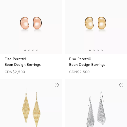
Elsa Peretti®
Elsa Peretti®
Bean Design Earrings
Bean Design Earrings
CDN$2,500
CDN$2,500