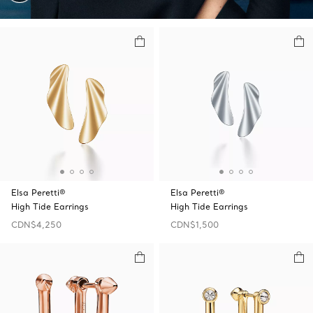
Elsa Peretti®
Elsa Peretti®
High Tide Earrings
High Tide Earrings
CDN$4,250
CDN$1,500