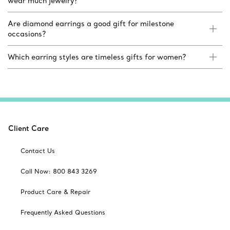
wear much jewelry?
Are diamond earrings a good gift for milestone
occasions?
Which earring styles are timeless gifts for women?
Client Care
Contact Us
Call Now: 800 843 3269
Product Care & Repair
Frequently Asked Questions