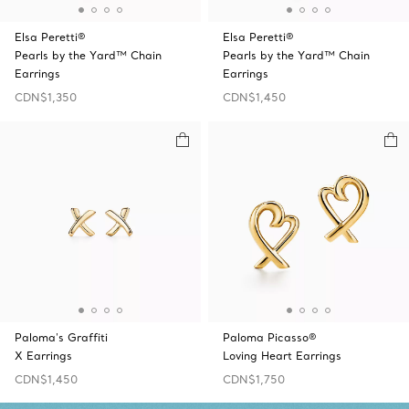
Elsa Peretti®
Elsa Peretti®
Pearls by the Yard™ Chain
Pearls by the Yard™ Chain
Earrings
Earrings
CDN$1,350
CDN$1,450
Paloma's Graffiti
Paloma Picasso®
X Earrings
Loving Heart Earrings
CDN$1,450
CDN$1,750