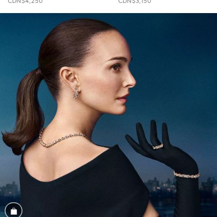
CDN$4,250
CDN$3,150
Shop the Look