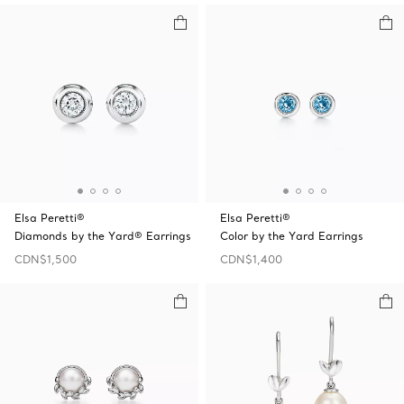
Elsa Peretti®
Elsa Peretti®
Diamonds by the Yard® Earrings
Color by the Yard Earrings
CDN$1,500
CDN$1,400