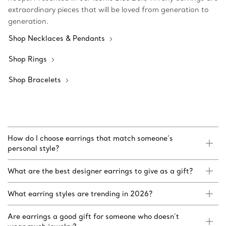
extraordinary pieces that will be loved from generation to
generation.
Shop Necklaces & Pendants
Shop Rings
Shop Bracelets
How do I choose earrings that match someone’s
personal style?
What are the best designer earrings to give as a gift?
What earring styles are trending in 2026?
Are earrings a good gift for someone who doesn’t