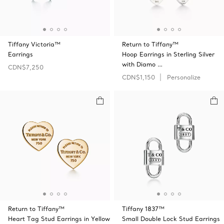
Tiffany Victoria™
Return to Tiffany™
Earrings
Hoop Earrings in Sterling Silver
with Diamo …
CDN$7,250
CDN$1,150
Personalize
Return to Tiffany™
Tiffany 1837™
Heart Tag Stud Earrings in Yellow
Small Double Lock Stud Earrings