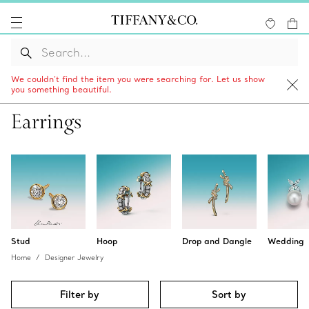
We couldn’t find the item you were searching for. Let us show
you something beautiful.
Earrings
Stud
Hoop
Drop and Dangle
Wedding
Home
Designer Jewelry
Filter by
Sort by