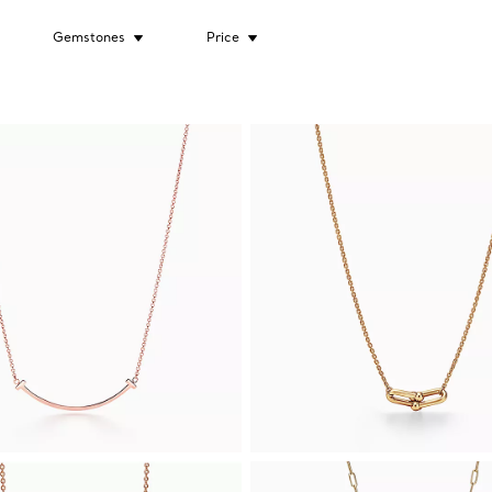
Gemstones
Price