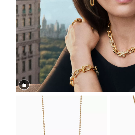
Shop the Look