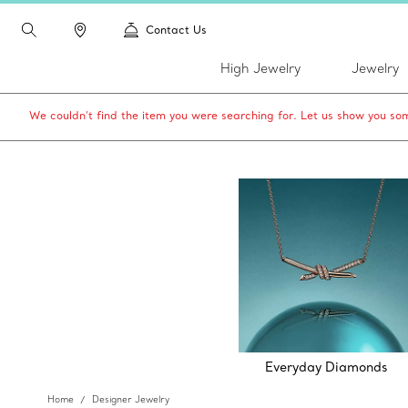
Contact Us
High Jewelry
Jewelry
We couldn’t find the item you were searching for. Let us show you som
Everyday Diamonds
Home
Designer Jewelry