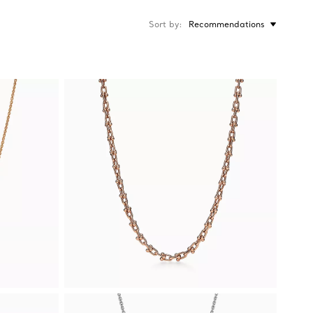
Sort by
Recommendations