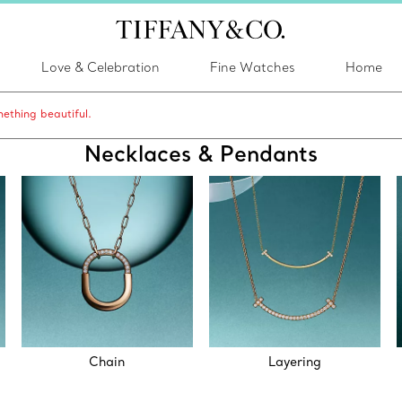
Love & Celebration
Fine Watches
Home
ething beautiful.
Necklaces & Pendants
Chain
Layering