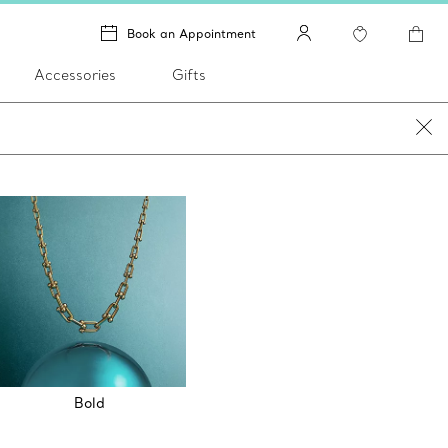
Book an Appointment
Accessories
Gifts
Bold