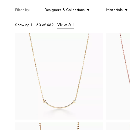
Filter by
Designers & Collections
Materials
View All
Showing
1
-
60
of
469