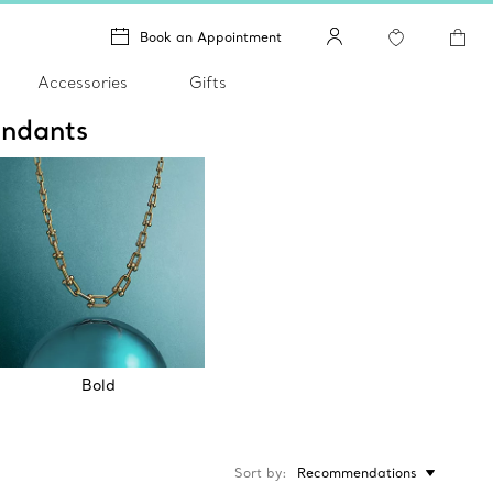
Book an Appointment
Accessories
Gifts
endants
Bold
Sort by
Recommendations