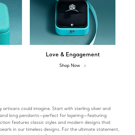
Love & Engagement
Shop Now
artisans could imagine. Start with sterling silver and
rt and long pendants—perfect for layering—featuring
ection features classic styles and modern designs that
earls in our timeless designs. For the ultimate statement,