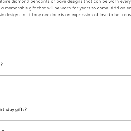
taire diamond pendants or pavé designs that can be worn every d
s a memorable gift that will be worn for years to come. Add an e
c designs, a Tiffany necklace is an expression of love to be trea
6?
rthday gifts?