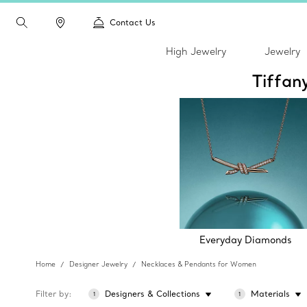
Contact Us
High Jewelry
Jewelry
Tiffan
Everyday Diamonds
Home
Designer Jewelry
Necklaces & Pendants for Women
Filter by
Designers & Collections
Materials
1
1