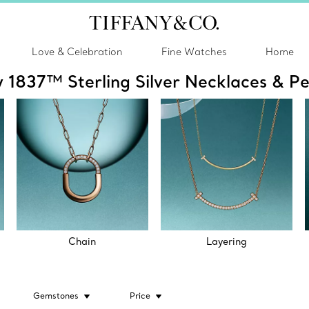
Love & Celebration
Fine Watches
Home
y 1837™ Sterling Silver Necklaces & P
Chain
Layering
Gemstones
Price