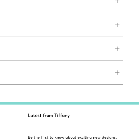
Latest from Tiffany
Be the first to know about exciting new designs,