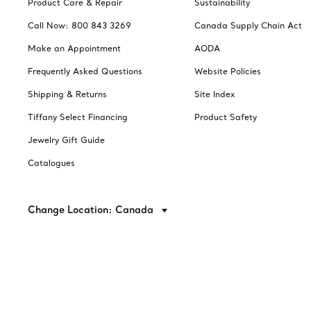
Product Care & Repair
Sustainability
Call Now: 800 843 3269
Canada Supply Chain Act
Make an Appointment
AODA
Frequently Asked Questions
Website Policies
Shipping & Returns
Site Index
Tiffany Select Financing
Product Safety
Jewelry Gift Guide
Catalogues
Change Location: Canada