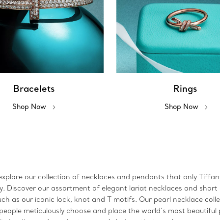
Bracelets
Rings
Shop Now
Shop Now
xplore our collection of necklaces and pendants that only Tiffany 
lry. Discover our assortment of elegant lariat necklaces and sho
h as our iconic lock, knot and T motifs. Our pearl necklace coll
speople meticulously choose and place the world’s most beautiful p