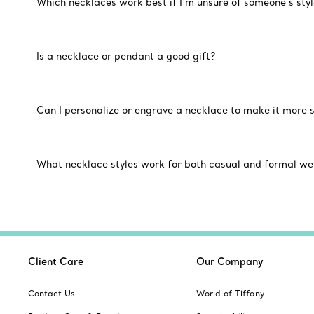
Which necklaces work best if I’m unsure of someone’s sty
Is a necklace or pendant a good gift?
Can I personalize or engrave a necklace to make it more 
What necklace styles work for both casual and formal we
Client Care
Our Company
Contact Us
World of Tiffany