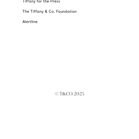
Tiffany for the Press
The Tiffany & Co. Foundation
Alertline
© T&CO. 2025