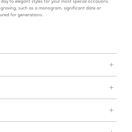
ay to elegant styles for your most special occasions.
ngraving, such as a monogram, significant date or
sured for generations.