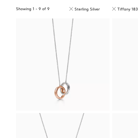
Showing
1
-
9
of
9
Sterling Silver
Tiffany 18