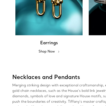
Earrings
Shop Now
Necklaces and Pendants
Merging striking design with exceptional craftsmanship, e
gold chain necklaces, such as the House’s bold link jewe
diamonds, symbols of love and signature House motifs, suc
push the boundaries of creativity. Tiffany’s master craft