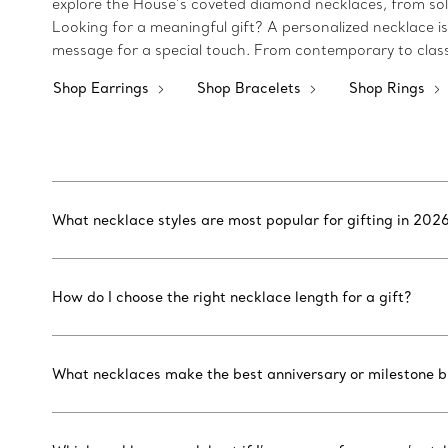
explore the House’s coveted diamond necklaces, from soli
Looking for a meaningful gift? A personalized necklace i
message for a special touch. From contemporary to classi
Shop Earrings
Shop Bracelets
Shop Rings
What necklace styles are most popular for gifting in 202
How do I choose the right necklace length for a gift?
What necklaces make the best anniversary or milestone bi