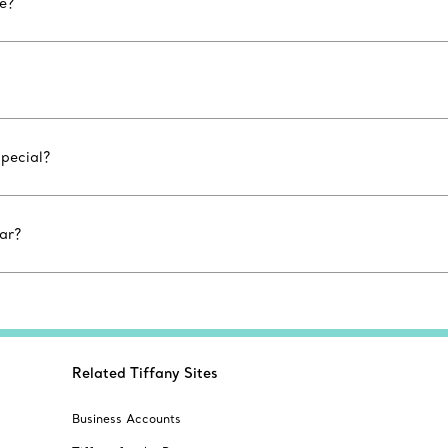
le?
special?
ar?
Related Tiffany Sites
Business Accounts