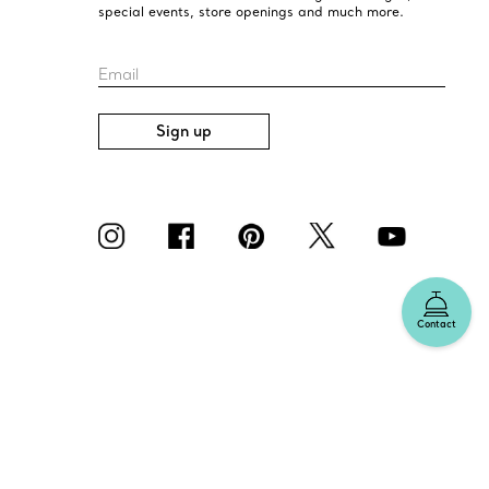
special events, store openings and much more.
Email
Sign up
Contact