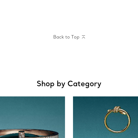
Back to Top
Shop by Category