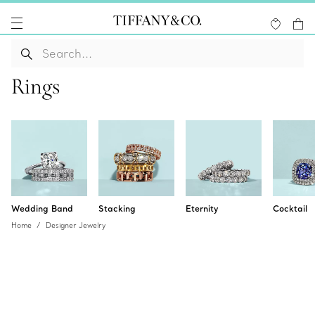
Rings
Wedding Band
Stacking
Eternity
Cocktail
Home
Designer Jewelry