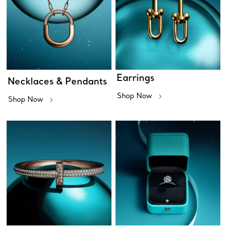
Earrings
Necklaces & Pendants
Shop Now
Shop Now