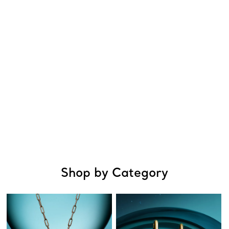
Shop by Category