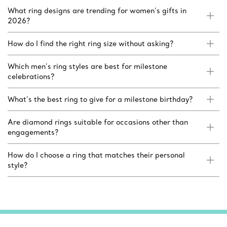
What ring designs are trending for women’s gifts in
2026?
How do I find the right ring size without asking?
Which men’s ring styles are best for milestone
celebrations?
What’s the best ring to give for a milestone birthday?
Are diamond rings suitable for occasions other than
engagements?
How do I choose a ring that matches their personal
style?