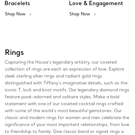
Bracelets
Love & Engagement
Shop Now
Shop Now
Rings
Capturing the House’s legendary artistry, our coveted
collection of rings are each an expression of love. Explore
sleek sterling silver rings and radiant gold rings
distinguished with Tiffany’s imaginative details, such as the
iconic T, lock and knot motifs. Our legendary diamond rings
feature pavé-adorned and solitaire styles. Make a bold
statement with one of our coveted cocktail rings crafted
with some of the world’s most beautiful gemstones. Our
classic and modern rings for women and men celebrate the
significance of your most important relationships, from love
to friendship to family. Give classic band or signet rings a