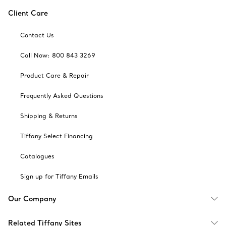
Client Care
Contact Us
Call Now: 800 843 3269
Product Care & Repair
Frequently Asked Questions
Shipping & Returns
Tiffany Select Financing
Catalogues
Sign up for Tiffany Emails
Our Company
Related Tiffany Sites