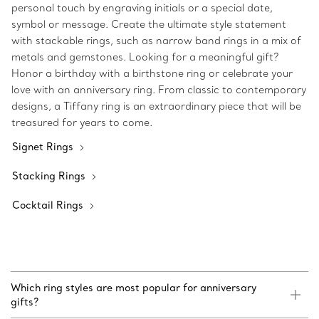
personal touch by engraving initials or a special date,
symbol or message. Create the ultimate style statement
with stackable rings, such as narrow band rings in a mix of
metals and gemstones. Looking for a meaningful gift?
Honor a birthday with a birthstone ring or celebrate your
love with an anniversary ring. From classic to contemporary
designs, a Tiffany ring is an extraordinary piece that will be
treasured for years to come.
Signet Rings
Stacking Rings
Cocktail Rings
Which ring styles are most popular for anniversary
gifts?