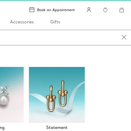
Book an Appointment
Accessories
Gifts
ng
Statement