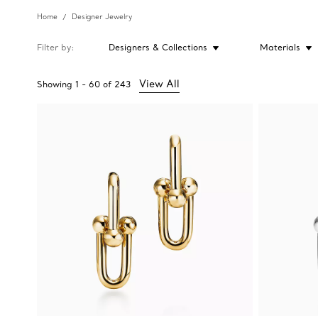
Home
Designer Jewelry
Filter by
Designers & Collections
Materials
View All
Showing
1
-
60
of
243