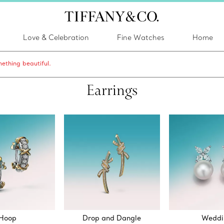
Love & Celebration
Fine Watches
Home
ething beautiful.
Earrings
Hoop
Drop and Dangle
Weddi