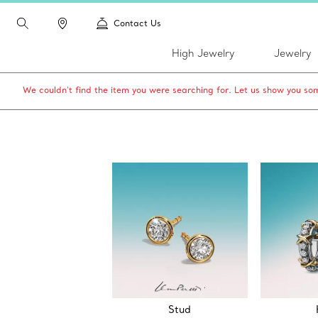
Contact Us
High Jewelry
Jewelry
We couldn’t find the item you were searching for. Let us show you som
Stud