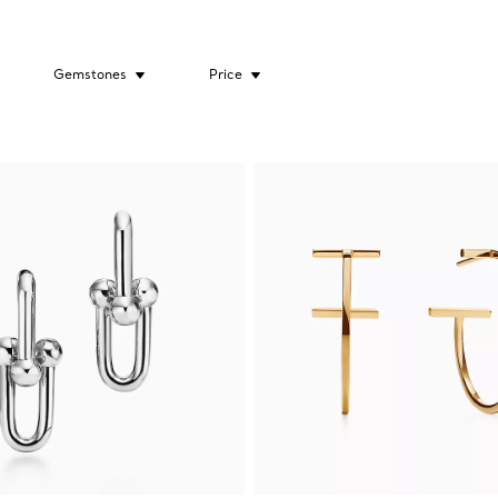
Gemstones
Price