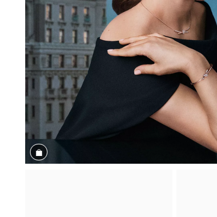
Shop the Look