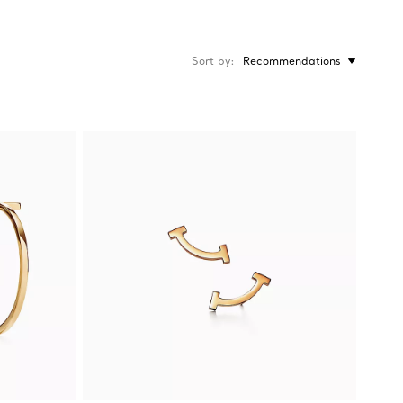
Sort by
Recommendations