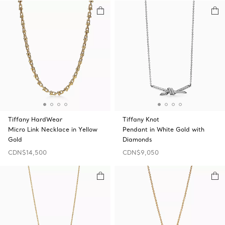
Tiffany HardWear
Tiffany Knot
Micro Link Necklace in Yellow
Pendant in White Gold with
Gold
Diamonds
CDN$14,500
CDN$9,050