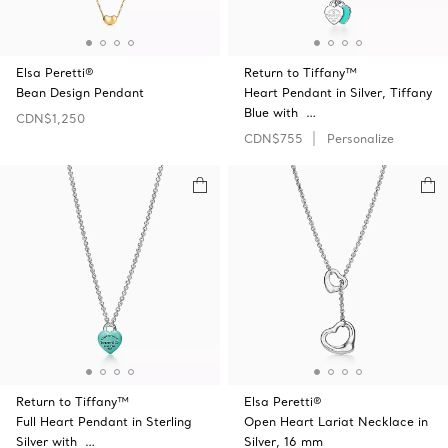
Elsa Peretti®
Return to Tiffany™
Bean Design Pendant
Heart Pendant in Silver, Tiffany
Blue with …
CDN$1,250
CDN$755
Personalize
Return to Tiffany™
Elsa Peretti®
Full Heart Pendant in Sterling
Open Heart Lariat Necklace in
Silver with …
Silver, 16 mm