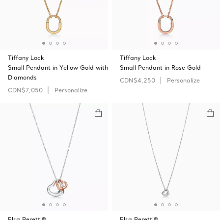
Tiffany Lock
Tiffany Lock
Small Pendant in Yellow Gold with
Small Pendant in Rose Gold
Diamonds
CDN$4,250
Personalize
CDN$7,050
Personalize
Elsa Peretti®
Elsa Peretti®