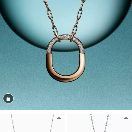
Shop the Look