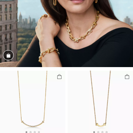
Shop the Look