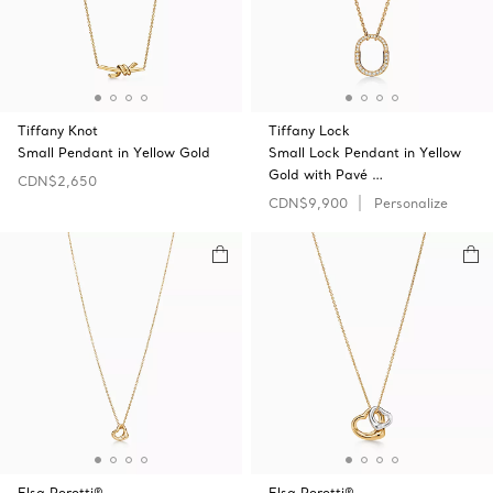
Tiffany Knot
Tiffany Lock
Small Pendant in Yellow Gold
Small Lock Pendant in Yellow
Gold with Pavé …
CDN$2,650
CDN$9,900
Personalize
Elsa Peretti®
Elsa Peretti®