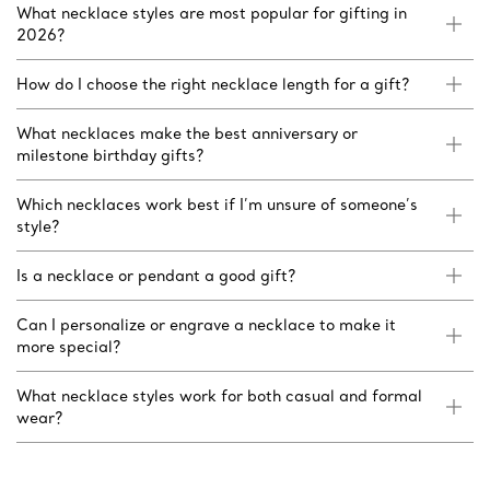
What necklace styles are most popular for gifting in
2026?
How do I choose the right necklace length for a gift?
What necklaces make the best anniversary or
milestone birthday gifts?
Which necklaces work best if I’m unsure of someone’s
style?
Is a necklace or pendant a good gift?
Can I personalize or engrave a necklace to make it
more special?
What necklace styles work for both casual and formal
wear?