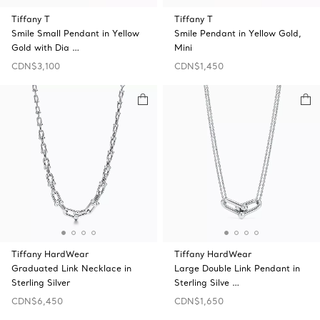
Tiffany T
Tiffany T
Smile Small Pendant in Yellow
Smile Pendant in Yellow Gold,
Gold with Dia …
Mini
CDN$3,100
CDN$1,450
Tiffany HardWear
Tiffany HardWear
Graduated Link Necklace in
Large Double Link Pendant in
Sterling Silver
Sterling Silve …
CDN$6,450
CDN$1,650