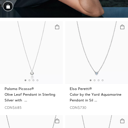
Shop the Look
Paloma Picasso®
Elsa Peretti®
Olive Leaf Pendant in Sterling
Color by the Yard Aquamarine
Silver with …
Pendant in Sil …
CDN$685
CDN$730