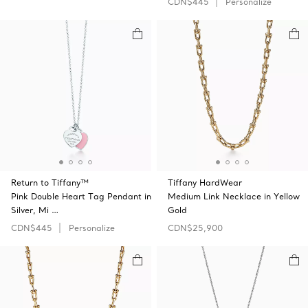
CDN$445
Personalize
Return to Tiffany™
Tiffany HardWear
Pink Double Heart Tag Pendant in
Medium Link Necklace in Yellow
Silver, Mi …
Gold
CDN$445
Personalize
CDN$25,900