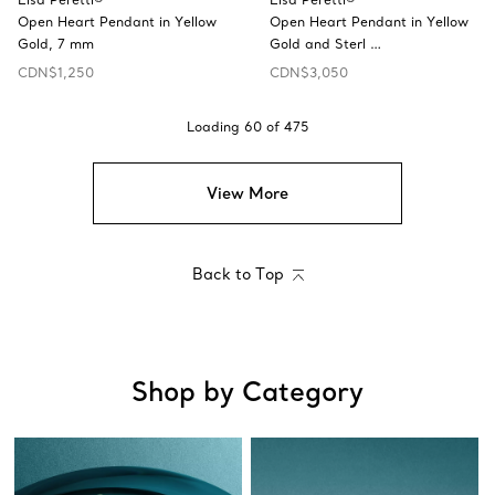
Open Heart Pendant in Yellow
Open Heart Pendant in Yellow
Gold, 7 mm
Gold and Sterl …
CDN$1,250
CDN$3,050
Loading
60
of
475
View More
Back to Top
Shop by Category