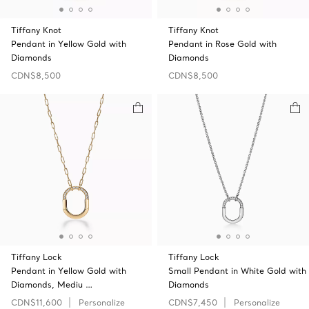
Tiffany Knot
Tiffany Knot
Pendant in Yellow Gold with
Pendant in Rose Gold with
Diamonds
Diamonds
CDN$8,500
CDN$8,500
Tiffany Lock
Tiffany Lock
Pendant in Yellow Gold with
Small Pendant in White Gold with
Diamonds, Mediu …
Diamonds
CDN$11,600
Personalize
CDN$7,450
Personalize