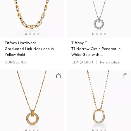
Tiffany HardWear
Tiffany T
Graduated Link Necklace in
T1 Narrow Circle Pendant in
Yellow Gold
White Gold with …
CDN$33,100
CDN$11,800
Personalize