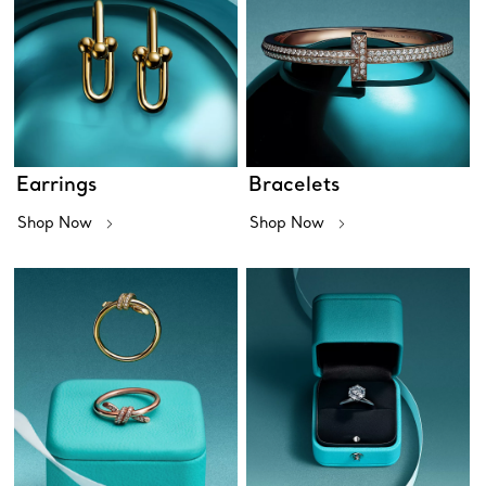
Earrings
Bracelets
Shop Now
Shop Now