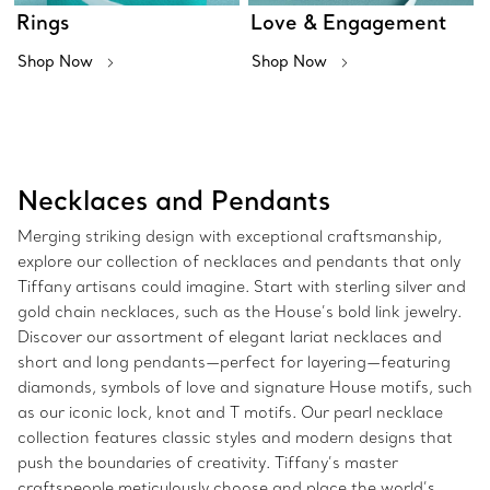
Rings
Love & Engagement
Shop Now
Shop Now
Necklaces and Pendants
Merging striking design with exceptional craftsmanship,
explore our collection of necklaces and pendants that only
Tiffany artisans could imagine. Start with sterling silver and
gold chain necklaces, such as the House’s bold link jewelry.
Discover our assortment of elegant lariat necklaces and
short and long pendants—perfect for layering—featuring
diamonds, symbols of love and signature House motifs, such
as our iconic lock, knot and T motifs. Our pearl necklace
collection features classic styles and modern designs that
push the boundaries of creativity. Tiffany’s master
craftspeople meticulously choose and place the world’s