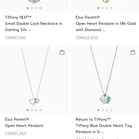
Tiffany 1837™
Elsa Peretti®
Small Double Lock Necklace in
Open Heart Pendant in 18k Gold
Sterling Silv …
with Diamond …
CDN$1,100
CDN$2,650
Elsa Peretti®
Return to Tiffany™
Open Heart Pendant
Tiffany Blue Double Heart Tag
Pendant in Si …
CDN$1,250