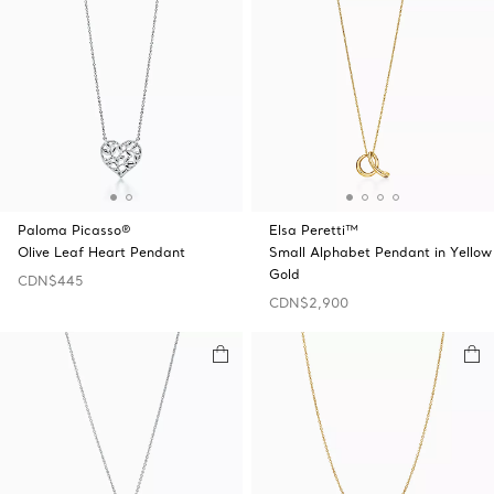
Paloma Picasso®
Elsa Peretti™
Olive Leaf Heart Pendant
Small Alphabet Pendant in Yellow
Gold
CDN$445
CDN$2,900