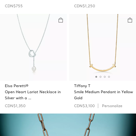
CDN$755
CDN$1,250
Elsa Peretti®
Tiffany T
Open Heart Lariat Necklace in
Smile Medium Pendant in Yellow
Silver with a …
Gold
CDN$1,350
CDN$3,100
Personalize