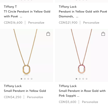
Tiffany T
Tiffany Lock
T1 Circle Pendant in Yellow Gold
Pendant in Yellow Gold with Pavé
with Pavé …
Diamonds, …
CDN$16,600
Personalize
CDN$21,900
Personalize
Tiffany Lock
Tiffany Lock
Small Pendant in Yellow Gold
Small Pendant in Rose Gold with
Pink Sapphi …
CDN$4,250
Personalize
CDN$5,600
Personalize