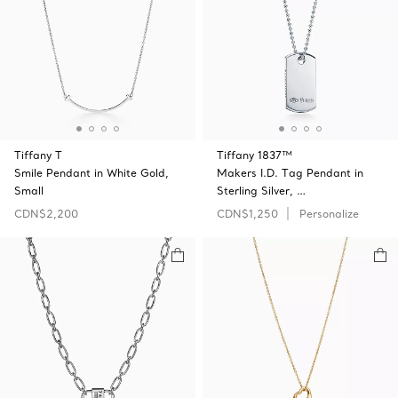
Tiffany T
Tiffany 1837™
Smile Pendant in White Gold,
Makers I.D. Tag Pendant in
Small
Sterling Silver, …
CDN$2,200
CDN$1,250
Personalize