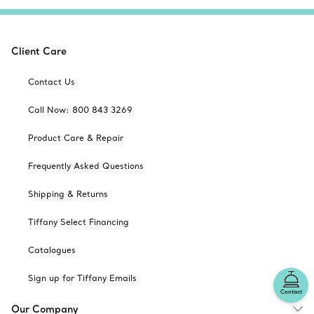
Client Care
Contact Us
Call Now: 800 843 3269
Product Care & Repair
Frequently Asked Questions
Shipping & Returns
Tiffany Select Financing
Catalogues
Sign up for Tiffany Emails
Contact
Our Company