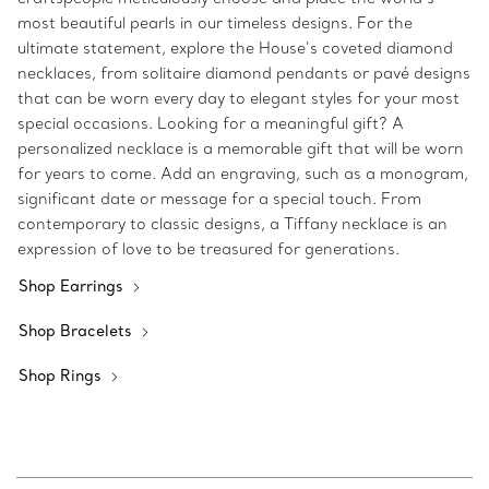
most beautiful pearls in our timeless designs. For the
ultimate statement, explore the House’s coveted diamond
necklaces, from solitaire diamond pendants or pavé designs
that can be worn every day to elegant styles for your most
special occasions. Looking for a meaningful gift? A
personalized necklace is a memorable gift that will be worn
for years to come. Add an engraving, such as a monogram,
significant date or message for a special touch. From
contemporary to classic designs, a Tiffany necklace is an
expression of love to be treasured for generations.
Shop Earrings
Shop Bracelets
Shop Rings