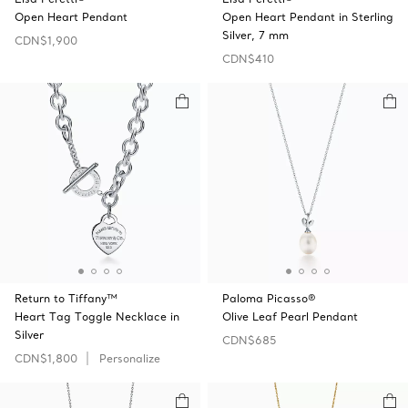
Open Heart Pendant
Open Heart Pendant in Sterling
Silver, 7 mm
CDN$1,900
CDN$410
Return to Tiffany™
Paloma Picasso®
Heart Tag Toggle Necklace in
Olive Leaf Pearl Pendant
Silver
CDN$685
CDN$1,800
Personalize