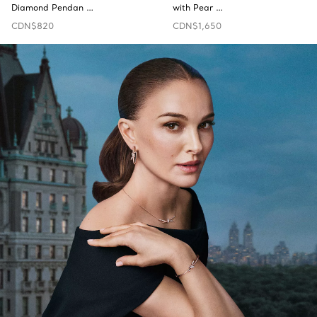
Diamond Pendan …
with Pear …
CDN$820
CDN$1,650