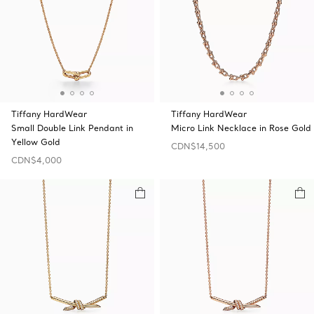
Tiffany HardWear
Tiffany HardWear
Small Double Link Pendant in
Micro Link Necklace in Rose Gold
Yellow Gold
CDN$14,500
CDN$4,000