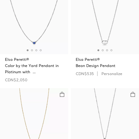
Elsa Peretti®
Elsa Peretti®
Color by the Yard Pendant in
Bean Design Pendant
Platinum with …
CDN$535
Personalize
CDN$2,050