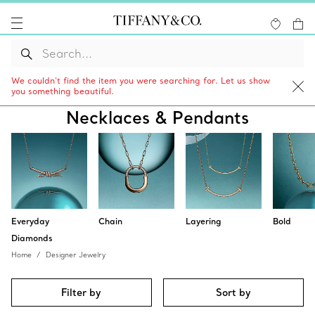
We couldn’t find the item you were searching for. Let us show
you something beautiful.
Necklaces & Pendants
Everyday
Chain
Layering
Bold
Diamonds
Home
Designer Jewelry
Filter by
Sort by