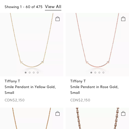
View All
Showing
1
-
60
of
475
Tiffany T
Tiffany T
Smile Pendant in Yellow Gold,
Smile Pendant in Rose Gold,
Small
Small
CDN$2,150
CDN$2,150