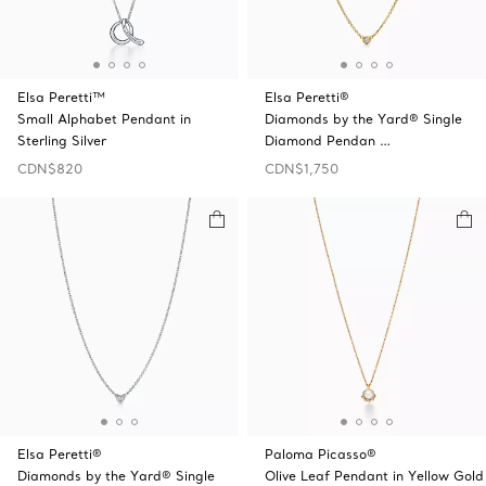
Elsa Peretti™
Elsa Peretti®
Small Alphabet Pendant in
Diamonds by the Yard® Single
Sterling Silver
Diamond Pendan …
CDN$820
CDN$1,750
Elsa Peretti®
Paloma Picasso®
Diamonds by the Yard® Single
Olive Leaf Pendant in Yellow Gold