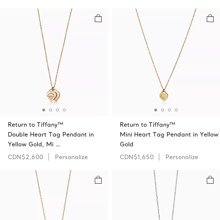
Return to Tiffany™
Return to Tiffany™
Double Heart Tag Pendant in
Mini Heart Tag Pendant in Yellow
Yellow Gold, Mi …
Gold
CDN$2,600
Personalize
CDN$1,650
Personalize