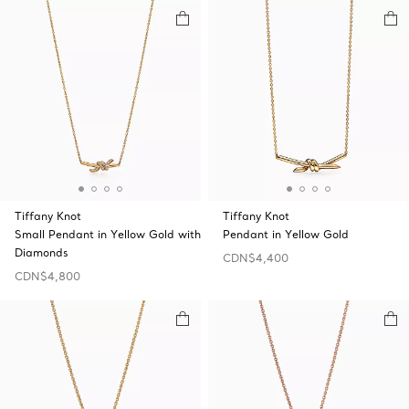
Tiffany Knot
Tiffany Knot
Small Pendant in Yellow Gold with
Pendant in Yellow Gold
Diamonds
CDN$4,400
CDN$4,800