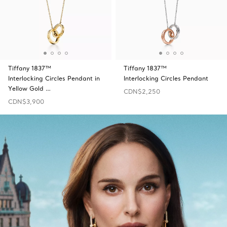
Tiffany 1837™
Tiffany 1837™
Interlocking Circles Pendant in
Interlocking Circles Pendant
Yellow Gold …
CDN$2,250
CDN$3,900