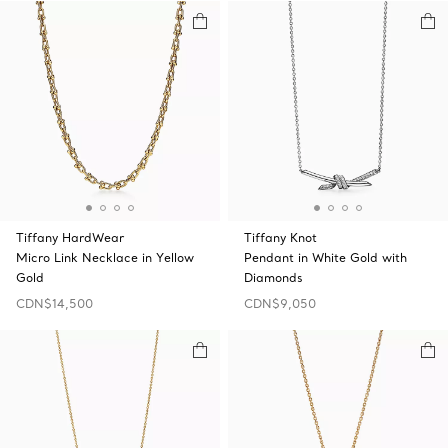
Tiffany HardWear
Tiffany Knot
Micro Link Necklace in Yellow
Pendant in White Gold with
Gold
Diamonds
CDN$14,500
CDN$9,050