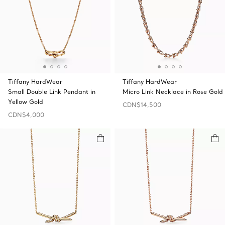
Tiffany HardWear
Tiffany HardWear
Small Double Link Pendant in
Micro Link Necklace in Rose Gold
Yellow Gold
CDN$14,500
CDN$4,000