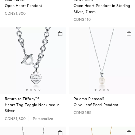
Open Heart Pendant
Open Heart Pendant in Sterling
Silver, 7 mm
CDN$1,900
CDN$410
Return to Tiffany™
Paloma Picasso®
Heart Tag Toggle Necklace in
Olive Leaf Pearl Pendant
Silver
CDN$685
CDN$1,800
Personalize