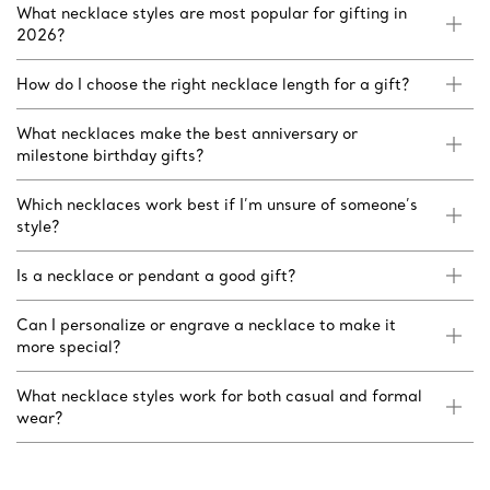
What necklace styles are most popular for gifting in
2026?
How do I choose the right necklace length for a gift?
What necklaces make the best anniversary or
milestone birthday gifts?
Which necklaces work best if I’m unsure of someone’s
style?
Is a necklace or pendant a good gift?
Can I personalize or engrave a necklace to make it
more special?
What necklace styles work for both casual and formal
wear?