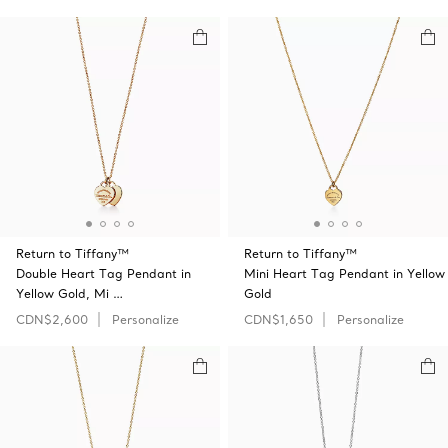
Return to Tiffany™
Return to Tiffany™
Double Heart Tag Pendant in
Mini Heart Tag Pendant in Yellow
Yellow Gold, Mi …
Gold
CDN$2,600
Personalize
CDN$1,650
Personalize