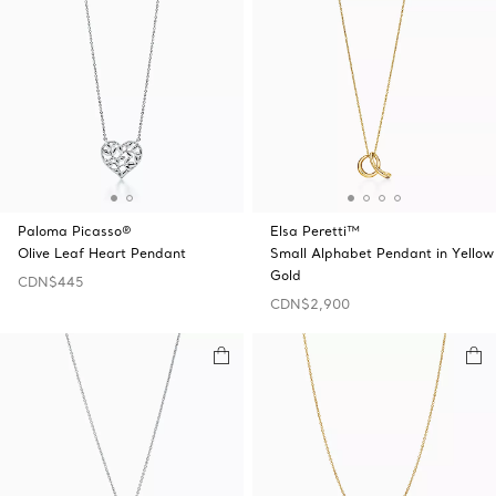
Paloma Picasso®
Elsa Peretti™
Olive Leaf Heart Pendant
Small Alphabet Pendant in Yellow
Gold
CDN$445
CDN$2,900