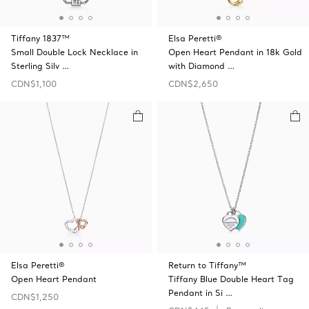
Tiffany 1837™
Elsa Peretti®
Small Double Lock Necklace in
Open Heart Pendant in 18k Gold
Sterling Silv …
with Diamond …
CDN$1,100
CDN$2,650
Elsa Peretti®
Return to Tiffany™
Open Heart Pendant
Tiffany Blue Double Heart Tag
Pendant in Si …
CDN$1,250