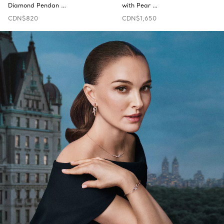
Diamond Pendan …
with Pear …
CDN$820
CDN$1,650