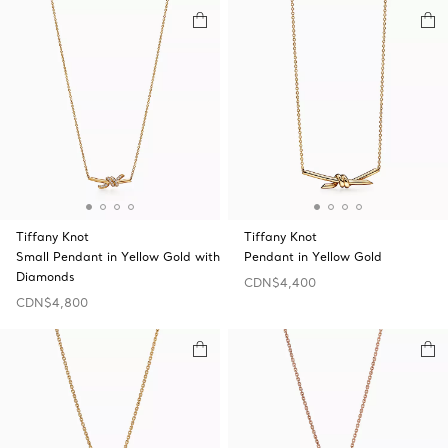
Tiffany Knot
Tiffany Knot
Small Pendant in Yellow Gold with
Pendant in Yellow Gold
Diamonds
CDN$4,400
CDN$4,800