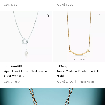
CDN$755
CDN$1,250
Elsa Peretti®
Tiffany T
Open Heart Lariat Necklace in
Smile Medium Pendant in Yellow
Silver with a …
Gold
CDN$1,350
CDN$3,100
Personalize