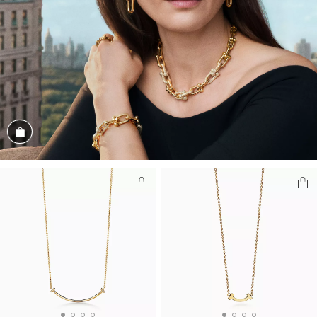
Shop the Look