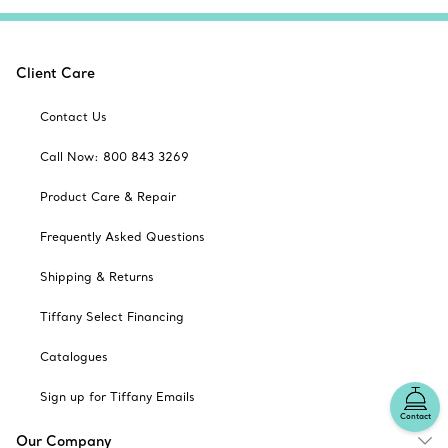
Client Care
Contact Us
Call Now: 800 843 3269
Product Care & Repair
Frequently Asked Questions
Shipping & Returns
Tiffany Select Financing
Catalogues
Sign up for Tiffany Emails
Contact
Our Company