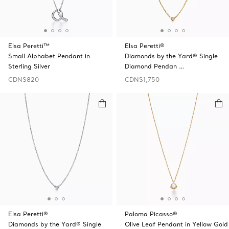
Elsa Peretti™
Elsa Peretti®
Small Alphabet Pendant in
Diamonds by the Yard® Single
Sterling Silver
Diamond Pendan …
CDN$820
CDN$1,750
Elsa Peretti®
Paloma Picasso®
Diamonds by the Yard® Single
Olive Leaf Pendant in Yellow Gold