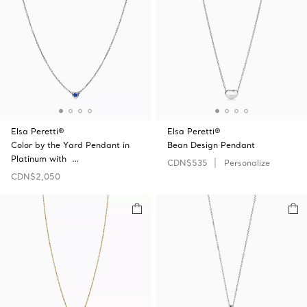
Elsa Peretti®
Elsa Peretti®
Color by the Yard Pendant in
Bean Design Pendant
Platinum with …
CDN$535
Personalize
CDN$2,050