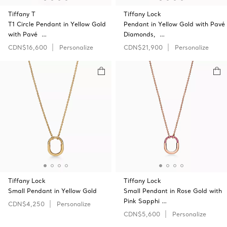
Tiffany T
Tiffany Lock
T1 Circle Pendant in Yellow Gold
Pendant in Yellow Gold with Pavé
with Pavé …
Diamonds, …
CDN$16,600
Personalize
CDN$21,900
Personalize
Tiffany Lock
Tiffany Lock
Small Pendant in Yellow Gold
Small Pendant in Rose Gold with
Pink Sapphi …
CDN$4,250
Personalize
CDN$5,600
Personalize