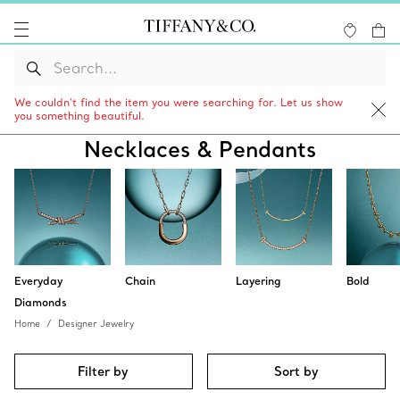
We couldn’t find the item you were searching for. Let us show
you something beautiful.
Necklaces & Pendants
Everyday
Chain
Layering
Bold
Diamonds
Home
Designer Jewelry
Filter by
Sort by