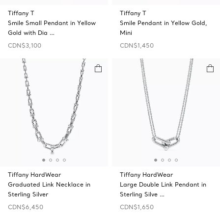
Tiffany T
Tiffany T
Smile Small Pendant in Yellow
Smile Pendant in Yellow Gold,
Gold with Dia …
Mini
CDN$3,100
CDN$1,450
Tiffany HardWear
Tiffany HardWear
Graduated Link Necklace in
Large Double Link Pendant in
Sterling Silver
Sterling Silve …
CDN$6,450
CDN$1,650