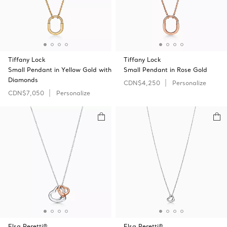
Tiffany Lock
Tiffany Lock
Small Pendant in Yellow Gold with
Small Pendant in Rose Gold
Diamonds
CDN$4,250
Personalize
CDN$7,050
Personalize
Elsa Peretti®
Elsa Peretti®