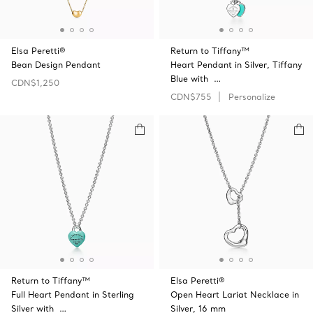
Elsa Peretti®
Return to Tiffany™
Bean Design Pendant
Heart Pendant in Silver, Tiffany
Blue with …
CDN$1,250
CDN$755
Personalize
Return to Tiffany™
Elsa Peretti®
Full Heart Pendant in Sterling
Open Heart Lariat Necklace in
Silver with …
Silver, 16 mm