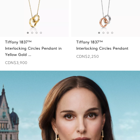
Tiffany 1837™
Tiffany 1837™
Interlocking Circles Pendant in
Interlocking Circles Pendant
Yellow Gold …
CDN$2,250
CDN$3,900