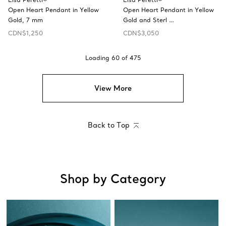
Open Heart Pendant in Yellow
Open Heart Pendant in Yellow
Gold, 7 mm
Gold and Sterl …
CDN$1,250
CDN$3,050
Loading
60
of
475
View More
Back to Top
Shop by Category