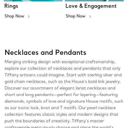
Rings
Love & Engagement
Shop Now
Shop Now
Necklaces and Pendants
Merging striking design with exceptional craftsmanship,
explore our collection of necklaces and pendants that only
Tiffany artisans could imagine. Start with sterling silver and
gold chain necklaces, such as the House’s bold link jewelry.
Discover our assortment of elegant lariat necklaces and
short and long pendants—perfect for layering—featuring
diamonds, symbols of love and signature House motifs, such
as our iconic lock, knot and T motifs. Our pearl necklace
collection features classic styles and modern designs that
push the boundaries of creativity. Tiffany’s master
craftspeople meticulously choose and place the world’s