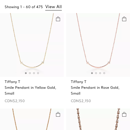
View All
Showing
1
-
60
of
475
Tiffany T
Tiffany T
Smile Pendant in Yellow Gold,
Smile Pendant in Rose Gold,
Small
Small
CDN$2,150
CDN$2,150