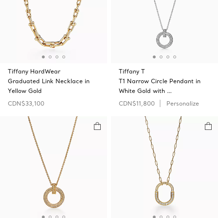
Tiffany HardWear
Tiffany T
Graduated Link Necklace in
T1 Narrow Circle Pendant in
Yellow Gold
White Gold with …
CDN$33,100
CDN$11,800
Personalize