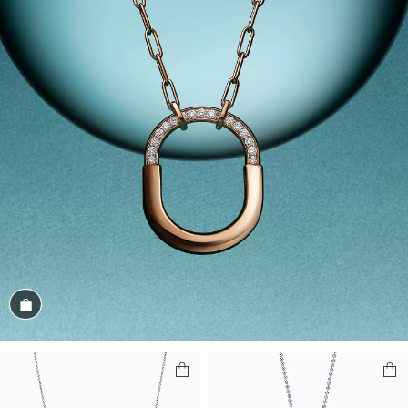
Shop the Look