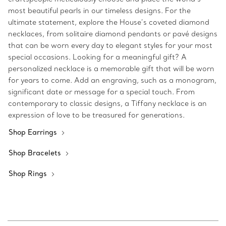
most beautiful pearls in our timeless designs. For the
ultimate statement, explore the House’s coveted diamond
necklaces, from solitaire diamond pendants or pavé designs
that can be worn every day to elegant styles for your most
special occasions. Looking for a meaningful gift? A
personalized necklace is a memorable gift that will be worn
for years to come. Add an engraving, such as a monogram,
significant date or message for a special touch. From
contemporary to classic designs, a Tiffany necklace is an
expression of love to be treasured for generations.
Shop Earrings
Shop Bracelets
Shop Rings