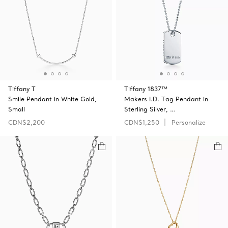
Tiffany T
Tiffany 1837™
Smile Pendant in White Gold,
Makers I.D. Tag Pendant in
Small
Sterling Silver, …
CDN$2,200
CDN$1,250
Personalize