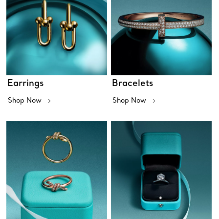
Earrings
Bracelets
Shop Now
Shop Now