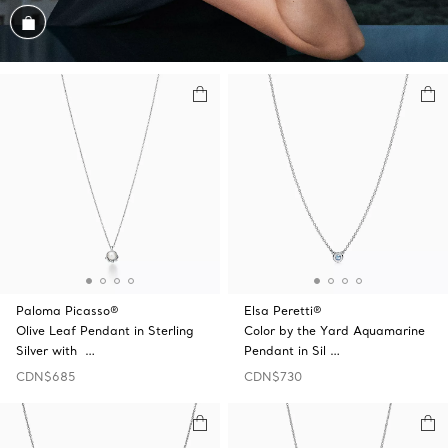
Shop the Look
Paloma Picasso®
Elsa Peretti®
Olive Leaf Pendant in Sterling
Color by the Yard Aquamarine
Silver with …
Pendant in Sil …
CDN$685
CDN$730