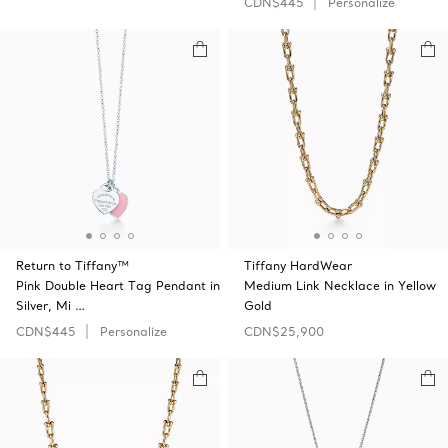
CDN$445
Personalize
Return to Tiffany™
Tiffany HardWear
Pink Double Heart Tag Pendant in
Medium Link Necklace in Yellow
Silver, Mi …
Gold
CDN$445
Personalize
CDN$25,900