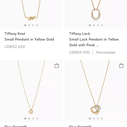
Tiffany Knot
Tiffany Lock
Small Pendant in Yellow Gold
Small Lock Pendant in Yellow
Gold with Pavé …
CDN$2,650
CDN$9,900
Personalize
Elsa Peretti®
Elsa Peretti®