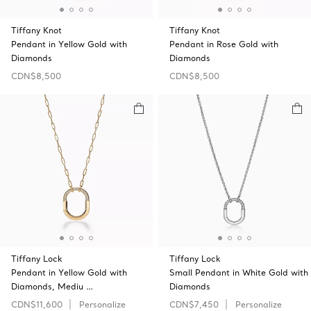
Tiffany Knot
Tiffany Knot
Pendant in Yellow Gold with
Pendant in Rose Gold with
Diamonds
Diamonds
CDN$8,500
CDN$8,500
Tiffany Lock
Tiffany Lock
Pendant in Yellow Gold with
Small Pendant in White Gold with
Diamonds, Mediu …
Diamonds
CDN$11,600
Personalize
CDN$7,450
Personalize