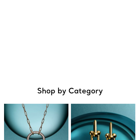
Shop by Category