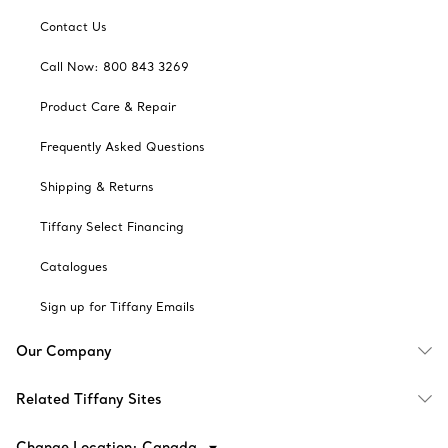
Contact Us
Call Now: 800 843 3269
Product Care & Repair
Frequently Asked Questions
Shipping & Returns
Tiffany Select Financing
Catalogues
Sign up for Tiffany Emails
Our Company
Related Tiffany Sites
Change Location: Canada