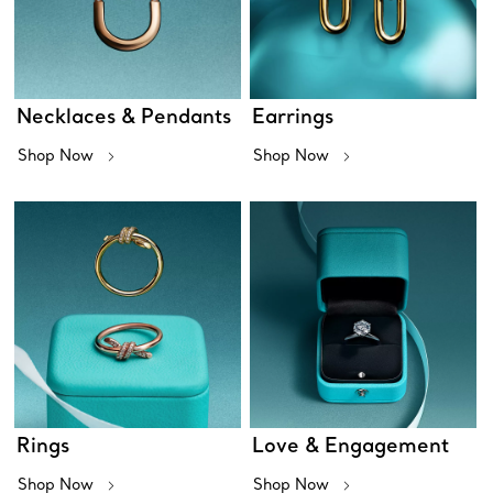
Necklaces & Pendants
Earrings
Shop Now
Shop Now
Rings
Love & Engagement
Shop Now
Shop Now