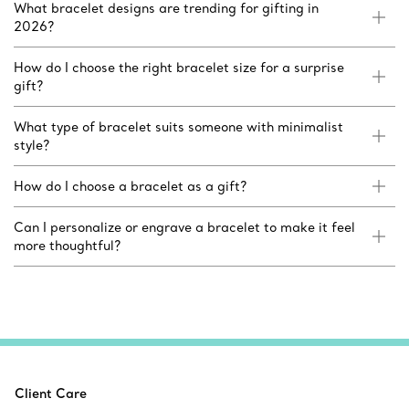
What bracelet designs are trending for gifting in
2026?
How do I choose the right bracelet size for a surprise
gift?
What type of bracelet suits someone with minimalist
style?
How do I choose a bracelet as a gift?
Can I personalize or engrave a bracelet to make it feel
more thoughtful?
Client Care