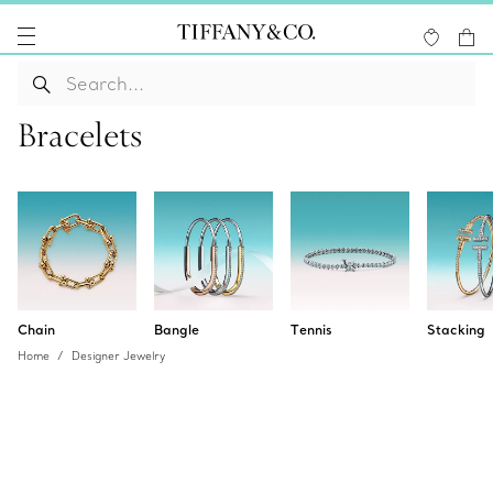
Bracelets
Chain
Bangle
Tennis
Stacking
Home
Designer Jewelry