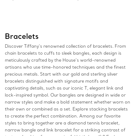
Bracelets
Discover Tiffany’s renowned collection of bracelets. From
chain bracelets to cuffs to sleek bangles, each design is
meticulously crafted by the House’s world-renowned
artisans who use time-honored techniques and the finest
precious metals. Start with our gold and sterling silver
bracelets distinguished with signature motifs and
captivating details, such as our iconic T, elegant link and
lock-inspired symbol. Our bangles are designed in wide or
narrow styles and make a bold statement whether worn on
their own or combined as a set. Explore stacking bracelets
to create the perfect combination. Among our favorite
styles to bring together are a diamond tennis bracelet,
narrow bangle and link bracelet for a striking contrast of