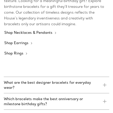
texture. Looking for a meaningful birthday gift? Explore
birthstone bracelets for a gift they’ll treasure for years to
come. Our collection of timeless designs reflects the
House’s legendary inventiveness and creativity with
bracelets only our artisans could imagine.
Shop Necklaces & Pendants
Shop Earrings
Shop Rings
What are the best designer bracelets for everyday
wear?
Which bracelets make the best anniversary or
milestone birthday gifts?