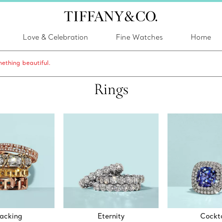
Love & Celebration
Fine Watches
Home
ething beautiful.
Rings
acking
Eternity
Cockta