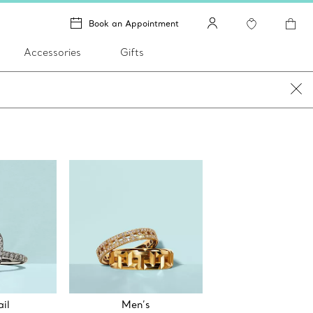
Book an Appointment
Accessories
Gifts
il
Men’s