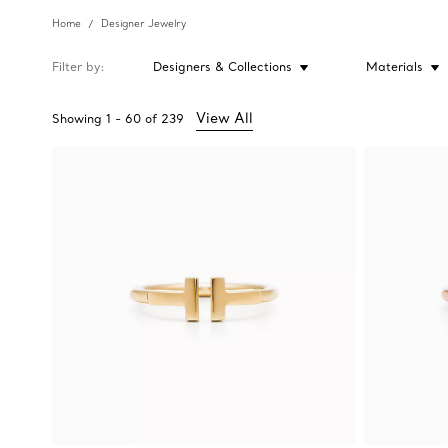
Home
Designer Jewelry
Filter by
Designers & Collections
Materials
View All
Showing
1
-
60
of
239