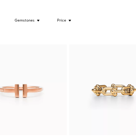
Gemstones
Price