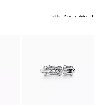
Sort by
Recommendations