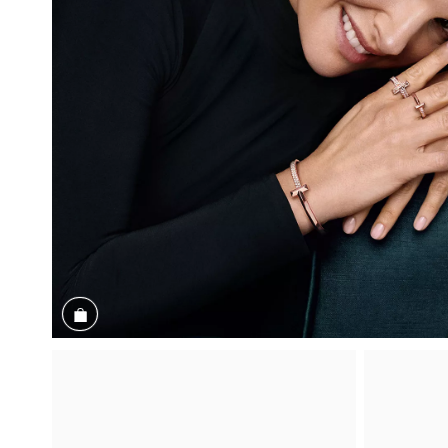
Shop the Look