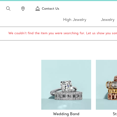
Contact Us
High Jewelry
Jewelry
We couldn’t find the item you were searching for. Let us show you som
Wedding Band
St