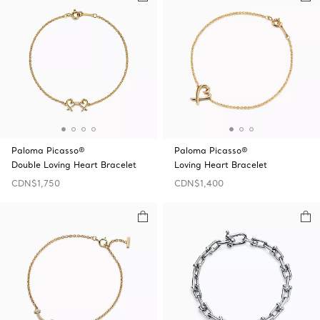
Paloma Picasso®
Paloma Picasso®
Double Loving Heart Bracelet
Loving Heart Bracelet
CDN$1,750
CDN$1,400