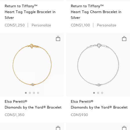
Return to Tiffany™
Return to Tiffany™
Heart Tag Toggle Bracelet in
Heart Tag Charm Bracelet in
Silver
Silver
CDN$1,250
Personalize
CDN$1,100
Personalize
Elsa Peretti®
Elsa Peretti®
Diamonds by the Yard® Bracelet
Diamonds by the Yard® Bracelet
CDN$1,350
CDN$930