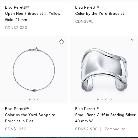
Elsa Peretti®
Elsa Peretti®
Open Heart Bracelet in Yellow
Color by the Yard Bracelet
Gold, 11 mm
CDN$995
CDN$2,050
Elsa Peretti®
Elsa Peretti®
Color by the Yard Sapphire
Small Bone Cuff in Sterling Silver,
Bracelet in Plat …
43 mm W …
CDN$1,950
CDN$2,900
Personalize