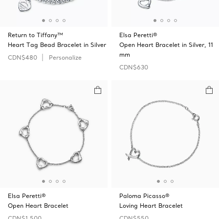
Return to Tiffany™
Elsa Peretti®
Heart Tag Bead Bracelet in Silver
Open Heart Bracelet in Silver, 11
mm
CDN$480
Personalize
CDN$630
Elsa Peretti®
Paloma Picasso®
Open Heart Bracelet
Loving Heart Bracelet
CDN$1,500
CDN$550