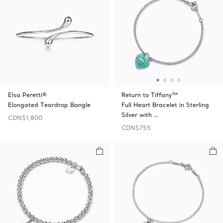
Elsa Peretti®
Return to Tiffany™
Elongated Teardrop Bangle
Full Heart Bracelet in Sterling
Silver with …
CDN$1,800
CDN$755