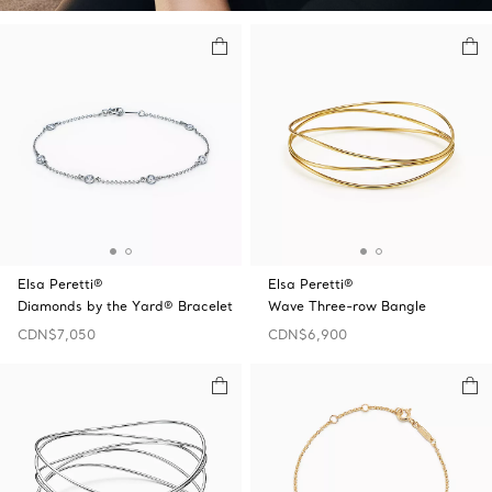
Elsa Peretti®
Elsa Peretti®
Diamonds by the Yard® Bracelet
Wave Three-row Bangle
CDN$7,050
CDN$6,900