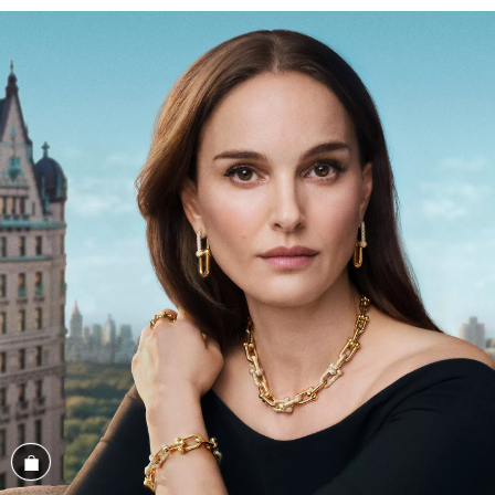
Shop the Look