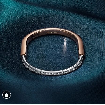
Shop the Look