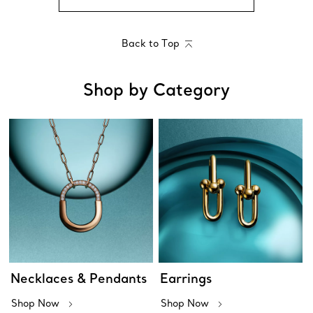
Back to Top
Shop by Category
Necklaces & Pendants
Earrings
Shop Now
Shop Now