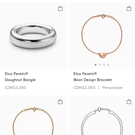
Elsa Peretti®
Elsa Peretti®
Doughnut Bangle
Bean Design Bracelet
CDN$3,300
CDN$2,050
Personalize