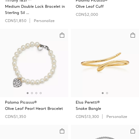
Tiffany 1837™
Paloma Picasso®
Medium Double Lock Bracelet in
Olive Leaf Cuff
Sterling Sil …
CDN$2,000
CDN$1,850
Personalize
Paloma Picasso®
Elsa Peretti®
Olive Leaf Pearl Heart Bracelet
Snake Bangle
CDN$1,350
CDN$13,300
Personalize