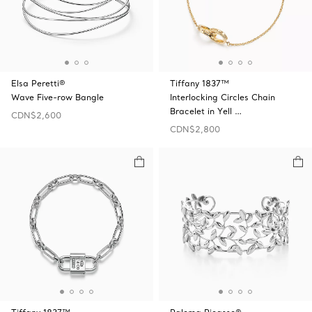
Elsa Peretti®
Tiffany 1837™
Wave Five-row Bangle
Interlocking Circles Chain
Bracelet in Yell …
CDN$2,600
CDN$2,800