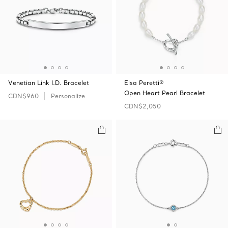
Venetian Link I.D. Bracelet
Elsa Peretti®
Open Heart Pearl Bracelet
CDN$960
Personalize
CDN$2,050