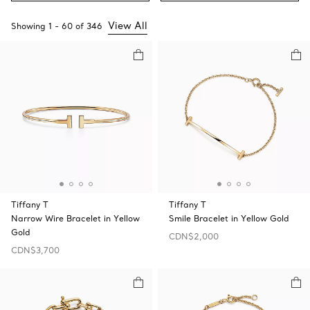
View All
Showing
1
-
60
of
346
Tiffany T
Tiffany T
Narrow Wire Bracelet in Yellow
Smile Bracelet in Yellow Gold
Gold
CDN$2,000
CDN$3,700