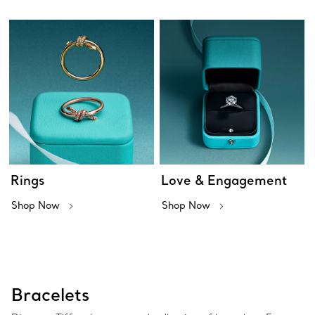
Rings
Love & Engagement
Shop Now
Shop Now
Bracelets