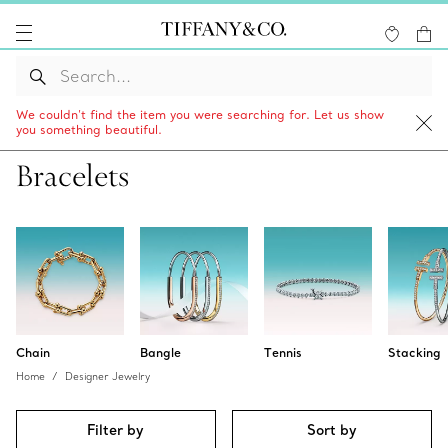
We couldn’t find the item you were searching for. Let us show
you something beautiful.
Bracelets
Chain
Bangle
Tennis
Stacking
Home
Designer Jewelry
Filter by
Sort by