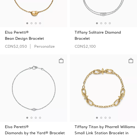
Elsa Peretti®
Tiffany Solitaire Diamond
Bean Design Bracelet
Bracelet
CDN$2,050
Personalize
CDN$2,100
Elsa Peretti®
Tiffany Titan by Pharrell Williams
Diamonds by the Yard® Bracelet
Small Link Station Bracelet in