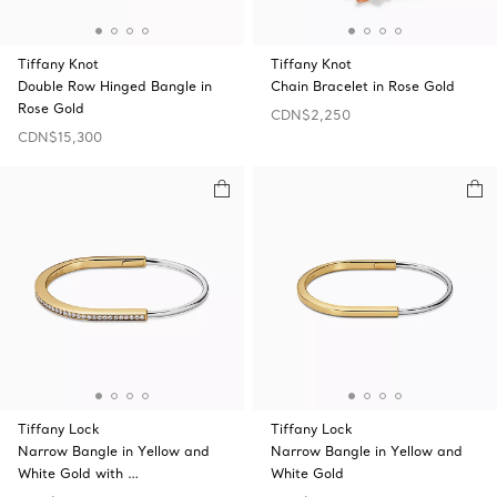
Tiffany Knot
Tiffany Knot
Double Row Hinged Bangle in
Chain Bracelet in Rose Gold
Rose Gold
CDN$2,250
CDN$15,300
Tiffany Lock
Tiffany Lock
Narrow Bangle in Yellow and
Narrow Bangle in Yellow and
White Gold with …
White Gold