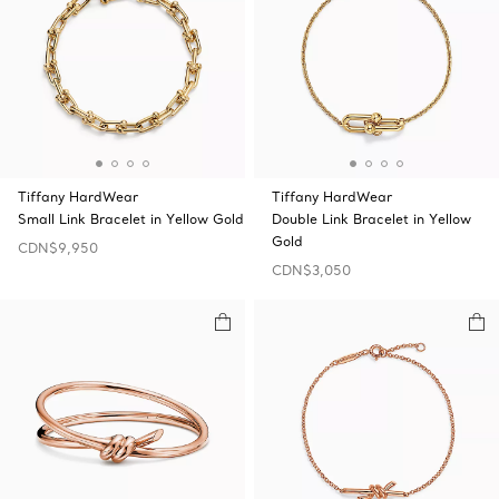
Tiffany HardWear
Tiffany HardWear
Small Link Bracelet in Yellow Gold
Double Link Bracelet in Yellow
Gold
CDN$9,950
CDN$3,050