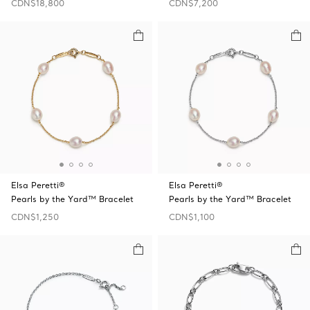
CDN$18,800
CDN$7,200
Elsa Peretti®
Elsa Peretti®
Pearls by the Yard™ Bracelet
Pearls by the Yard™ Bracelet
CDN$1,250
CDN$1,100