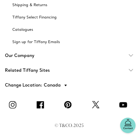
Shipping & Returns
Tiffany Select Financing
Catalogues
Sign up for Tiffany Emails
Our Company
Related Tiffany Sites
Change Location: Canada
© T&CO. 2025
Contact