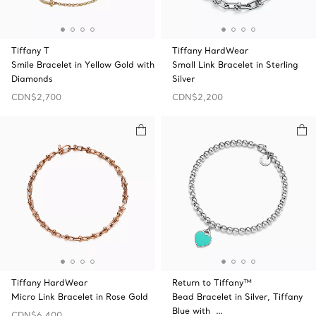
Tiffany T
Tiffany HardWear
Smile Bracelet in Yellow Gold with
Small Link Bracelet in Sterling
Diamonds
Silver
CDN$2,700
CDN$2,200
Tiffany HardWear
Return to Tiffany™
Micro Link Bracelet in Rose Gold
Bead Bracelet in Silver, Tiffany
Blue with …
CDN$6,400