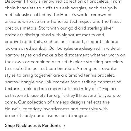
Discover Tiffany’s renowned collection of bracelets. From
chain bracelets to cuffs to sleek bangles, each design is
meticulously crafted by the House’s world-renowned
artisans who use time-honored techniques and the finest
precious metals. Start with our gold and sterling silver
bracelets distinguished with signature motifs and
captivating details, such as our iconic T, elegant link and
lock-inspired symbol. Our bangles are designed in wide or
narrow styles and make a bold statement whether worn on
their own or combined as a set. Explore stacking bracelets
to create the perfect combination. Among our favorite
styles to bring together are a diamond tennis bracelet,
narrow bangle and link bracelet for a striking contrast of
texture. Looking for a meaningful birthday gift? Explore
birthstone bracelets for a gift they’ll treasure for years to
come. Our collection of timeless designs reflects the
House’s legendary inventiveness and creativity with
bracelets only our artisans could imagine.
Shop Necklaces & Pendants