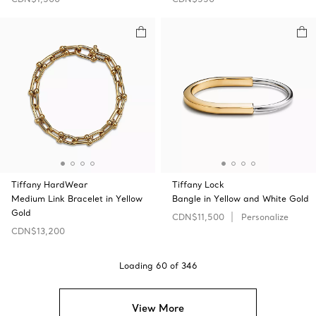
Tiffany HardWear
Tiffany Lock
Medium Link Bracelet in Yellow
Bangle in Yellow and White Gold
Gold
CDN$11,500
Personalize
CDN$13,200
Loading
60
of
346
View More