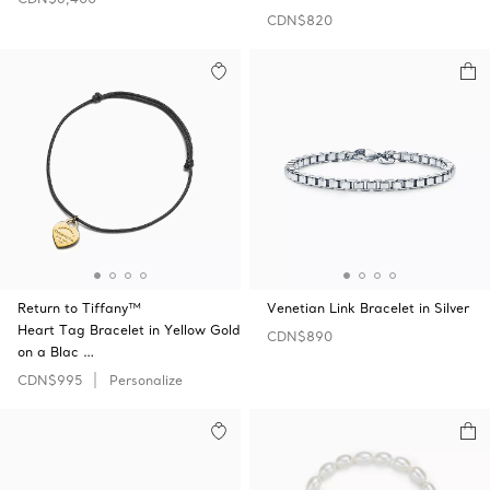
CDN$820
Return to Tiffany™
Venetian Link Bracelet in Silver
Heart Tag Bracelet in Yellow Gold
CDN$890
on a Blac …
CDN$995
Personalize