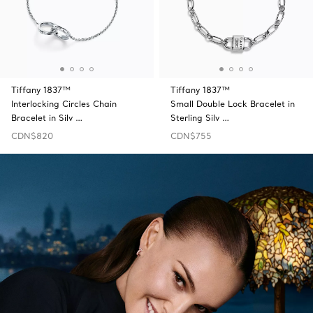
Tiffany 1837™
Tiffany 1837™
Interlocking Circles Chain
Small Double Lock Bracelet in
Bracelet in Silv …
Sterling Silv …
CDN$820
CDN$755