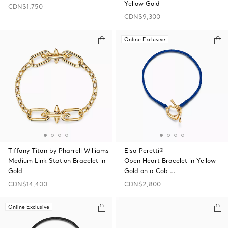
Yellow Gold
CDN$1,750
CDN$9,300
Online Exclusive
Tiffany Titan by Pharrell Williams
Elsa Peretti®
Medium Link Station Bracelet in
Open Heart Bracelet in Yellow
Gold
Gold on a Cob …
CDN$14,400
CDN$2,800
Online Exclusive