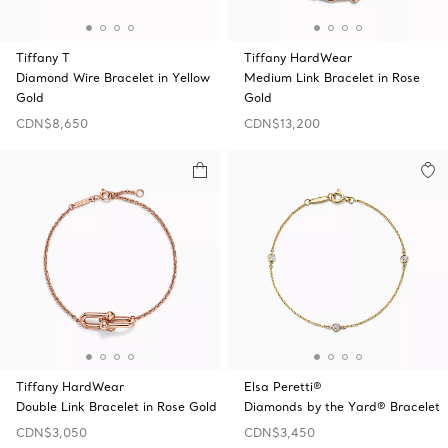
Tiffany T
Tiffany HardWear
Diamond Wire Bracelet in Yellow
Medium Link Bracelet in Rose
Gold
Gold
CDN$8,650
CDN$13,200
Tiffany HardWear
Elsa Peretti®
Double Link Bracelet in Rose Gold
Diamonds by the Yard® Bracelet
CDN$3,050
CDN$3,450