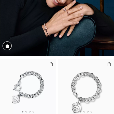
Shop the Look