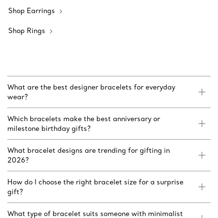
Shop Earrings
Shop Rings
What are the best designer bracelets for everyday
wear?
Which bracelets make the best anniversary or
milestone birthday gifts?
What bracelet designs are trending for gifting in
2026?
How do I choose the right bracelet size for a surprise
gift?
What type of bracelet suits someone with minimalist