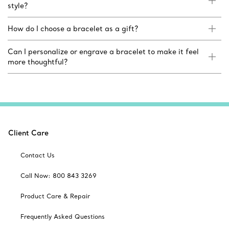
style?
How do I choose a bracelet as a gift?
Can I personalize or engrave a bracelet to make it feel
more thoughtful?
Client Care
Contact Us
Call Now: 800 843 3269
Product Care & Repair
Frequently Asked Questions