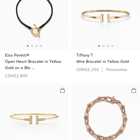
Elsa Peretti®
Tiffany T
Open Heart Bracelet in Yellow
Wire Bracelet in Yellow Gold
Gold on a Bla …
CDN$5,250
Personalize
CDN$2,800